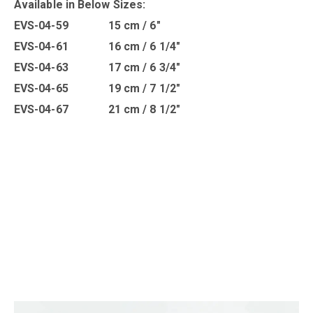
Available in B
elow Sizes
:
EVS-04-59 15 cm / 6″
EVS-04-61 16 cm / 6 1/4″
EVS-04-63 17 cm / 6 3/4″
EVS-04-65 19 cm / 7 1/2″
EVS-04-67 21 cm / 8 1/2″