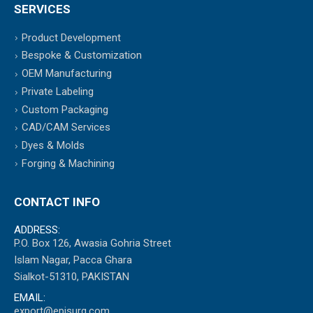
SERVICES
Product Development
Bespoke & Customization
OEM Manufacturing
Private Labeling
Custom Packaging
CAD/CAM Services
Dyes & Molds
Forging & Machining
CONTACT INFO
ADDRESS:
P.O. Box 126, Awasia Gohria Street
Islam Nagar, Pacca Ghara
Sialkot-51310, PAKISTAN
EMAIL:
export@episurg.com