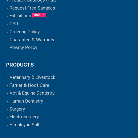
Product Catalogs (Pdf)
Request Free Samples
Exhibitions
Visit Us
CSR
Ordering Policy
Guarantee & Warranty
Privacy Policy
PRODUCTS
Veterinary & Livestock
Farrier & Hoof Care
Vet & Equine Dentistry
Human Dentistry
Surgery
Electrosurgery
Himalayan Salt