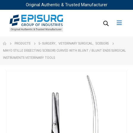
Original Authentic & Trusted Manufacturer
PRODUCTS
5- SURGERY
,
VETERINARY SURGICAL
,
SCISSORS
MAYO STILLE DISSECTING SCISSORS CURVED WITH BLUNT / BLUNT ENDS SURGICAL
INSTRUMENTS VETERINARY TOOLS