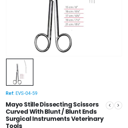
Ref:
EVS-04-59
Mayo Stille Dissecting Scissors
Curved With Blunt / Blunt Ends
Surgical Instruments Veterinary
Tools