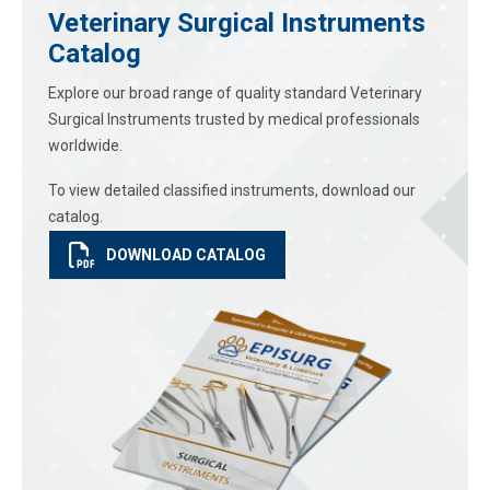
Veterinary Surgical Instruments
Catalog
Explore our broad range of quality standard Veterinary
Surgical Instruments trusted by medical professionals
worldwide.
To view detailed classified instruments, download our
catalog.
DOWNLOAD CATALOG