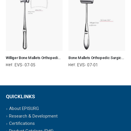
Williger Bone Mallets Orthopedic Surgical Instruments Veterinary Tools
Bone Mallets Orthopedic Surgical Instruments Veterinary Tools
Ref:
Ref:
EVS- 07-05
EVS- 07-01
QUICKLINKS
About EPISURG
Research & Development
Certifications