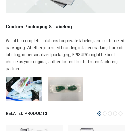
Custom Packaging & Labeling
We offer complete solutions for private labeling and customized
packaging. Whether you need branding in laser marking, barcode
labeling, or personalized packaging, EPISURG might be best
choice as your original, authentic, and trusted manufacturing
partner.
RELATED PRODUCTS