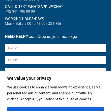
CALL & TEXT WHATSAPP, WECHAT:
+92 341 706 00 00
WORKING HOURS/DAYS:
Mon - Sat / 9:00 to 18:00 (GST +5)
NEED HELP?
Just Drop us your message
We value your privacy
We use cookies to enhance your browsing experience, serve
personalised ads or content, and analyse our traffic. By
clicking "Accept All", you consent to our use of cookies.