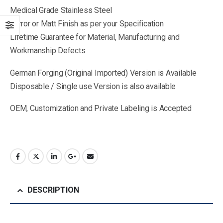
Medical Grade Stainless Steel
Mirror or Matt Finish as per your Specification
Lifetime Guarantee for Material, Manufacturing and
Workmanship Defects
German Forging (Original Imported) Version is Available
Disposable / Single use Version is also available
OEM, Customization and Private Labeling is Accepted
DESCRIPTION