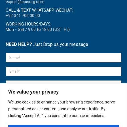
export@episurg.com
CALL & TEXT WHATSAPP, WECHAT:
+92 341 706 00 00
WORKING HOURS/DAYS:
Mon - Sat / 9:00 to 18:00 (GST +5)
NEED HELP?
Just Drop us your message
We value your privacy
We use cookies to enhance your browsing experience, serve
personalised ads or content, and analyse our traffic. By
clicking "Accept All", you consent to our use of cookies.