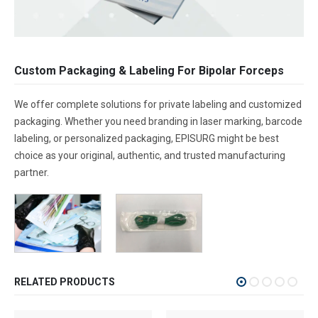
Custom Packaging & Labeling For Bipolar Forceps
We offer complete solutions for private labeling and customized
packaging. Whether you need branding in laser marking, barcode
labeling, or personalized packaging, EPISURG might be best
choice as your original, authentic, and trusted manufacturing
partner.
RELATED PRODUCTS