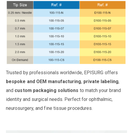
Trusted by professionals worldwide, EPISURG offers
bespoke and OEM manufacturing
,
private labeling
,
and
custom packaging solutions
to match your brand
identity and surgical needs. Perfect for ophthalmic,
neurosurgery, and fine tissue procedures.