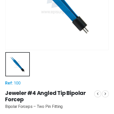
Ref:
100
Jeweler #4 Angled Tip Bipolar
Forcep
Bipolar Forceps – Two Pin Fitting