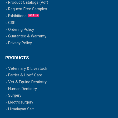
Product Catalogs (Pdf)
Request Free Samples
Exhibitions
Visit Us
CSR
Ordering Policy
Guarantee & Warranty
Privacy Policy
PRODUCTS
Veterinary & Livestock
Farrier & Hoof Care
Vet & Equine Dentistry
Human Dentistry
Surgery
Electrosurgery
Himalayan Salt