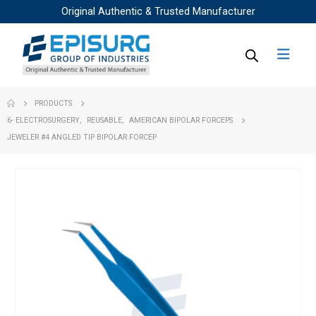
Original Authentic & Trusted Manufacturer
PRODUCTS
6- ELECTROSURGERY
,
REUSABLE
,
AMERICAN BIPOLAR FORCEPS
JEWELER #4 ANGLED TIP BIPOLAR FORCEP