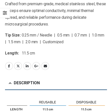
Crafted from premium-grade, medical stainless steel, these
forceps ensure optimal conductivity, minimal thermal
spread, and reliable performance during delicate
microsurgical procedures.
Tip Size:
0.25 mm / Needle | 0.5 mm | 0.7 mm | 1.0 mm
| 1.5 mm | 2.0 mm | Customized
Length:
11.5 cm
DESCRIPTION