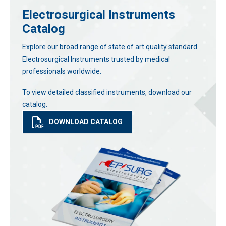
Electrosurgical Instruments
Catalog
Explore our broad range of state of art quality standard
Electrosurgical Instruments trusted by medical
professionals worldwide.
To view detailed classified instruments, download our
catalog.
DOWNLOAD CATALOG