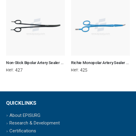
Non-Stick Bipolar Artery Sealer Forcep
Richie Monopolar Artery Sealer Forcep
Ref:
Ref:
427
425
QUICKLINKS
About EPISURG
Research & Development
Certifications