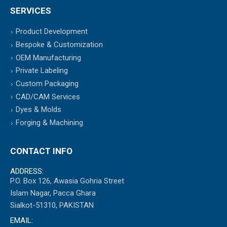
SERVICES
Product Development
Bespoke & Customization
OEM Manufacturing
Private Labeling
Custom Packaging
CAD/CAM Services
Dyes & Molds
Forging & Machining
CONTACT INFO
ADDRESS:
P.O. Box 126, Awasia Gohria Street
Islam Nagar, Pacca Ghara
Sialkot-51310, PAKISTAN
EMAIL: