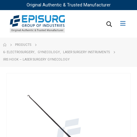
Original Authentic & Trusted Manufacturer
PRODUCTS
6- ELECTROSURGERY
,
GYNECOLOGY
,
LASER SURGERY INSTRUMENTS
IRIS HOOK – LASER SURGERY GYNECOLOGY