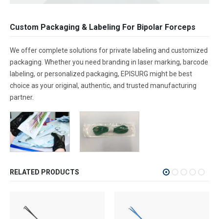
Custom Packaging & Labeling For Bipolar Forceps
We offer complete solutions for private labeling and customized
packaging. Whether you need branding in laser marking, barcode
labeling, or personalized packaging, EPISURG might be best
choice as your original, authentic, and trusted manufacturing
partner.
RELATED PRODUCTS