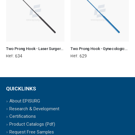
Two Prong Hook - Laser Surgery Gynecology
Two Prong Hook - Gynecological Instrument
Ref:
Ref:
634
629
QUICKLINKS
About EPISURG
Research & Development
Certifications
Product Catalogs (Pdf)
Request Free Samples