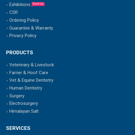
Exhibitions
Visit Us
CSR
Ordering Policy
Guarantee & Warranty
Privacy Policy
PRODUCTS
Veterinary & Livestock
Farrier & Hoof Care
Vet & Equine Dentistry
Human Dentistry
Surgery
Electrosurgery
Himalayan Salt
SERVICES