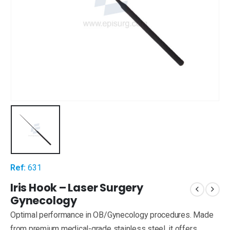
Ref:
631
Iris Hook – Laser Surgery
Gynecology
Optimal performance in OB/Gynecology procedures. Made
from premium medical-grade stainless steel, it offers