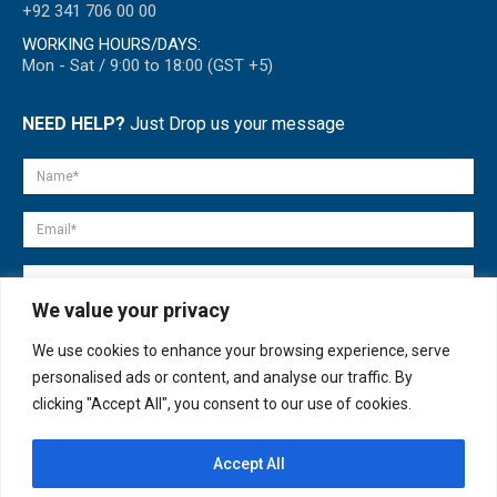
+92 341 706 00 00
WORKING HOURS/DAYS:
Mon - Sat / 9:00 to 18:00 (GST +5)
NEED HELP?
Just Drop us your message
We value your privacy
We use cookies to enhance your browsing experience, serve
personalised ads or content, and analyse our traffic. By
clicking "Accept All", you consent to our use of cookies.
Accept All
© copyright 2007-2025. All Rights Reserved.