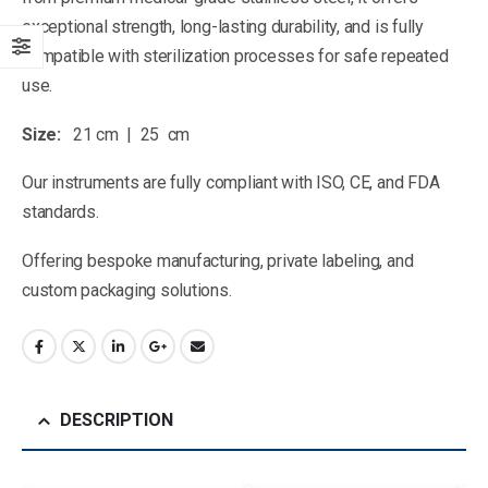
exceptional strength, long-lasting durability, and is fully
compatible with sterilization processes for safe repeated
use.
Size:
21 cm | 25 cm
Our instruments are fully compliant with ISO, CE, and FDA
standards.
Offering bespoke manufacturing, private labeling, and
custom packaging solutions.
DESCRIPTION