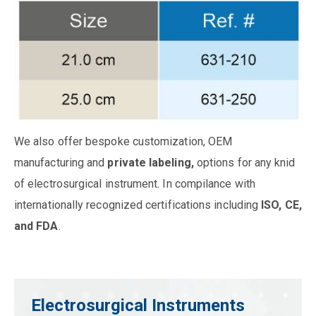
We also offer bespoke customization, OEM
manufacturing and
private labeling,
options for any knid
of electrosurgical instrument. In compilance with
internationally recognized certifications including
ISO, CE,
and FDA
.
Electrosurgical Instruments