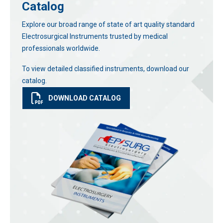
Catalog
Explore our broad range of state of art quality standard
Electrosurgical Instruments trusted by medical
professionals worldwide.
To view detailed classified instruments, download our
catalog.
DOWNLOAD CATALOG