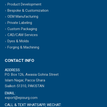
Product Development
Bespoke & Customization
OEM Manufacturing
Private Labeling
Custom Packaging
CAD/CAM Services
Dyes & Molds
Forging & Machining
CONTACT INFO
ADDRESS:
P.O. Box 126, Awasia Gohria Street
Islam Nagar, Pacca Ghara
Sialkot-51310, PAKISTAN
EMAIL:
export@episurg.com
CALL & TEXT WHATSAPP, WECHAT: