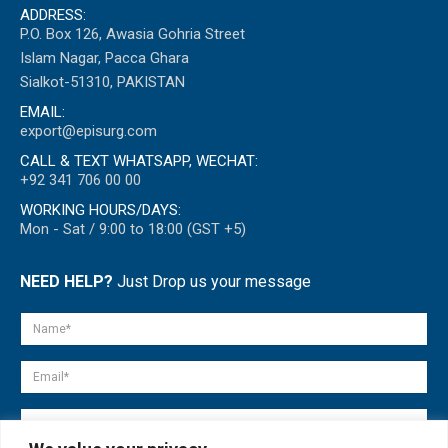
ADDRESS:
P.O. Box 126, Awasia Gohria Street
Islam Nagar, Pacca Ghara
Sialkot-51310, PAKISTAN
EMAIL:
export@episurg.com
CALL & TEXT WHATSAPP, WECHAT:
+92 341 706 00 00
WORKING HOURS/DAYS:
Mon - Sat / 9:00 to 18:00 (GST +5)
NEED HELP?
Just Drop us your message