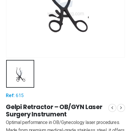
Ref:
615
Gelpi Retractor – OB/GYN Laser
Surgery Instrument
Optimal performance in OB/Gynecology laser procedures.
Made from premium medical-grade stainless steel, it offers