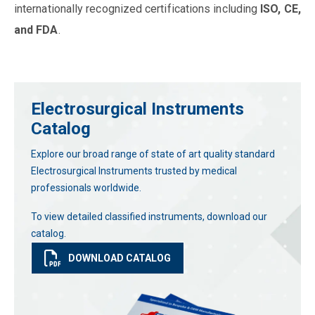
internationally recognized certifications including
ISO, CE,
and FDA
.
Electrosurgical Instruments
Catalog
Explore our broad range of state of art quality standard
Electrosurgical Instruments trusted by medical
professionals worldwide.
To view detailed classified instruments, download our
catalog.
DOWNLOAD CATALOG