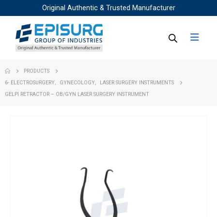
Original Authentic & Trusted Manufacturer
PRODUCTS
6- ELECTROSURGERY
,
GYNECOLOGY
,
LASER SURGERY INSTRUMENTS
GELPI RETRACTOR – OB/GYN LASER SURGERY INSTRUMENT