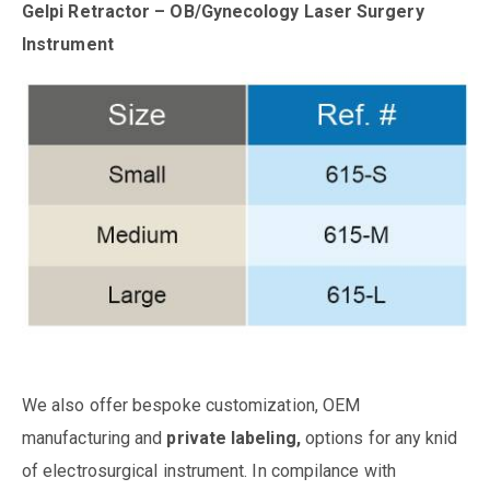
Gelpi Retractor – OB/Gynecology Laser Surgery
Instrument
We also offer bespoke customization, OEM
manufacturing and
private labeling,
options for any knid
of electrosurgical instrument. In compilance with