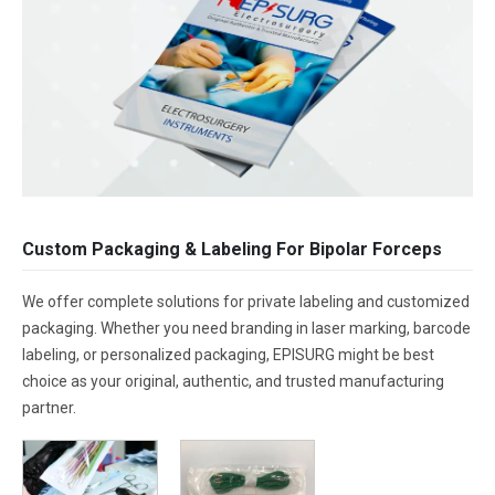
Custom Packaging & Labeling For Bipolar Forceps
We offer complete solutions for private labeling and customized
packaging. Whether you need branding in laser marking, barcode
labeling, or personalized packaging, EPISURG might be best
choice as your original, authentic, and trusted manufacturing
partner.