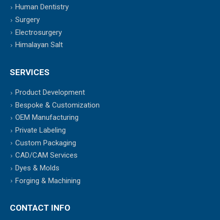
Human Dentistry
Surgery
Electrosurgery
Himalayan Salt
SERVICES
Product Development
Bespoke & Customization
OEM Manufacturing
Private Labeling
Custom Packaging
CAD/CAM Services
Dyes & Molds
Forging & Machining
CONTACT INFO