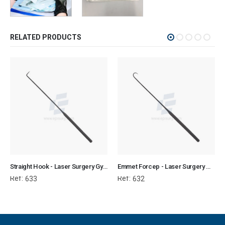
RELATED PRODUCTS
Straight Hook - Laser Surgery Gynecology
Emmet Forcep - Laser Surgery Gynecology
Ref:
Ref:
633
632