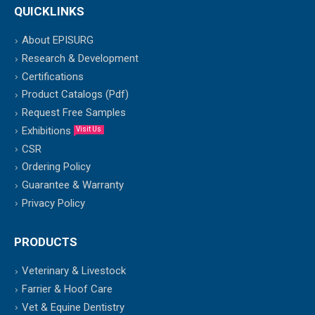
QUICKLINKS
About EPISURG
Research & Development
Certifications
Product Catalogs (Pdf)
Request Free Samples
Exhibitions
Visit Us
CSR
Ordering Policy
Guarantee & Warranty
Privacy Policy
PRODUCTS
Veterinary & Livestock
Farrier & Hoof Care
Vet & Equine Dentistry