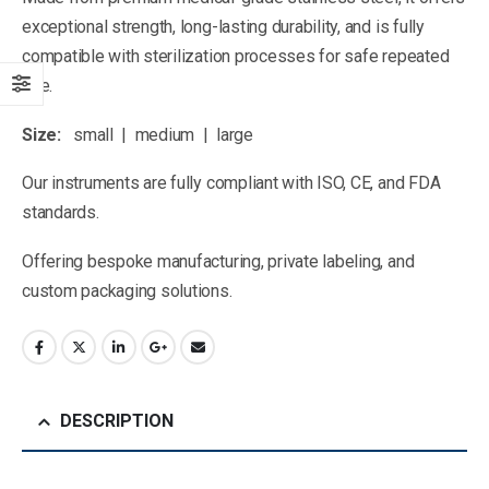
exceptional strength, long-lasting durability, and is fully
compatible with sterilization processes for safe repeated
use.
Size:
small | medium | large
Our instruments are fully compliant with ISO, CE, and FDA
standards.
Offering bespoke manufacturing, private labeling, and
custom packaging solutions.
DESCRIPTION