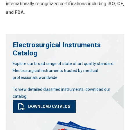
internationally recognized certifications including
ISO, CE,
and FDA
.
Electrosurgical Instruments
Catalog
Explore our broad range of state of art quality standard
Electrosurgical Instruments trusted by medical
professionals worldwide.
To view detailed classified instruments, download our
catalog.
DOWNLOAD CATALOG