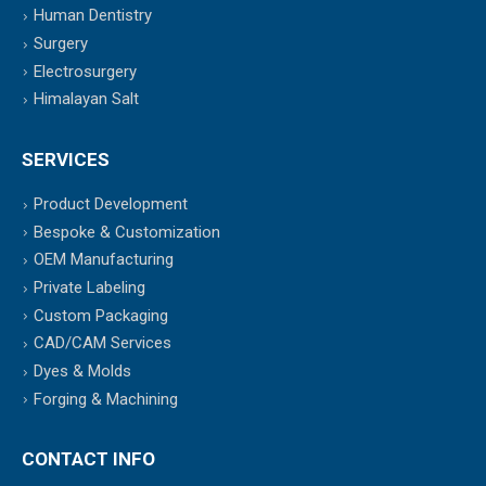
Human Dentistry
Surgery
Electrosurgery
Himalayan Salt
SERVICES
Product Development
Bespoke & Customization
OEM Manufacturing
Private Labeling
Custom Packaging
CAD/CAM Services
Dyes & Molds
Forging & Machining
CONTACT INFO