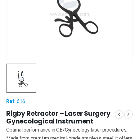
Ref:
616
Rigby Retractor – Laser Surgery
Gynecological Instrument
Optimal performance in OB/Gynecology laser procedures.
Made from premium medical-grade stainless steel, it offers