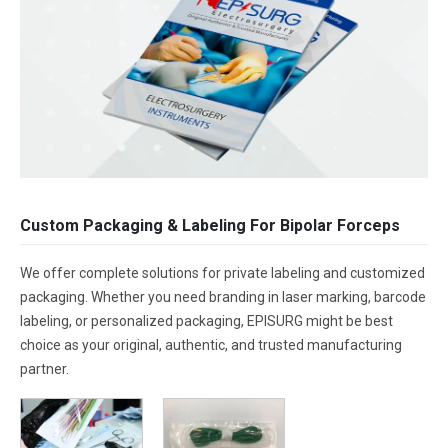
Custom Packaging & Labeling For Bipolar Forceps
We offer complete solutions for private labeling and customized
packaging. Whether you need branding in laser marking, barcode
labeling, or personalized packaging, EPISURG might be best
choice as your original, authentic, and trusted manufacturing
partner.