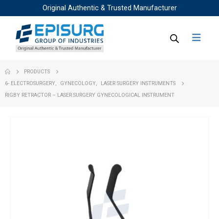
Original Authentic & Trusted Manufacturer
PRODUCTS
6- ELECTROSURGERY
,
GYNECOLOGY
,
LASER SURGERY INSTRUMENTS
RIGBY RETRACTOR – LASER SURGERY GYNECOLOGICAL INSTRUMENT