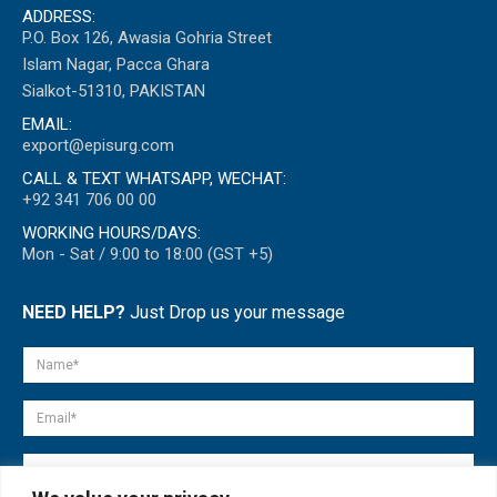
ADDRESS:
P.O. Box 126, Awasia Gohria Street
Islam Nagar, Pacca Ghara
Sialkot-51310, PAKISTAN
EMAIL:
export@episurg.com
CALL & TEXT WHATSAPP, WECHAT:
+92 341 706 00 00
WORKING HOURS/DAYS:
Mon - Sat / 9:00 to 18:00 (GST +5)
NEED HELP?
Just Drop us your message