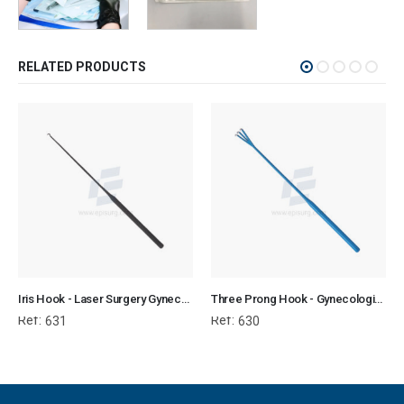
RELATED PRODUCTS
Iris Hook - Laser Surgery Gynecology
Three Prong Hook - Gynecological Instrument
Ref:
Ref:
631
630