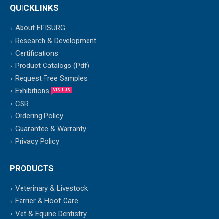
QUICKLINKS
About EPISURG
Research & Development
Certifications
Product Catalogs (Pdf)
Request Free Samples
Exhibitions
Visit Us
CSR
Ordering Policy
Guarantee & Warranty
Privacy Policy
PRODUCTS
Veterinary & Livestock
Farrier & Hoof Care
Vet & Equine Dentistry