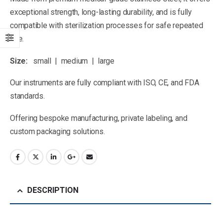
exceptional strength, long-lasting durability, and is fully
compatible with sterilization processes for safe repeated
use.
Size:
small | medium | large
Our instruments are fully compliant with ISO, CE, and FDA
standards.
Offering bespoke manufacturing, private labeling, and
custom packaging solutions.
DESCRIPTION