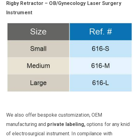
Rigby Retractor – OB/Gynecology Laser Surgery
Instrument
We also offer bespoke customization, OEM
manufacturing and
private labeling,
options for any knid
of electrosurgical instrument. In compilance with