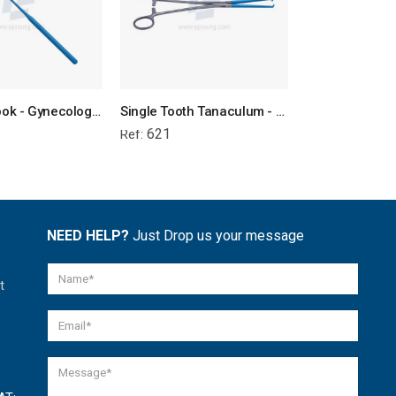
Straight Hook - Gynecological Instrument
Single Tooth Tanaculum - Gynecology Electrosurgical Instrument
621
615
Ref:
Ref:
NEED HELP?
Just Drop us your message
t