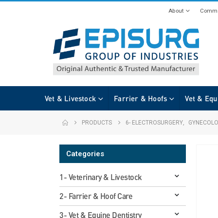
About
Commi
Vet & Livestock
Farrier & Hoofs
Vet & Equ
PRODUCTS
6- ELECTROSURGERY
,
GYNECOL
Categories
1- Veterinary & Livestock
2- Farrier & Hoof Care
3- Vet & Equine Dentistry