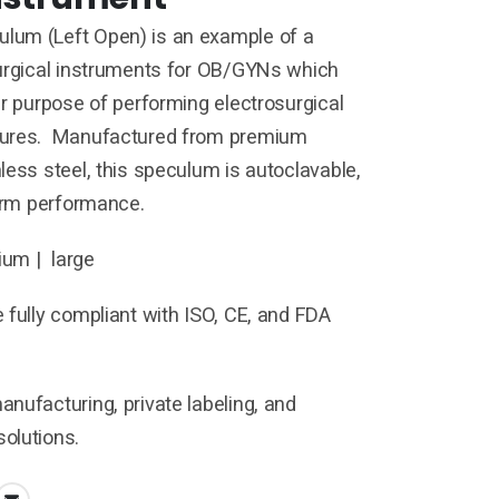
um (Left Open) is an example of a
surgical instruments for OB/GYNs which
ar purpose of performing electrosurgical
dures. Manufactured from premium
less steel, this speculum is autoclavable,
term performance.
um | large
 fully compliant with ISO, CE, and FDA
nufacturing, private labeling, and
olutions.