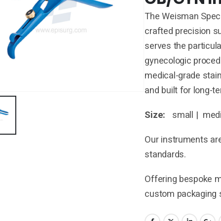
The Weisman Specul
crafted precision 
serves the particul
gynecologic proce
medical-grade stain
and built for long-
Size:
small | medi
Our instruments are
standards.
Offering bespoke ma
custom packaging s