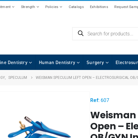
tment
Strength
Policies
Catalogs
Exhibitions
Request Samp
ine Dentistry
Human Dentistry
Surgery
Electrosu
OGY
,
SPECULUM
WEISMAN SPECULUM LEFT OPEN – ELECTROSURGICAL OB/
Ref:
607
Weisman 
Open – El
OB/GYN I