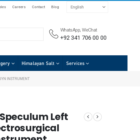
les
Careers
Contact
Blog
WhatsApp, WeChat
+92 341 706 00 00
rgery
Himalayan Salt
Services
GYN INSTRUMENT
Speculum Left
ectrosurgical
nstrument