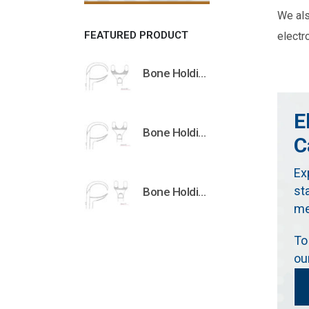
We al
FEATURED PRODUCT
electr
Bone Holding Clamps Orthopedic Surgical Instruments Veterinary Tools
E
Bone Holding Clamps Orthopedic Surgical Instruments Veterinary Tools
C
Ex
st
Bone Holding Clamps Orthopedic Surgical Instruments Veterinary Tools
me
To
ou