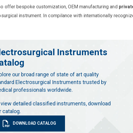
so offer bespoke customization, OEM manufacturing and
privat
osurgical instrument. In compilance with internationally recogniz
lectrosurgical Instruments
atalog
plore our broad range of state of art quality
andard Electrosurgical Instruments trusted by
dical professionals worldwide.
 view detailed classified instruments, download
r catalog.
DOWNLOAD CATALOG