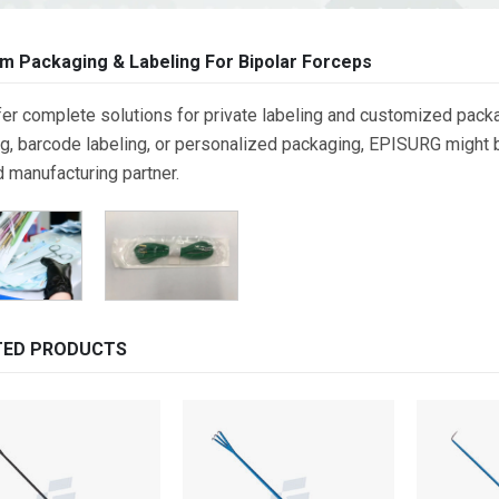
m Packaging & Labeling For Bipolar Forceps
er complete solutions for private labeling and customized packa
g, barcode labeling, or personalized packaging, EPISURG might be
d manufacturing partner.
TED PRODUCTS