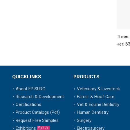
6
Ref:
QUICKLINKS
PRODUCTS
About EPISURG
Veterinary & Livestock
Research & Development
Farrier & Hoof Care
Certifications
Vet & Equine Dentistry
Product Catalogs (Pdf)
Human Dentistry
Request Free Samples
Surgery
Exhibitions
Electrosurgery
Visit Us