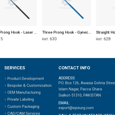
Three Prong Hook - Laser Surgery Gynecology
Three Prong Hook - Gynecological Instrument
35
630
628
Ref:
Ref:
SERVICES
CONTACT INFO
ADDRESS:
Product Development
P.O. Box 126, Awasia Gohria Stree
Bespoke & Customization
Islam Nagar, Pacca Ghara
OEM Manufacturing
Sialkot-51310, PAKISTAN
Private Labeling
EMAIL:
Custom Packaging
export@episurg.com
CAD/CAM Services