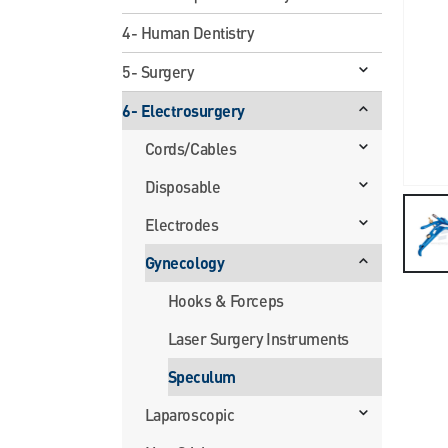
4- Human Dentistry
5- Surgery
6- Electrosurgery
Cords/Cables
Disposable
Electrodes
Gynecology
Hooks & Forceps
Laser Surgery Instruments
Speculum
Laparoscopic