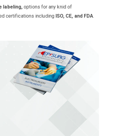
e labeling,
options for any knid of
ed certifications including
ISO, CE, and FDA
.