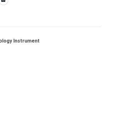
ology Instrument