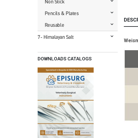
Non Stick
Pencils & Plates
DESC
Reusable
7- Himalayan Salt
Weism
DOWNLOADS CATALOGS