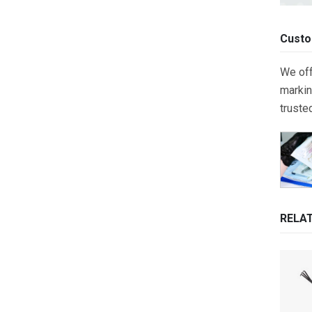
Custo
We off
markin
truste
RELA