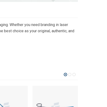
ging. Whether you need branding in laser
 best choice as your original, authentic, and