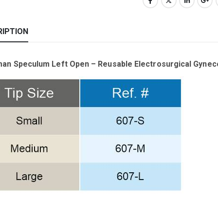
RIPTION
an Speculum Left Open – Reusable Electrosurgical Gynec