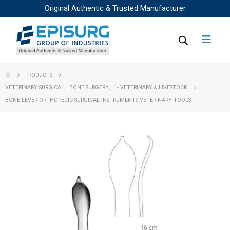
Original Authentic & Trusted Manufacturer
PRODUCTS
VETERINARY SURGICAL
,
BONE SURGERY
,
1- VETERINARY & LIVESTOCK
BONE LEVER ORTHOPEDIC SURGICAL INSTRUMENTS VETERINARY TOOLS