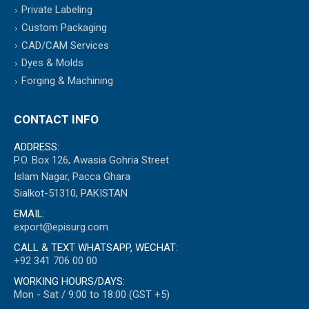
Private Labeling
Custom Packaging
CAD/CAM Services
Dyes & Molds
Forging & Machining
CONTACT INFO
ADDRESS:
P.O. Box 126, Awasia Gohria Street
Islam Nagar, Pacca Ghara
Sialkot-51310, PAKISTAN
EMAIL:
export@episurg.com
CALL & TEXT WHATSAPP, WECHAT:
+92 341 706 00 00
WORKING HOURS/DAYS:
Mon - Sat / 9:00 to 18:00 (GST +5)