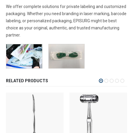
We offer complete solutions for private labeling and customized
packaging. Whether you need branding in laser marking, barcode
labeling, or personalized packaging, EPISURG might be best
choice as your original, authentic, and trusted manufacturing
partner.
RELATED PRODUCTS