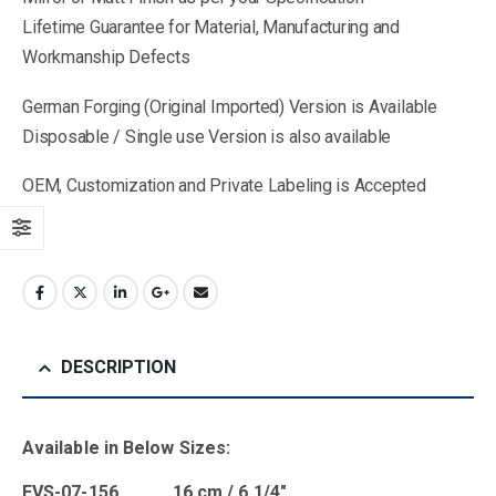
Lifetime Guarantee for Material, Manufacturing and
Workmanship Defects
German Forging (Original Imported) Version is Available
Disposable / Single use Version is also available
OEM, Customization and Private Labeling is Accepted
DESCRIPTION
Available in Below Sizes:
EVS-07-156 16 cm / 6 1/4″