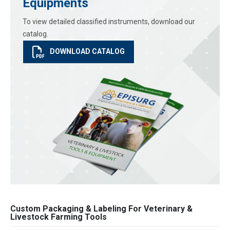
Equipments
To view detailed classified instruments, download our
catalog.
DOWNLOAD CATALOG
Custom Packaging & Labeling For Veterinary &
Livestock Farming Tools