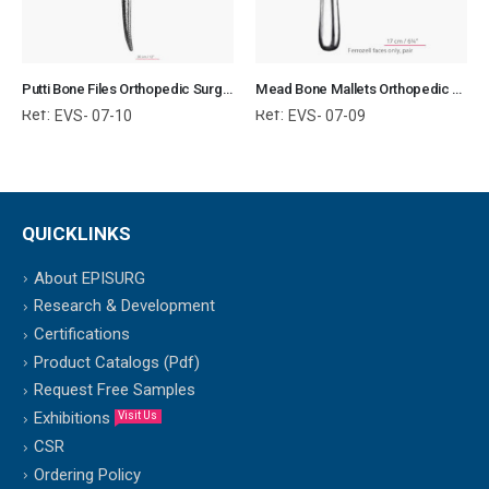
Putti Bone Files Orthopedic Surgical Instruments Veterinary Tools
Mead Bone Mallets Orthopedic Surgical Instruments Veterinary Tools
Ref:
Ref:
EVS- 07-10
EVS- 07-09
QUICKLINKS
About EPISURG
Research & Development
Certifications
Product Catalogs (Pdf)
Request Free Samples
Exhibitions
Visit Us
CSR
Ordering Policy