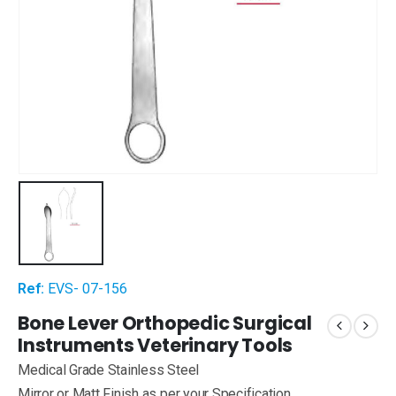
Ref:
EVS- 07-156
Bone Lever Orthopedic Surgical
Instruments Veterinary Tools
Medical Grade Stainless Steel
Mirror or Matt Finish as per your Specification