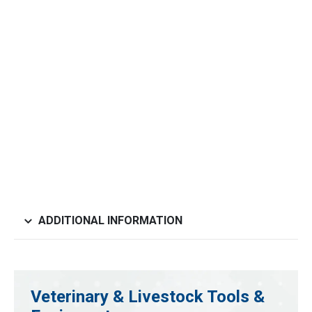
ADDITIONAL INFORMATION
Veterinary & Livestock Tools &