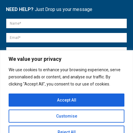
NEED HELP?
Just Drop us your message
We value your privacy
We use cookies to enhance your browsing experience, serve
personalised ads or content, and analyse our traffic. By
clicking "Accept All", you consent to our use of cookies.
Accept All
© copyright 2007-2025. All Rights Reserved.
Customise
Quick Help
Open
Reject All