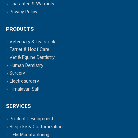
Guarantee & Warranty
Privacy Policy
PRODUCTS
Veterinary & Livestock
Farrier & Hoof Care
Vet & Equine Dentistry
Human Dentistry
Surgery
Electrosurgery
Himalayan Salt
SERVICES
Product Development
Bespoke & Customization
OEM Manufacturing