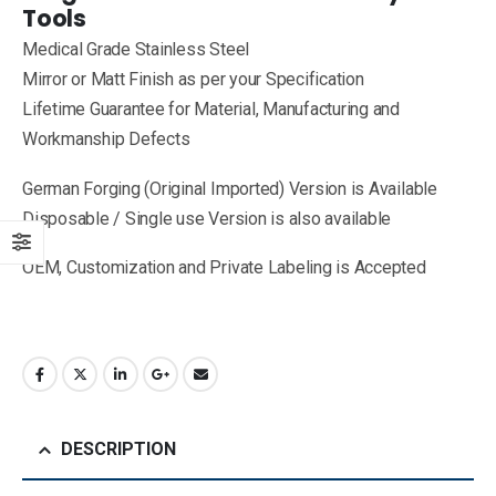
Tools
Medical Grade Stainless Steel
Mirror or Matt Finish as per your Specification
Lifetime Guarantee for Material, Manufacturing and
Workmanship Defects
German Forging (Original Imported) Version is Available
Disposable / Single use Version is also available
OEM, Customization and Private Labeling is Accepted
DESCRIPTION