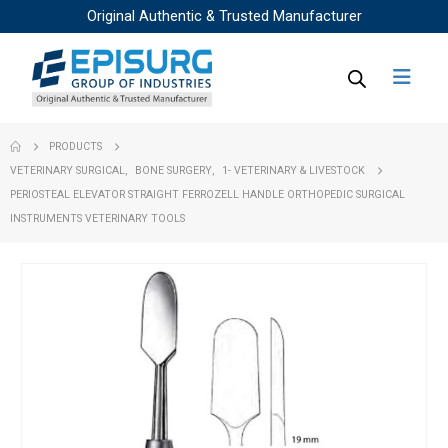
Original Authentic & Trusted Manufacturer
PRODUCTS
VETERINARY SURGICAL
,
BONE SURGERY
,
1- VETERINARY & LIVESTOCK
PERIOSTEAL ELEVATOR STRAIGHT FERROZELL HANDLE ORTHOPEDIC SURGICAL
INSTRUMENTS VETERINARY TOOLS