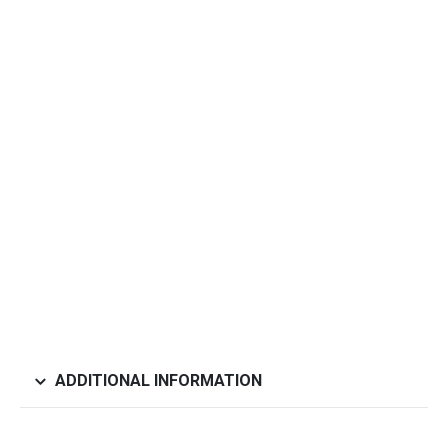
ADDITIONAL INFORMATION