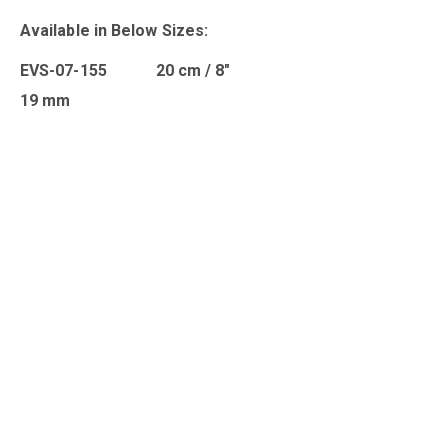
Available in Below Sizes:
EVS-07-155 20 cm / 8″
19 mm