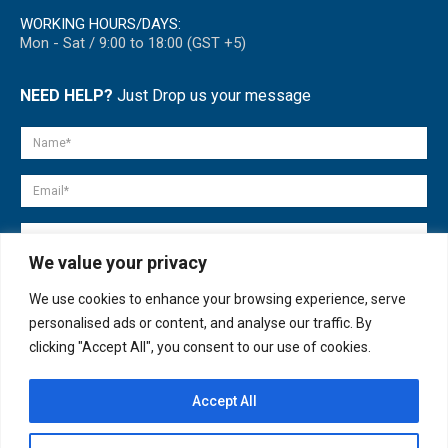
WORKING HOURS/DAYS:
Mon - Sat / 9:00 to 18:00 (GST +5)
NEED HELP?
Just Drop us your message
We value your privacy
We use cookies to enhance your browsing experience, serve
personalised ads or content, and analyse our traffic. By
clicking "Accept All", you consent to our use of cookies.
Accept All
© copyright 2007-2025. All Rights Reserved.