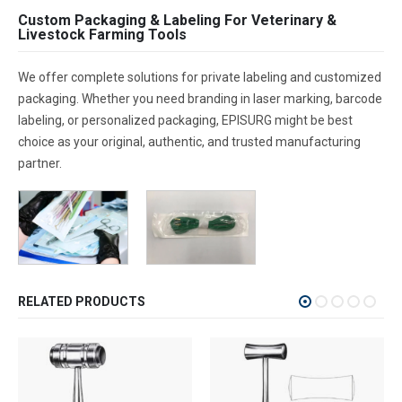
Custom Packaging & Labeling For Veterinary &
Livestock Farming Tools
We offer complete solutions for private labeling and customized
packaging. Whether you need branding in laser marking, barcode
labeling, or personalized packaging, EPISURG might be best
choice as your original, authentic, and trusted manufacturing
partner.
RELATED PRODUCTS