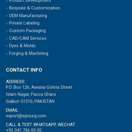
Product Development
Bespoke & Customization
OEM Manufacturing
Private Labeling
Custom Packaging
CAD/CAM Services
Dyes & Molds
Forging & Machining
CONTACT INFO
ADDRESS:
P.O. Box 126, Awasia Gohria Street
Islam Nagar, Pacca Ghara
Sialkot-51310, PAKISTAN
EMAIL:
export@episurg.com
CALL & TEXT WHATSAPP, WECHAT:
+92 341 706 00 00