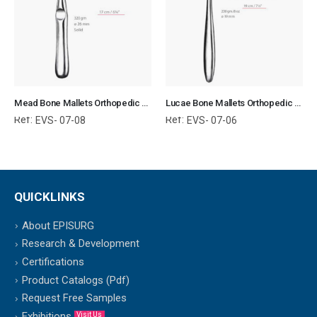
Mead Bone Mallets Orthopedic Surgical Instruments Veterinary Tools
Lucae Bone Mallets Orthopedic Surgical Instruments Veterinary Tools
Ref:
Ref:
EVS- 07-08
EVS- 07-06
QUICKLINKS
About EPISURG
Research & Development
Certifications
Product Catalogs (Pdf)
Request Free Samples
Exhibitions
Visit Us