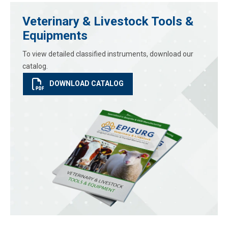
Veterinary & Livestock Tools &
Equipments
To view detailed classified instruments, download our
catalog.
DOWNLOAD CATALOG