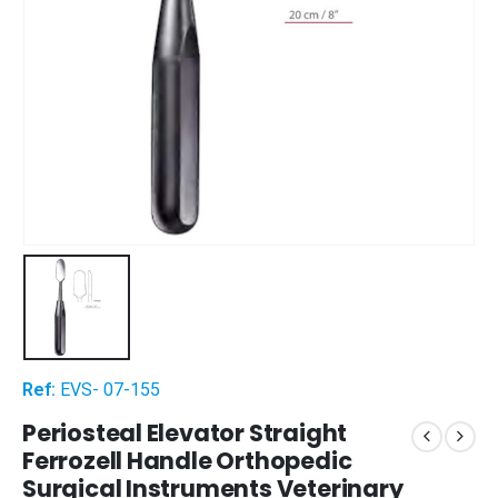
Ref:
EVS- 07-155
Periosteal Elevator Straight
Ferrozell Handle Orthopedic
Surgical Instruments Veterinary