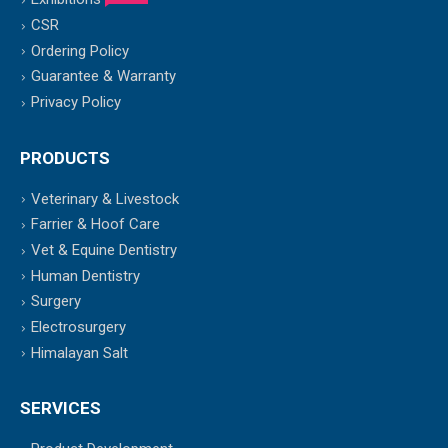
CSR
Ordering Policy
Guarantee & Warranty
Privacy Policy
PRODUCTS
Veterinary & Livestock
Farrier & Hoof Care
Vet & Equine Dentistry
Human Dentistry
Surgery
Electrosurgery
Himalayan Salt
SERVICES