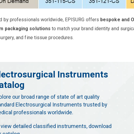
d by professionals worldwide, EPISURG offers
bespoke and 
m packaging solutions
to match your brand identity and surgic
urgery, and fine tissue procedures.
lectrosurgical Instruments
atalog
plore our broad range of state of art quality
andard Electrosurgical Instruments trusted by
dical professionals worldwide.
 view detailed classified instruments, download
r catalog.