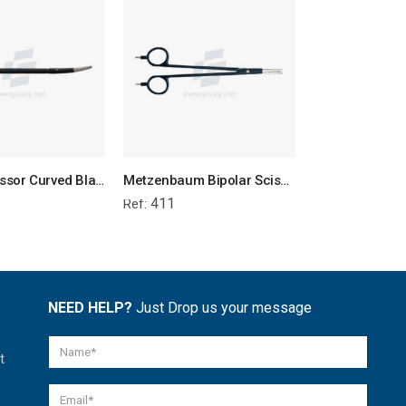
Bipolar Scissor Curved Blade
Metzenbaum Bipolar Scissor
411
394-to-39
Ref:
Ref:
NEED HELP?
Just Drop us your message
t