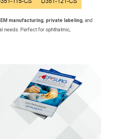
OEM manufacturing
,
private labeling
, and
al needs. Perfect for ophthalmic,