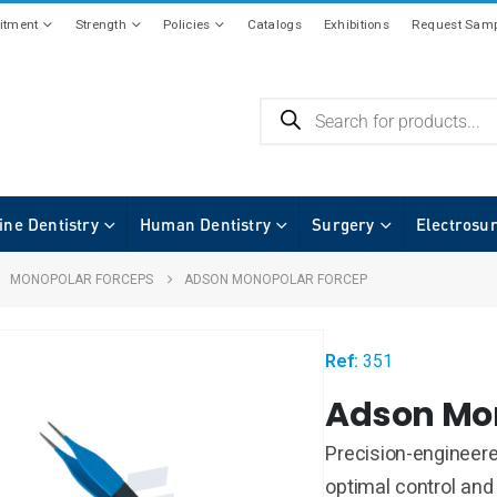
tment
Strength
Policies
Catalogs
Exhibitions
Request Samp
ine Dentistry
Human Dentistry
Surgery
Electrosu
,
MONOPOLAR FORCEPS
ADSON MONOPOLAR FORCEP
Ref:
351
Adson Mo
Precision-engineer
optimal control and