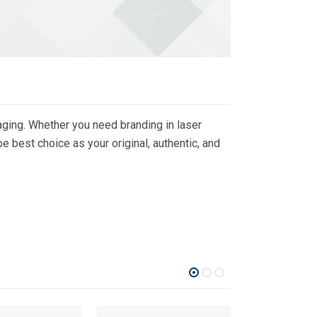
ging. Whether you need branding in laser
 best choice as your original, authentic, and