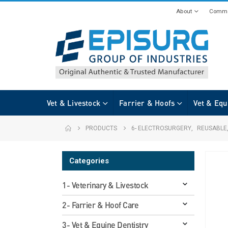
About
Commi
Vet & Livestock
Farrier & Hoofs
Vet & Equ
PRODUCTS
6- ELECTROSURGERY
,
REUSABLE
Categories
1- Veterinary & Livestock
2- Farrier & Hoof Care
3- Vet & Equine Dentistry