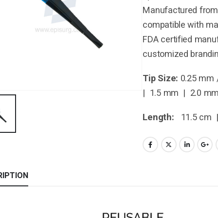
Manufactured from 
compatible with maj
FDA certified manuf
customized brandin
Tip Size:
0.25 mm 
| 1.5 mm | 2.0 m
Length:
11.5 cm 
RIPTION