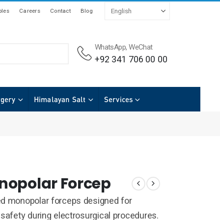
les
Careers
Contact
Blog
WhatsApp, WeChat
+92 341 706 00 00
rgery
Himalayan Salt
Services
nopolar Forcep
ed monopolar forceps designed for
 safety during electrosurgical procedures.