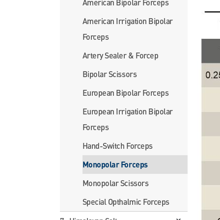
American Bipolar Forceps
American Irrigation Bipolar
Forceps
Artery Sealer & Forcep
Bipolar Scissors
European Bipolar Forceps
European Irrigation Bipolar
Forceps
Hand-Switch Forceps
Monopolar Forceps
Monopolar Scissors
Special Opthalmic Forceps