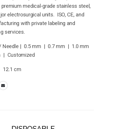
premium medical-grade stainless steel,
or electrosurgical units. ISO, CE, and
acturing with private labeling and
g services.
/ Needle | 0.5 mm | 0.7 mm | 1.0 mm
m | Customized
| 12.1 cm