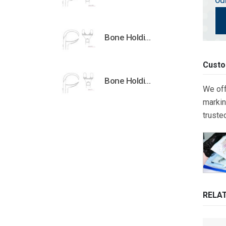
Bone Holding Clamps Orthopedic Surgical Instruments Veterinary Tools
Custo
Bone Holding Clamps Orthopedic Surgical Instruments Veterinary Tools
We off
markin
truste
RELA