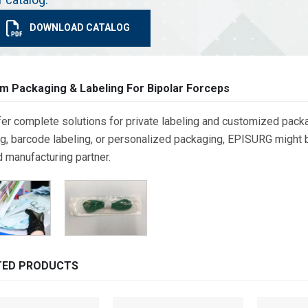
DOWNLOAD CATALOG
m Packaging & Labeling For Bipolar Forceps
er complete solutions for private labeling and customized packa
g, barcode labeling, or personalized packaging, EPISURG might be
d manufacturing partner.
TED PRODUCTS