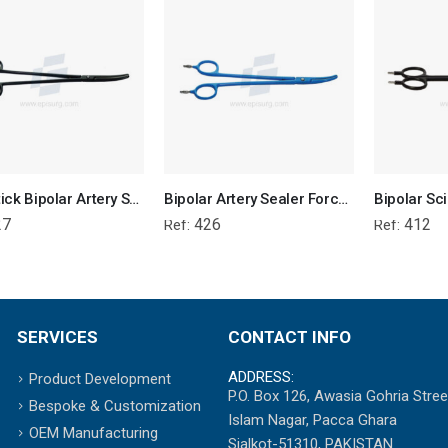
Non-Stick Bipolar Artery Sealer Forcep
Bipolar Artery Sealer Forceps Reusable
27
426
412
Ref:
Ref:
SERVICES
CONTACT INFO
ADDRESS:
Product Development
P.O. Box 126, Awasia Gohria Stree
Bespoke & Customization
Islam Nagar, Pacca Ghara
OEM Manufacturing
Sialkot-51310, PAKISTAN