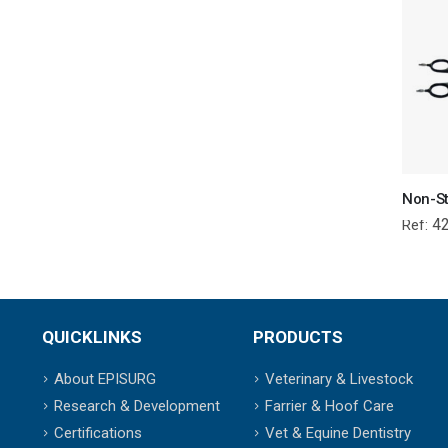
4
Ref:
QUICKLINKS
PRODUCTS
About EPISURG
Veterinary & Livestock
Research & Development
Farrier & Hoof Care
Certifications
Vet & Equine Dentistry