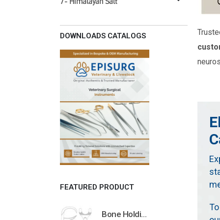
7- Himalayan Salt
Truste
DOWNLOADS CATALOGS
custo
neuros
E
C
Ex
st
me
FEATURED PRODUCT
To
Bone Holding Clamps Orthopedic Surgical Instruments Veterinary Tools
ou