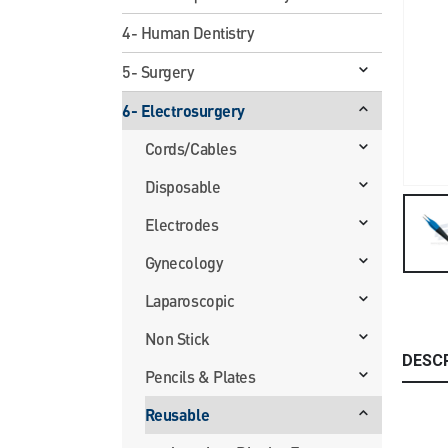
4- Human Dentistry
5- Surgery
6- Electrosurgery
Cords/Cables
Disposable
Electrodes
Gynecology
Laparoscopic
Non Stick
DESC
Pencils & Plates
Reusable