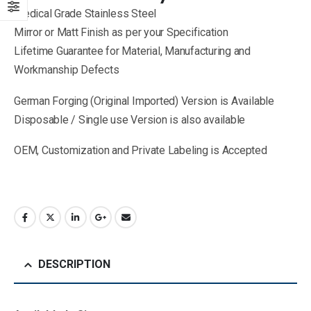
Medical Grade Stainless Steel
Mirror or Matt Finish as per your Specification
Lifetime Guarantee for Material, Manufacturing and
Workmanship Defects
German Forging (Original Imported) Version is Available
Disposable / Single use Version is also available
OEM, Customization and Private Labeling is Accepted
DESCRIPTION