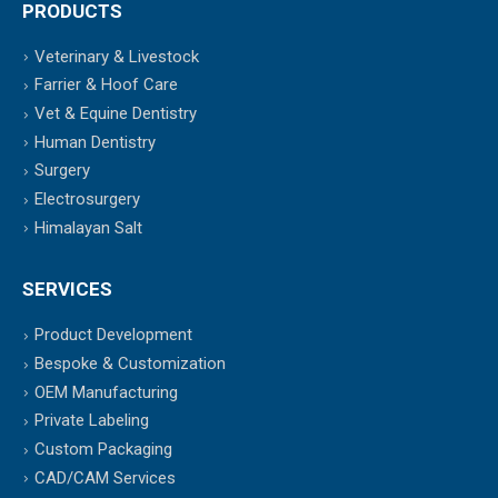
PRODUCTS
Veterinary & Livestock
Farrier & Hoof Care
Vet & Equine Dentistry
Human Dentistry
Surgery
Electrosurgery
Himalayan Salt
SERVICES
Product Development
Bespoke & Customization
OEM Manufacturing
Private Labeling
Custom Packaging
CAD/CAM Services