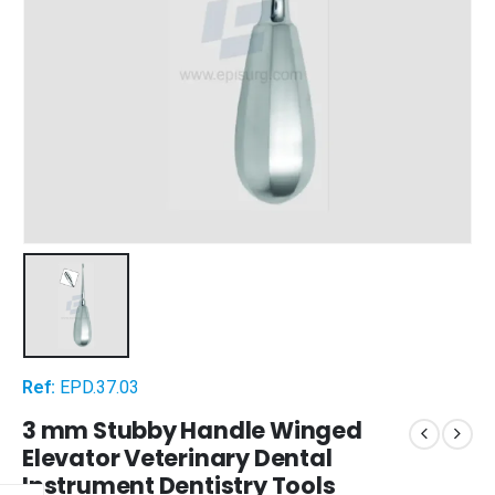
Ref:
EPD.37.03
3 mm Stubby Handle Winged
Elevator Veterinary Dental
Instrument Dentistry Tools