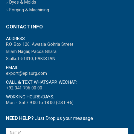
Dyes & Molds
Forging & Machining
CONTACT INFO
ADDRESS:
P.O. Box 126, Awasia Gohria Street
Islam Nagar, Pacca Ghara
Sialkot-51310, PAKISTAN
EMAIL:
export@episurg.com
CALL & TEXT WHATSAPP, WECHAT:
+92 341 706 00 00
WORKING HOURS/DAYS:
Mon - Sat / 9:00 to 18:00 (GST +5)
NEED HELP?
Just Drop us your message