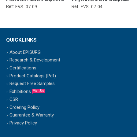
Ref:
Ref:
EVS- 07-09
EVS- 07-04
QUICKLINKS
About EPISURG
Research & Development
Certifications
Product Catalogs (Pdf)
Request Free Samples
Exhibitions
Visit Us
CSR
Ordering Policy
Guarantee & Warranty
Privacy Policy