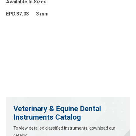
Available In Sizes:
EPD.37.03 3 mm
Veterinary & Equine Dental
Instruments Catalog
To view detailed classified instruments, download our
catalog.