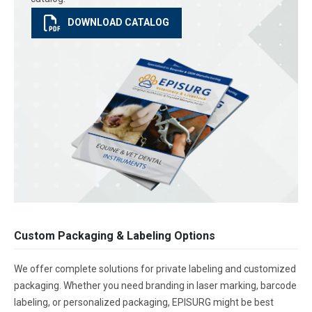
DOWNLOAD CATALOG
Custom Packaging & Labeling Options
We offer complete solutions for private labeling and customized
packaging. Whether you need branding in laser marking, barcode
labeling, or personalized packaging, EPISURG might be best