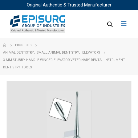
Original Authentic & Trusted Manufacturer
PRODUCTS
ANIMAL DENTISTRY
,
SMALL ANIMAL DENTISTRY
,
ELEVATORS
3 MM STUBBY HANDLE WINGED ELEVATOR VETERINARY DENTAL INSTRUMENT
DENTISTRY TOOLS