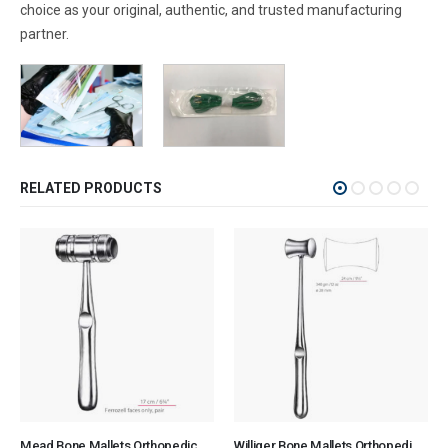
choice as your original, authentic, and trusted manufacturing
partner.
RELATED PRODUCTS
Mead Bone Mallets Orthopedic Surgical Instruments Veterinary Tools
Williger Bone Mallets Orthopedic Surgical Instruments Veterinary Tools