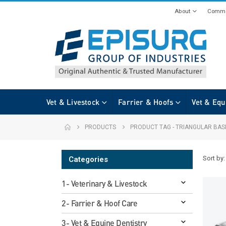
About
Commi
Vet & Livestock
Farrier & Hoofs
Vet & Equ
PRODUCTS
PRODUCT TAG -
TRIANGULAR BAS
Sort by:
Categories
1- Veterinary & Livestock
2- Farrier & Hoof Care
3- Vet & Equine Dentistry