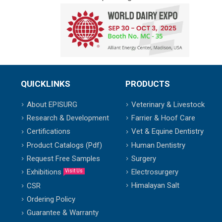
QUICKLINKS
PRODUCTS
About EPISURG
Veterinary & Livestock
Research & Development
Farrier & Hoof Care
Certifications
Vet & Equine Dentistry
Product Catalogs (Pdf)
Human Dentistry
Request Free Samples
Surgery
Exhibitions
Electrosurgery
Visit Us
Himalayan Salt
CSR
Ordering Policy
Guarantee & Warranty