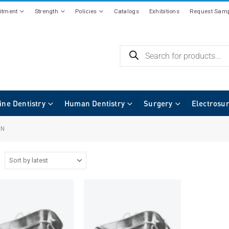
tment
Strength
Policies
Catalogs
Exhibitions
Request Samp
ine Dentistry
Human Dentistry
Surgery
Electrosu
IN