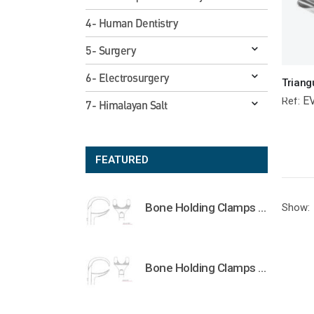
4- Human Dentistry
5- Surgery
6- Electrosurgery
E
Ref:
7- Himalayan Salt
FEATURED
Bone Holding Clamps Orthopedic Surgical Instruments Veterinary Tools
Show:
Bone Holding Clamps Orthopedic Surgical Instruments Veterinary Tools