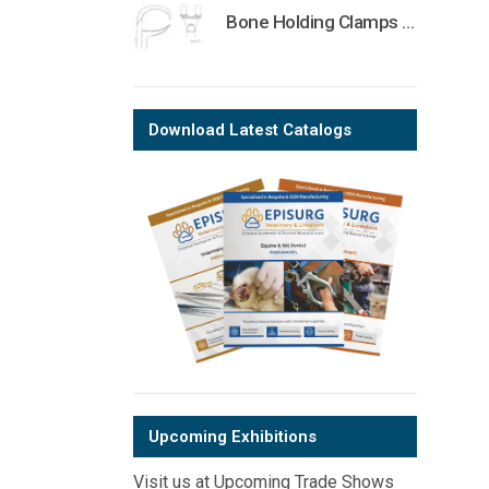
Bone Holding Clamps Orthopedic Surgical Instruments Veterinary Tools
Download Latest Catalogs
Upcoming Exhibitions
Visit us at Upcoming Trade Shows