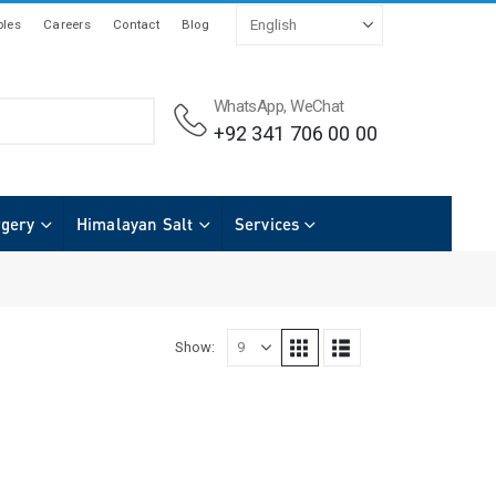
les
Careers
Contact
Blog
WhatsApp, WeChat
+92 341 706 00 00
rgery
Himalayan Salt
Services
Show: