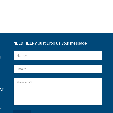
NEED HELP?
Just Drop us your message
t
AT:
)