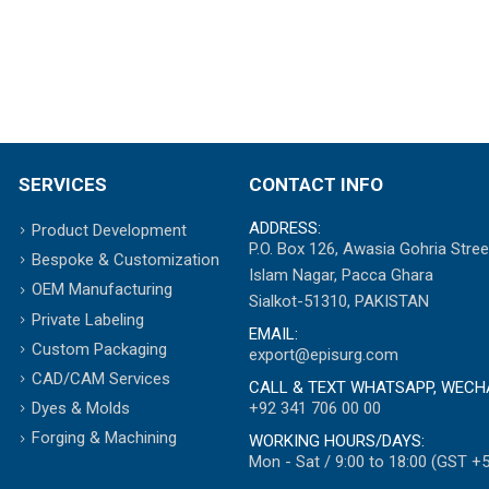
SERVICES
CONTACT INFO
ADDRESS:
Product Development
P.O. Box 126, Awasia Gohria Stree
Bespoke & Customization
Islam Nagar, Pacca Ghara
OEM Manufacturing
Sialkot-51310, PAKISTAN
Private Labeling
EMAIL:
Custom Packaging
export@episurg.com
CAD/CAM Services
CALL & TEXT WHATSAPP, WECH
+92 341 706 00 00
Dyes & Molds
Forging & Machining
WORKING HOURS/DAYS:
Mon - Sat / 9:00 to 18:00 (GST +5