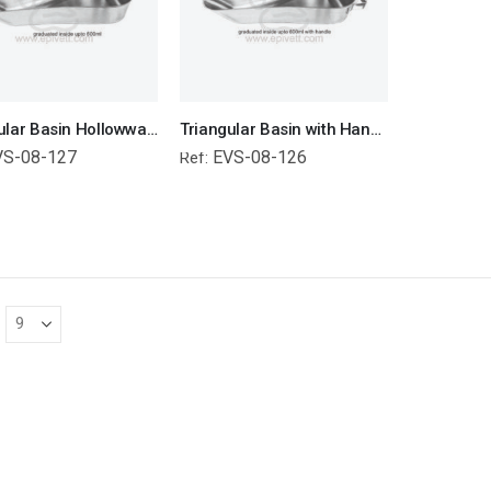
Triangular Basin Hollowware Veterinary Surgical Instruments Veterinary Tools
Triangular Basin with Handle Hollowware Veterinary Surgical Instruments Veterinary Tools
VS-08-127
EVS-08-126
Ref: