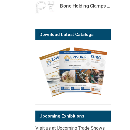
Bone Holding Clamps Orthopedic Surgical Instruments Veterinary Tools
Download Latest Catalogs
Upcoming Exhibitions
Visit us at Upcoming Trade Shows