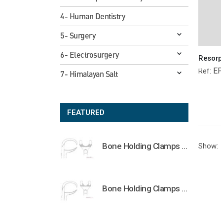
4- Human Dentistry
5- Surgery
6- Electrosurgery
E
Ref:
7- Himalayan Salt
FEATURED
Bone Holding Clamps Orthopedic Surgical Instruments Veterinary Tools
Show:
Bone Holding Clamps Orthopedic Surgical Instruments Veterinary Tools