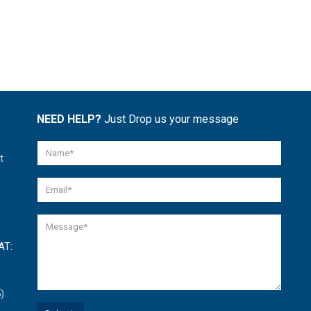
NEED HELP?
Just Drop us your message
t
AT:
)