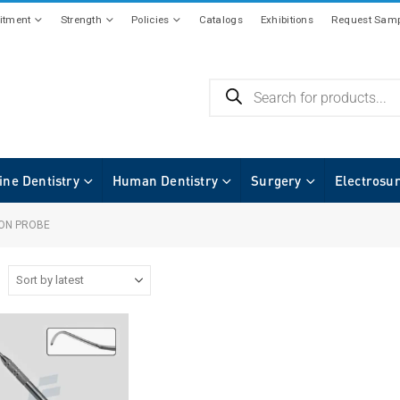
tment
Strength
Policies
Catalogs
Exhibitions
Request Samp
ine Dentistry
Human Dentistry
Surgery
Electrosu
ION PROBE