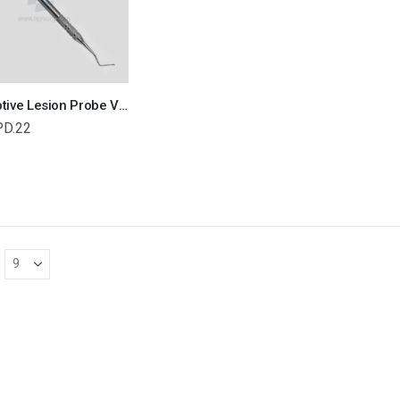
Resorptive Lesion Probe Veterinary Dental Instrument Dentistry Tools
PD.22