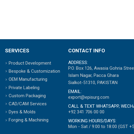
SERVICES
CONTACT INFO
ADDRESS:
Product Development
P.O. Box 126, Awasia Gohria Stree
Bespoke & Customization
Islam Nagar, Pacca Ghara
OEM Manufacturing
Sialkot-51310, PAKISTAN
Private Labeling
EMAIL:
Custom Packaging
export@episurg.com
CAD/CAM Services
CALL & TEXT WHATSAPP, WECH
+92 341 706 00 00
Dyes & Molds
Forging & Machining
WORKING HOURS/DAYS:
Mon - Sat / 9:00 to 18:00 (GST +5