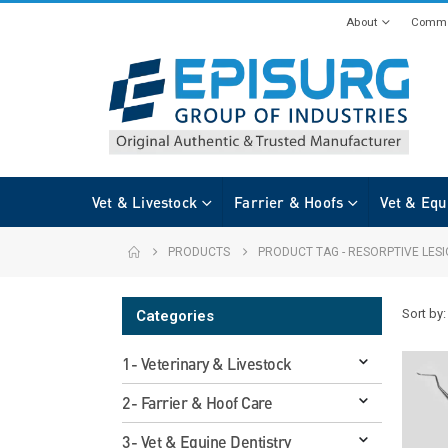
About
Commi
Vet & Livestock
Farrier & Hoofs
Vet & Equ
PRODUCTS
PRODUCT TAG -
RESORPTIVE LES
Sort by:
Categories
1- Veterinary & Livestock
2- Farrier & Hoof Care
3- Vet & Equine Dentistry