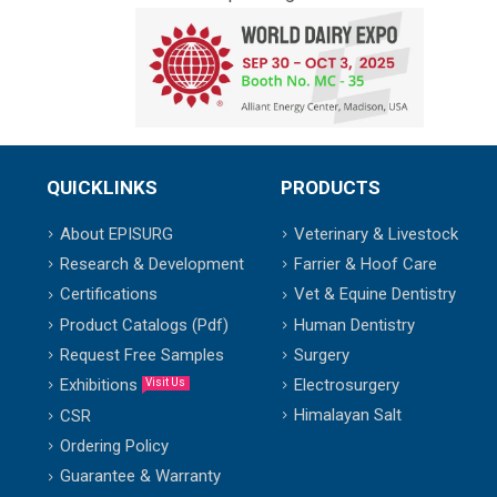
QUICKLINKS
PRODUCTS
About EPISURG
Veterinary & Livestock
Research & Development
Farrier & Hoof Care
Certifications
Vet & Equine Dentistry
Product Catalogs (Pdf)
Human Dentistry
Request Free Samples
Surgery
Exhibitions
Electrosurgery
Visit Us
Himalayan Salt
CSR
Ordering Policy
Guarantee & Warranty