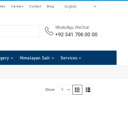
les
Careers
Contact
Blog
WhatsApp, WeChat
+92 341 706 00 00
rgery
Himalayan Salt
Services
Show: