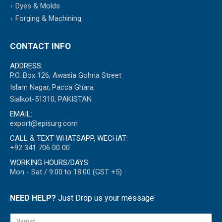
Dyes & Molds
Forging & Machining
CONTACT INFO
ADDRESS:
P.O. Box 126, Awasia Gohria Street
Islam Nagar, Pacca Ghara
Sialkot-51310, PAKISTAN
EMAIL:
export@episurg.com
CALL & TEXT WHATSAPP, WECHAT:
+92 341 706 00 00
WORKING HOURS/DAYS:
Mon - Sat / 9:00 to 18:00 (GST +5)
NEED HELP?
Just Drop us your message