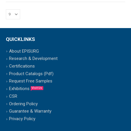
QUICKLINKS
About EPISURG
Research & Development
Certifications
Product Catalogs (Pdf)
Request Free Samples
Exhibitions
Visit Us
CSR
Ordering Policy
Guarantee & Warranty
Privacy Policy