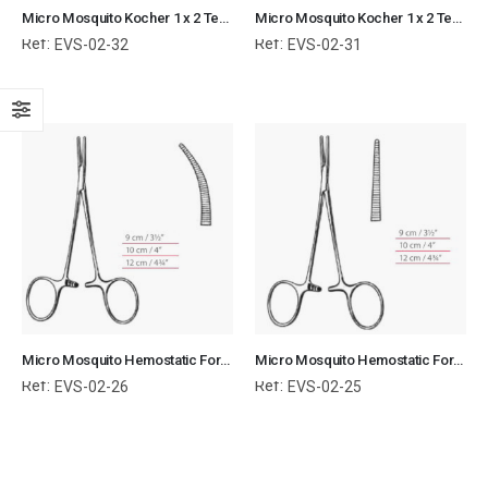
Micro Mosquito Kocher 1 x 2 Teeth Hemostatic Forceps Curved Surgical Instruments Veterinary Tools
Micro Mosquito Kocher 1 x 2 Teeth Hemostatic Forceps Straight Surgical Instruments Veterinary Tools
Ref:
Ref:
EVS-02-32
EVS-02-31
Micro Mosquito Hemostatic Forceps Curved Normal Surgical Instruments Veterinary Tools
Micro Mosquito Hemostatic Forceps Straight Normal Surgical Instruments Veterinary Tools
Ref:
Ref:
EVS-02-26
EVS-02-25