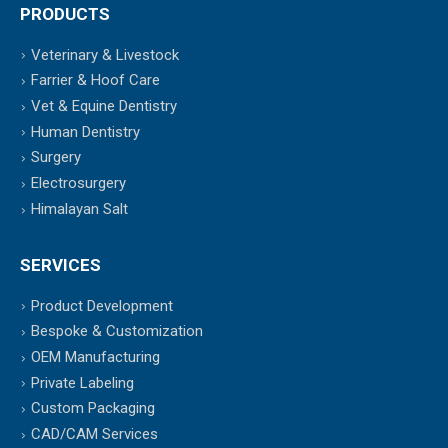
PRODUCTS
Veterinary & Livestock
Farrier & Hoof Care
Vet & Equine Dentistry
Human Dentistry
Surgery
Electrosurgery
Himalayan Salt
SERVICES
Product Development
Bespoke & Customization
OEM Manufacturing
Private Labeling
Custom Packaging
CAD/CAM Services