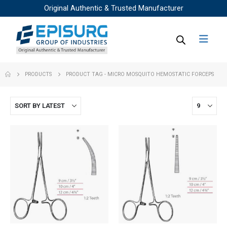
Original Authentic & Trusted Manufacturer
PRODUCTS
PRODUCT TAG -
MICRO MOSQUITO HEMOSTATIC FORCEPS