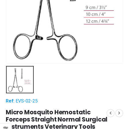
Ref:
EVS-02-25
Micro Mosquito Hemostatic
Forceps Straight Normal Surgical
Instruments Veterinary Tools