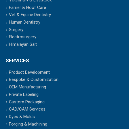
Veterinary & Livestock
Farrier & Hoof Care
Vet & Equine Dentistry
Human Dentistry
Surgery
Electrosurgery
Himalayan Salt
SERVICES
Product Development
Bespoke & Customization
OEM Manufacturing
Private Labeling
Custom Packaging
CAD/CAM Services
Dyes & Molds
Forging & Machining