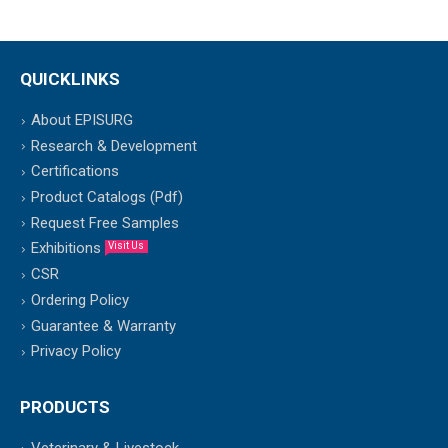
QUICKLINKS
About EPISURG
Research & Development
Certifications
Product Catalogs (Pdf)
Request Free Samples
Exhibitions
Visit Us
CSR
Ordering Policy
Guarantee & Warranty
Privacy Policy
PRODUCTS