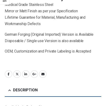
Medical Grade Stainless Steel
Mirror or Matt Finish as per your Specification
Lifetime Guarantee for Material, Manufacturing and
Workmanship Defects
German Forging (Original Imported) Version is Available
Disposable / Single use Version is also available
OEM, Customization and Private Labeling is Accepted
DESCRIPTION