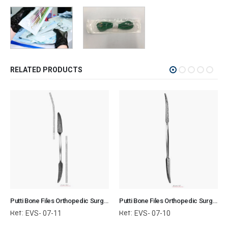
RELATED PRODUCTS
Putti Bone Files Orthopedic Surgical Instruments Veterinary Tools
Putti Bone Files Orthopedic Surgical Instruments Veterinary Tools
Ref:
Ref:
EVS- 07-11
EVS- 07-10