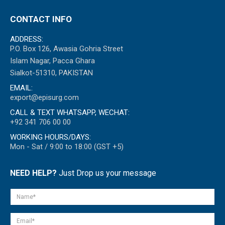
CONTACT INFO
ADDRESS:
P.O. Box 126, Awasia Gohria Street
Islam Nagar, Pacca Ghara
Sialkot-51310, PAKISTAN
EMAIL:
export@episurg.com
CALL & TEXT WHATSAPP, WECHAT:
+92 341 706 00 00
WORKING HOURS/DAYS:
Mon - Sat / 9:00 to 18:00 (GST +5)
NEED HELP?
Just Drop us your message