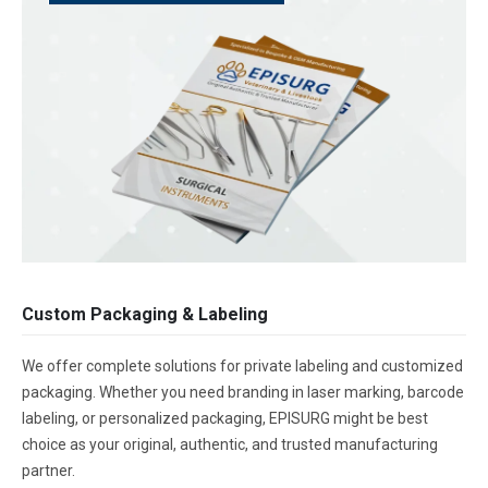
Custom Packaging & Labeling
We offer complete solutions for private labeling and customized
packaging. Whether you need branding in laser marking, barcode
labeling, or personalized packaging, EPISURG might be best
choice as your original, authentic, and trusted manufacturing
partner.