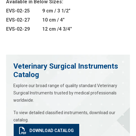
Available in B
elow Sizes
:
EVS-02-25 9 cm / 3 1/2″
EVS-02-27 10 cm / 4″
EVS-02-29 12 cm /4 3/4″
Veterinary Surgical Instruments
Catalog
Explore our broad range of quality standard Veterinary
Surgical Instruments trusted by medical professionals
worldwide.
To view detailed classified instruments, download our
catalog.
DOWNLOAD CATALOG