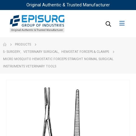
Original Authentic & Trusted Manufacturer
PRODUCTS
5- SURGERY
,
VETERINARY SURGICAL
,
HEMOSTAT FORCEPS & CLAMPS
MICRO MOSQUITO HEMOSTATIC FORCEPS STRAIGHT NORMAL SURGICAL
INSTRUMENTS VETERINARY TOOLS