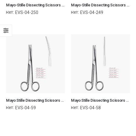
Mayo-Stille Dissecting Scissors TC Straight With Blunt / Blunt Ends Surgical Instruments Veterinary Tools
Mayo-Stille Dissecting Scissors TC Curved With Blunt / Blunt Ends Surgical Instruments Veterinary Tools
Ref:
Ref:
EVS-04-250
EVS-04-249
Mayo Stille Dissecting Scissors Curved With Blunt / Blunt Ends Surgical Instruments Veterinary Tools
Mayo Stille Dissecting Scissors Straight With Blunt / Blunt Ends Surgical Instruments Veterinary Tools
Ref:
Ref:
EVS-04-59
EVS-04-58