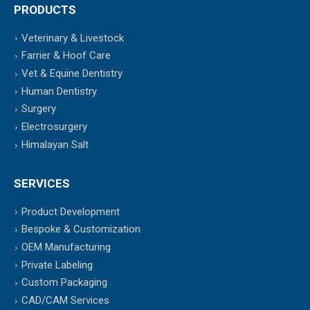
PRODUCTS
Veterinary & Livestock
Farrier & Hoof Care
Vet & Equine Dentistry
Human Dentistry
Surgery
Electrosurgery
Himalayan Salt
SERVICES
Product Development
Bespoke & Customization
OEM Manufacturing
Private Labeling
Custom Packaging
CAD/CAM Services