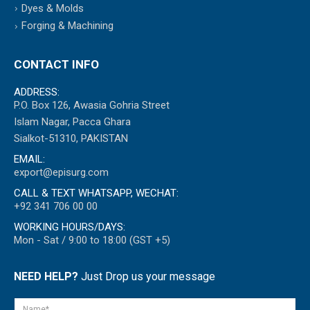
Dyes & Molds
Forging & Machining
CONTACT INFO
ADDRESS:
P.O. Box 126, Awasia Gohria Street
Islam Nagar, Pacca Ghara
Sialkot-51310, PAKISTAN
EMAIL:
export@episurg.com
CALL & TEXT WHATSAPP, WECHAT:
+92 341 706 00 00
WORKING HOURS/DAYS:
Mon - Sat / 9:00 to 18:00 (GST +5)
NEED HELP?
Just Drop us your message