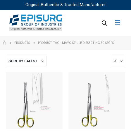
Original Authentic & Trusted Manufacturer
PRODUCTS
PRODUCT TAG -
MAYO STILLE DISSECTING SCISSORS