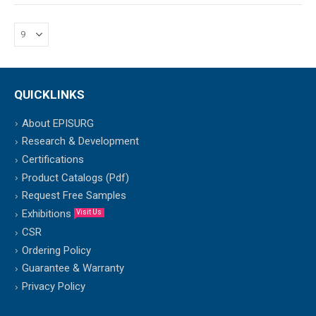
QUICKLINKS
About EPISURG
Research & Development
Certifications
Product Catalogs (Pdf)
Request Free Samples
Exhibitions
Visit Us
CSR
Ordering Policy
Guarantee & Warranty
Privacy Policy