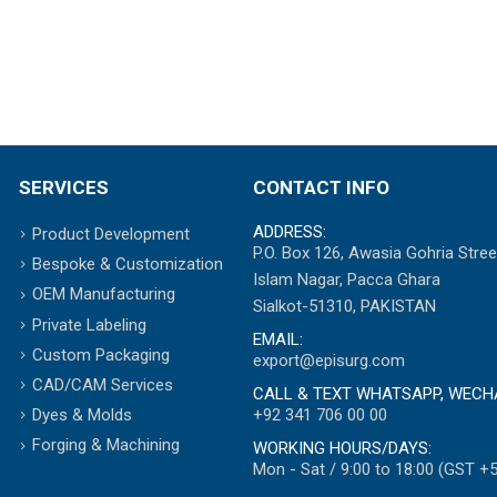
SERVICES
CONTACT INFO
ADDRESS:
Product Development
P.O. Box 126, Awasia Gohria Stree
Bespoke & Customization
Islam Nagar, Pacca Ghara
OEM Manufacturing
Sialkot-51310, PAKISTAN
Private Labeling
EMAIL:
Custom Packaging
export@episurg.com
CAD/CAM Services
CALL & TEXT WHATSAPP, WECH
+92 341 706 00 00
Dyes & Molds
Forging & Machining
WORKING HOURS/DAYS:
Mon - Sat / 9:00 to 18:00 (GST +5