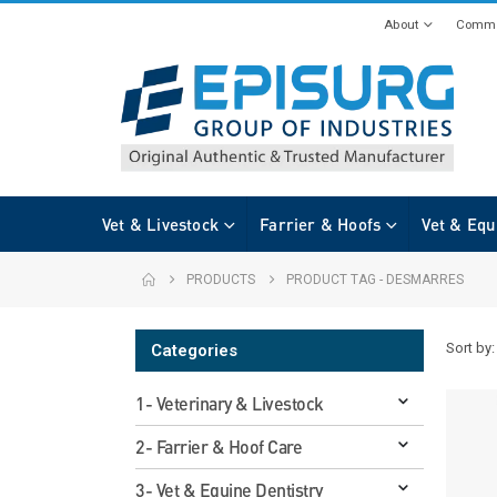
About
Commi
Vet & Livestock
Farrier & Hoofs
Vet & Equ
PRODUCTS
PRODUCT TAG -
DESMARRES
Sort by:
Categories
1- Veterinary & Livestock
2- Farrier & Hoof Care
3- Vet & Equine Dentistry