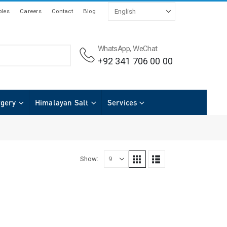
les
Careers
Contact
Blog
WhatsApp, WeChat
+92 341 706 00 00
rgery
Himalayan Salt
Services
Show: