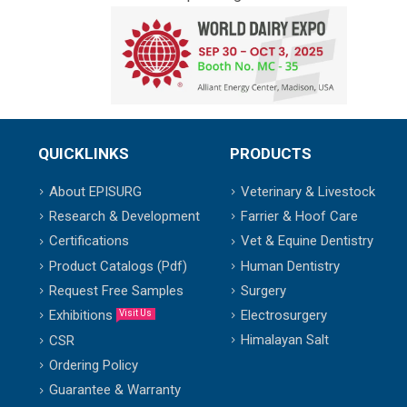
QUICKLINKS
PRODUCTS
About EPISURG
Veterinary & Livestock
Research & Development
Farrier & Hoof Care
Certifications
Vet & Equine Dentistry
Product Catalogs (Pdf)
Human Dentistry
Request Free Samples
Surgery
Exhibitions
Electrosurgery
Visit Us
Himalayan Salt
CSR
Ordering Policy
Guarantee & Warranty