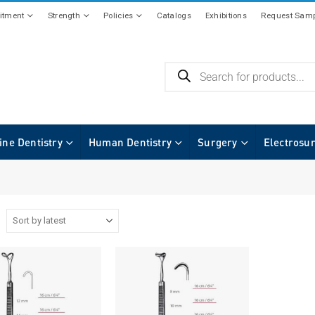
tment
Strength
Policies
Catalogs
Exhibitions
Request Samp
ine Dentistry
Human Dentistry
Surgery
Electrosu