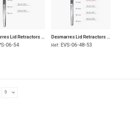
Desmarres Lid Retractors Surgical Instruments Veterinary Tools
Desmarres Lid Retractors Surgical Instruments Veterinary Tools
VS-06-54
EVS-06-48-53
Ref: