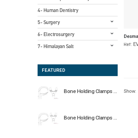
4- Human Dentistry
5- Surgery
6- Electrosurgery
E
Ref:
7- Himalayan Salt
FEATURED
Bone Holding Clamps Orthopedic Surgical Instruments Veterinary Tools
Show:
Bone Holding Clamps Orthopedic Surgical Instruments Veterinary Tools