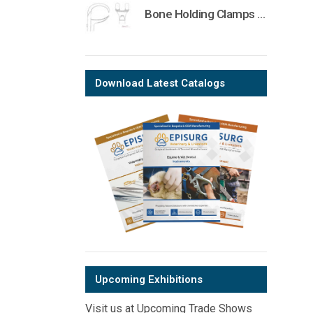
Bone Holding Clamps Orthopedic Surgical Instruments Veterinary Tools
Download Latest Catalogs
Upcoming Exhibitions
Visit us at Upcoming Trade Shows