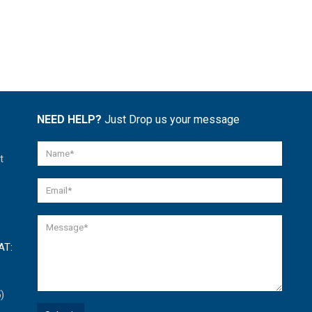
NEED HELP?
Just Drop us your message
t
AT:
)