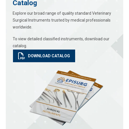
Catalog
Explore our broad range of quality standard Veterinary
Surgical Instruments trusted by medical professionals
worldwide.
To view detailed classified instruments, download our
catalog.
DOWNLOAD CATALOG