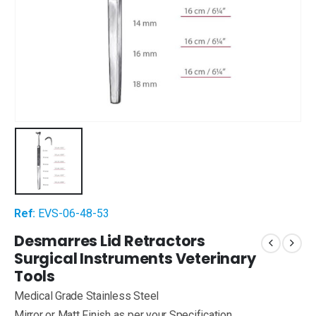
Ref:
EVS-06-48-53
Desmarres Lid Retractors
Surgical Instruments Veterinary
Tools
Medical Grade Stainless Steel
Mirror or Matt Finish as per your Specification