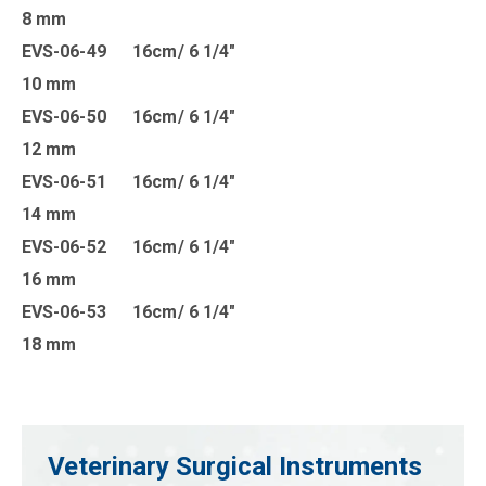
8 mm
EVS-06-49 16cm/ 6 1/4″
10 mm
EVS-06-50 16cm/ 6 1/4″
12 mm
EVS-06-51 16cm/ 6 1/4″
14 mm
EVS-06-52 16cm/ 6 1/4″
16 mm
EVS-06-53 16cm/ 6 1/4″
18 mm
Veterinary Surgical Instruments