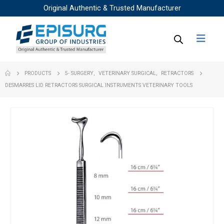
Original Authentic & Trusted Manufacturer
PRODUCTS
5- SURGERY
,
VETERINARY SURGICAL
,
RETRACTORS
DESMARRES LID RETRACTORS SURGICAL INSTRUMENTS VETERINARY TOOLS