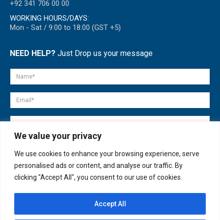
+92 341 706 00 00
WORKING HOURS/DAYS:
Mon - Sat / 9:00 to 18:00 (GST +5)
NEED HELP?
Just Drop us your message
We value your privacy
We use cookies to enhance your browsing experience, serve
personalised ads or content, and analyse our traffic. By
clicking "Accept All", you consent to our use of cookies.
Accept All
© copyright 2007-2025. All Rights Reserved.