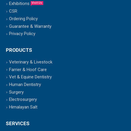
Exhibitions
Visit Us
CSR
Ordering Policy
Guarantee & Warranty
Privacy Policy
PRODUCTS
Veterinary & Livestock
Farrier & Hoof Care
Vet & Equine Dentistry
Human Dentistry
Surgery
Electrosurgery
Himalayan Salt
SERVICES