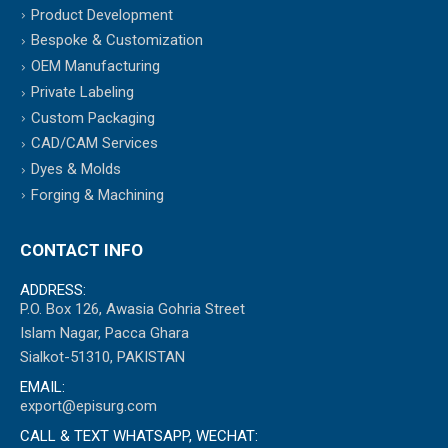
Product Development
Bespoke & Customization
OEM Manufacturing
Private Labeling
Custom Packaging
CAD/CAM Services
Dyes & Molds
Forging & Machining
CONTACT INFO
ADDRESS:
P.O. Box 126, Awasia Gohria Street
Islam Nagar, Pacca Ghara
Sialkot-51310, PAKISTAN
EMAIL:
export@episurg.com
CALL & TEXT WHATSAPP, WECHAT: