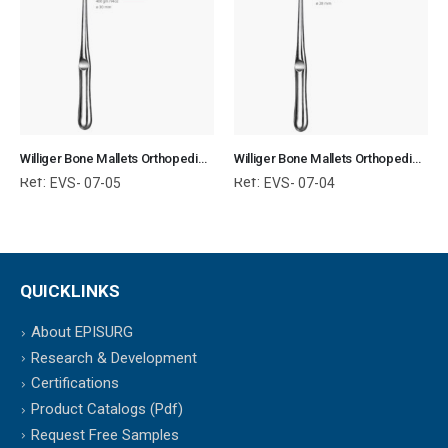
Williger Bone Mallets Orthopedic Surgical Instruments Veterinary Tools
Williger Bone Mallets Orthopedic Surgical Instruments Veterinary Tools
Ref:
Ref:
EVS- 07-05
EVS- 07-04
QUICKLINKS
About EPISURG
Research & Development
Certifications
Product Catalogs (Pdf)
Request Free Samples