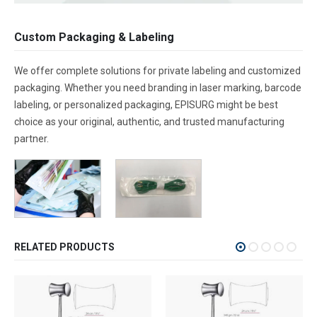
Custom Packaging & Labeling
We offer complete solutions for private labeling and customized
packaging. Whether you need branding in laser marking, barcode
labeling, or personalized packaging, EPISURG might be best
choice as your original, authentic, and trusted manufacturing
partner.
RELATED PRODUCTS