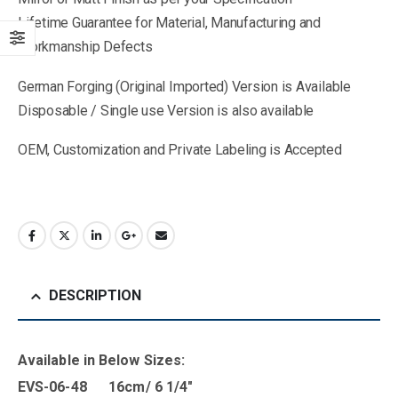
Lifetime Guarantee for Material, Manufacturing and
Workmanship Defects
German Forging (Original Imported) Version is Available
Disposable / Single use Version is also available
OEM, Customization and Private Labeling is Accepted
DESCRIPTION
Available in B
elow Sizes
:
EVS-06-48 16cm/ 6 1/4″