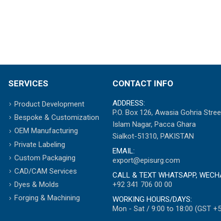
SERVICES
CONTACT INFO
ADDRESS:
Product Development
P.O. Box 126, Awasia Gohria Stree
Bespoke & Customization
Islam Nagar, Pacca Ghara
OEM Manufacturing
Sialkot-51310, PAKISTAN
Private Labeling
EMAIL:
Custom Packaging
export@episurg.com
CAD/CAM Services
CALL & TEXT WHATSAPP, WECH
+92 341 706 00 00
Dyes & Molds
Forging & Machining
WORKING HOURS/DAYS:
Mon - Sat / 9:00 to 18:00 (GST +5