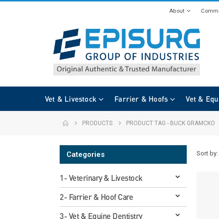
About
Commi
Vet & Livestock
Farrier & Hoofs
Vet & Equ
PRODUCTS
PRODUCT TAG -
BUCK GRAMCKO
Sort by:
Categories
1- Veterinary & Livestock
2- Farrier & Hoof Care
3- Vet & Equine Dentistry