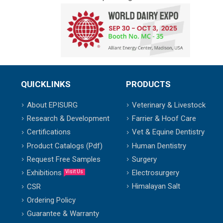
QUICKLINKS
PRODUCTS
About EPISURG
Veterinary & Livestock
Research & Development
Farrier & Hoof Care
Certifications
Vet & Equine Dentistry
Product Catalogs (Pdf)
Human Dentistry
Request Free Samples
Surgery
Exhibitions
Electrosurgery
Visit Us
Himalayan Salt
CSR
Ordering Policy
Guarantee & Warranty