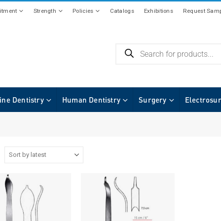
tment
Strength
Policies
Catalogs
Exhibitions
Request Samp
ine Dentistry
Human Dentistry
Surgery
Electrosu