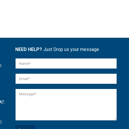
NEED HELP?
Just Drop us your message
t
AT:
)