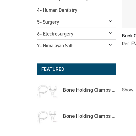
4- Human Dentistry
5- Surgery
6- Electrosurgery
E
Ref:
7- Himalayan Salt
FEATURED
Bone Holding Clamps Orthopedic Surgical Instruments Veterinary Tools
Show:
Bone Holding Clamps Orthopedic Surgical Instruments Veterinary Tools