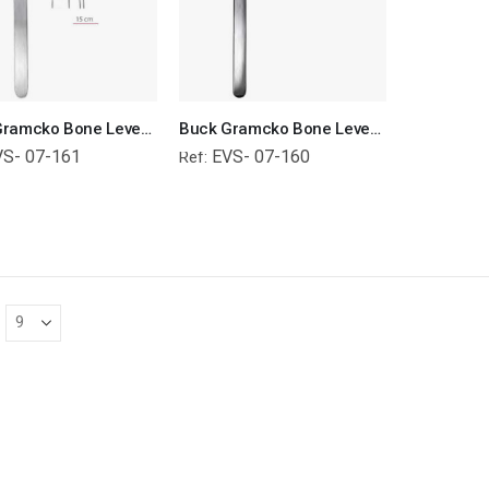
Buck Gramcko Bone Lever Orthopedic Surgical Instruments Veterinary Tools
Buck Gramcko Bone Lever Orthopedic Surgical Instruments Veterinary Tools
VS- 07-161
EVS- 07-160
Ref: