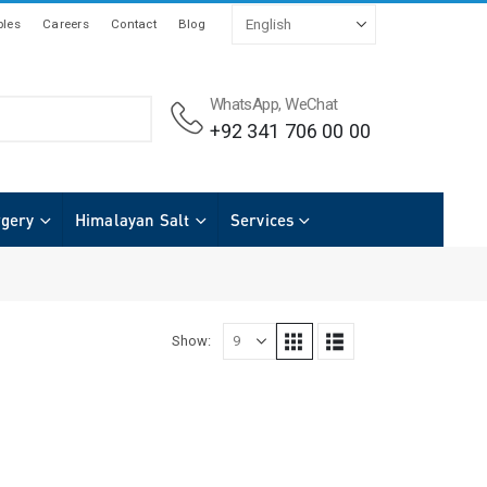
les
Careers
Contact
Blog
WhatsApp, WeChat
+92 341 706 00 00
rgery
Himalayan Salt
Services
Show: