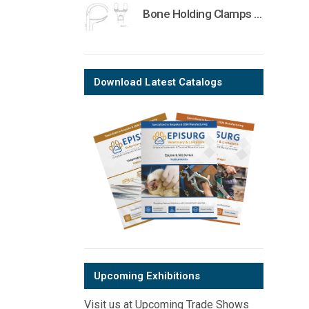
Bone Holding Clamps Orthopedic Surgical Instruments Veterinary Tools
Download Latest Catalogs
Upcoming Exhibitions
Visit us at Upcoming Trade Shows