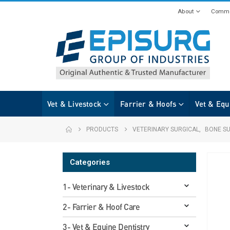
About
Commi
Vet & Livestock
Farrier & Hoofs
Vet & Equ
PRODUCTS
VETERINARY SURGICAL
,
BONE S
Categories
1- Veterinary & Livestock
2- Farrier & Hoof Care
3- Vet & Equine Dentistry