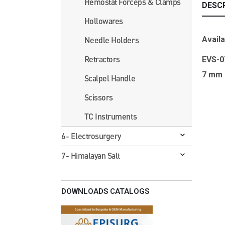
Hemostat Forceps & Clamps
DESC
Hollowares
Availa
Needle Holders
Retractors
EVS-
7 mm
Scalpel Handle
Scissors
TC Instruments
6- Electrosurgery
7- Himalayan Salt
DOWNLOADS CATALOGS