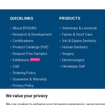
QUICKLINKS
PRODUCTS
About EPISURG
Veterinary & Livestock
Research & Development
Farrier & Hoof Care
Certifications
Vet & Equine Dentistry
Product Catalogs (Pdf)
Human Dentistry
Request Free Samples
Surgery
Exhibitions
Electrosurgery
Visit Us
Himalayan Salt
CSR
Ordering Policy
Guarantee & Warranty
Privacy Policy
We value your privacy
We use cookies to enhance your browsing experience, serve personalis