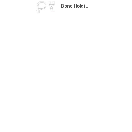
Bone Holding Clamps Orthopedic Surgical Instruments Veterinary Tools