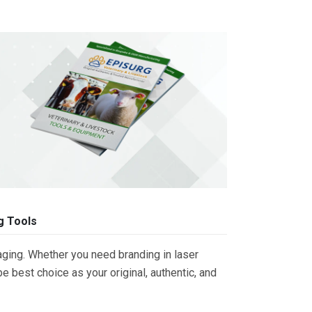
g Tools
ging. Whether you need branding in laser
 best choice as your original, authentic, and