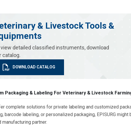
eterinary & Livestock Tools &
quipments
 view detailed classified instruments, download
r catalog.
DOWNLOAD CATALOG
m Packaging & Labeling For Veterinary & Livestock Farmin
er complete solutions for private labeling and customized packa
g, barcode labeling, or personalized packaging, EPISURG might be
d manufacturing partner.