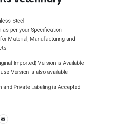
less Steel
h as per your Specification
for Material, Manufacturing and
cts
ginal Imported) Version is Available
 use Version is also available
 and Private Labeling is Accepted