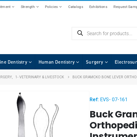
tment
Strength
Policies
Catalogs
Exhibitions
Request Samp
ine Dentistry
Human Dentistry
Surgery
Electrosu
URGERY
,
1- VETERINARY & LIVESTOCK
BUCK GRAMCKO BONE LEVER ORTHOP
Ref:
EVS- 07-161
Buck Gra
Orthopedi
Instrumen