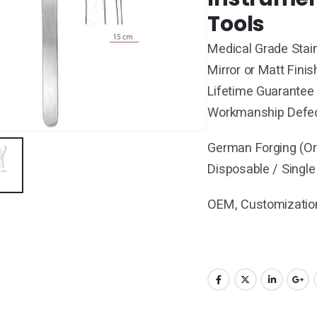
Tools
Medical Grade Stain
Mirror or Matt Finis
Lifetime Guarantee 
Workmanship Defe
German Forging (Ori
Disposable / Single
OEM, Customization