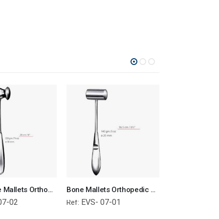
Collin Bone Mallets Orthopedic Surgical Instruments Veterinary Tools
Bone Mallets Orthopedic Surgical Instruments Veterinary Tools
07-02
EVS- 07-01
EVS- 01-
Ref:
Ref: