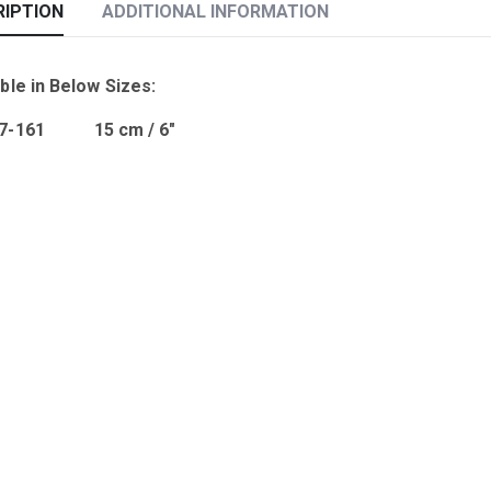
RIPTION
ADDITIONAL INFORMATION
ble in Below Sizes:
07-161 15 cm / 6″