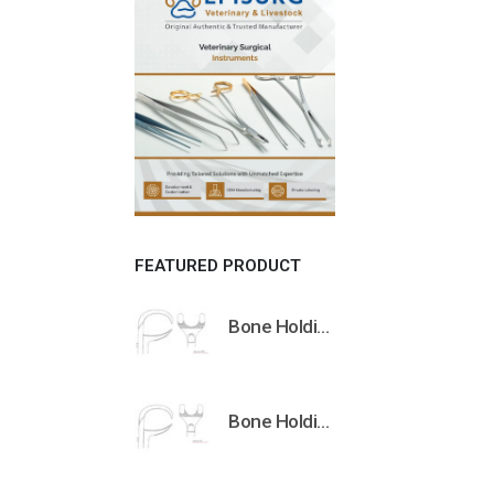
FEATURED PRODUCT
Bone Holding Clamps Orthopedic Surgical Instruments Veterinary Tools
Bone Holding Clamps Orthopedic Surgical Instruments Veterinary Tools