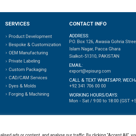
SERVICES
CONTACT INFO
ADDRESS:
Product Development
P.O. Box 126, Awasia Gohria Stree
Bespoke & Customization
Islam Nagar, Pacca Ghara
OEM Manufacturing
Sialkot-51310, PAKISTAN
Private Labeling
EMAIL:
Custom Packaging
export@episurg.com
CAD/CAM Services
CALL & TEXT WHATSAPP, WECH
+92 341 706 00 00
Dyes & Molds
Forging & Machining
WORKING HOURS/DAYS:
Mon - Sat / 9:00 to 18:00 (GST +5
ed ads or content, and analyse our traffic. By clicking "Accept All", yo