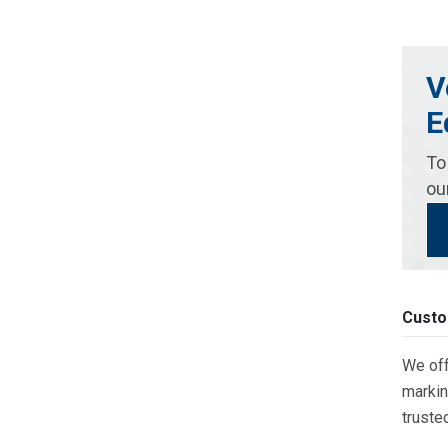
V
E
To
ou
Custo
We off
markin
truste