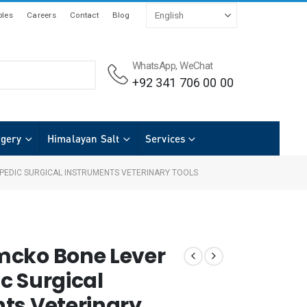
les
Careers
Contact
Blog
WhatsApp, WeChat
+92 341 706 00 00
rgery
Himalayan Salt
Services
EDIC SURGICAL INSTRUMENTS VETERINARY TOOLS
mcko Bone Lever
c Surgical
ts Veterinary