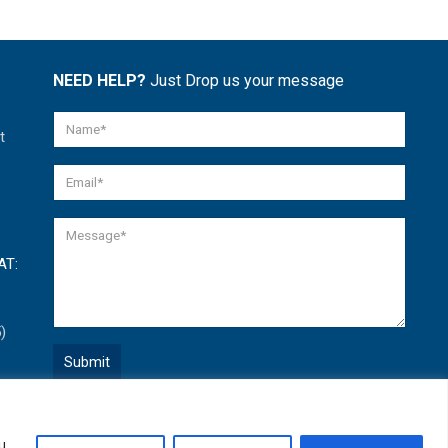
NEED HELP?
Just Drop us your message
t
AT:
)
Quick Help
u