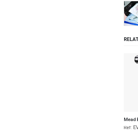
RELA
E
Ref: