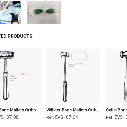
TED PRODUCTS
Mead Bone Mallets Orthopedic Surgical Instruments Veterinary Tools
Williger Bone Mallets Orthopedic Surgical Instruments Veterinary Tools
VS- 07-08
EVS- 07-04
EVS- 
Ref:
Ref: