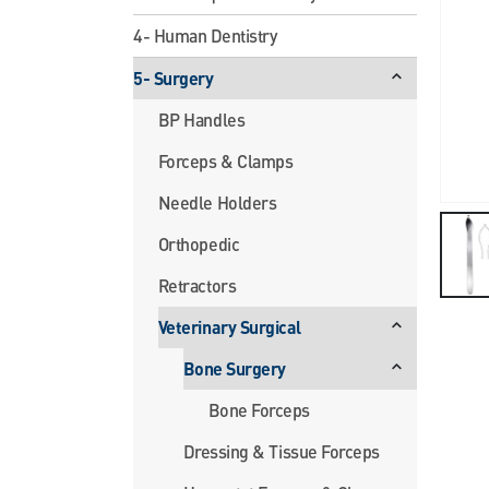
4- Human Dentistry
5- Surgery
BP Handles
Forceps & Clamps
Needle Holders
Orthopedic
Retractors
Veterinary Surgical
Bone Surgery
Bone Forceps
Dressing & Tissue Forceps