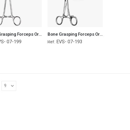
Bone Grasping Forceps Orthopedic Surgical Instruments Veterinary Tools
Bone Grasping Forceps Orthopedic Surgical Instruments Veterinary Tools
VS- 07-199
EVS- 07-193
Ref: