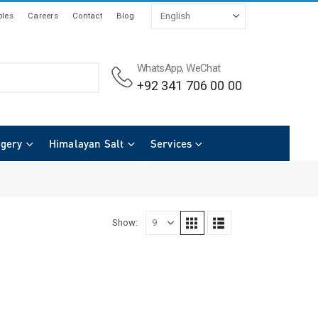
les
Careers
Contact
Blog
WhatsApp, WeChat
+92 341 706 00 00
rgery
Himalayan Salt
Services
Show: