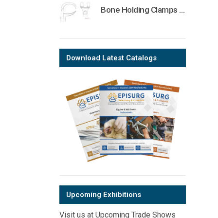
Bone Holding Clamps Orthopedic Surgical Instruments Veterinary Tools
Download Latest Catalogs
Upcoming Exhibitions
Visit us at Upcoming Trade Shows