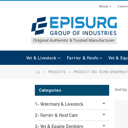
About
Commi
Vet & Livestock
Farrier & Hoofs
Vet & Equ
PRODUCTS
PRODUCT TAG -
BONE GRASPING 
Sort by:
Categories
1- Veterinary & Livestock
2- Farrier & Hoof Care
3- Vet & Equine Dentistry