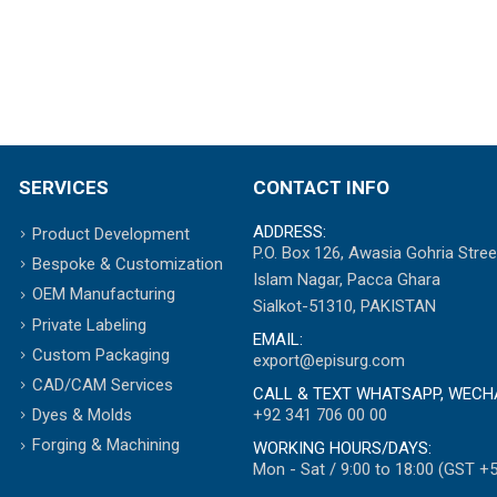
SERVICES
CONTACT INFO
ADDRESS:
Product Development
P.O. Box 126, Awasia Gohria Stree
Bespoke & Customization
Islam Nagar, Pacca Ghara
OEM Manufacturing
Sialkot-51310, PAKISTAN
Private Labeling
EMAIL:
Custom Packaging
export@episurg.com
CAD/CAM Services
CALL & TEXT WHATSAPP, WECH
+92 341 706 00 00
Dyes & Molds
Forging & Machining
WORKING HOURS/DAYS:
Mon - Sat / 9:00 to 18:00 (GST +5