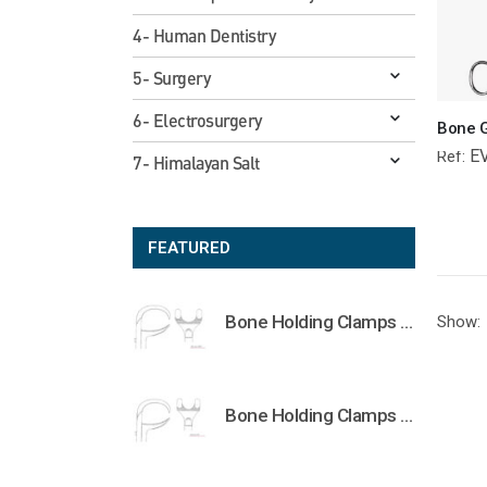
4- Human Dentistry
5- Surgery
6- Electrosurgery
E
Ref:
7- Himalayan Salt
FEATURED
Bone Holding Clamps Orthopedic Surgical Instruments Veterinary Tools
Show:
Bone Holding Clamps Orthopedic Surgical Instruments Veterinary Tools