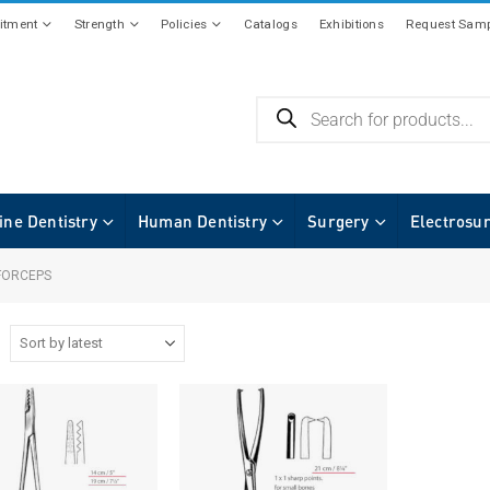
tment
Strength
Policies
Catalogs
Exhibitions
Request Samp
ine Dentistry
Human Dentistry
Surgery
Electrosu
FORCEPS