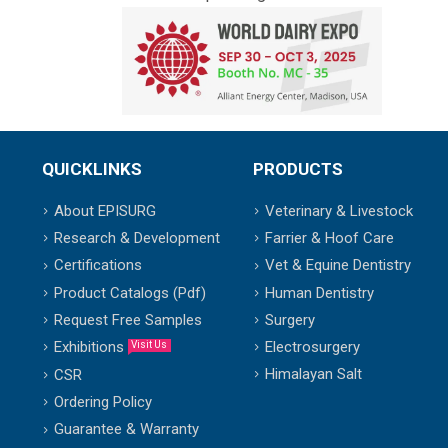
QUICKLINKS
PRODUCTS
About EPISURG
Veterinary & Livestock
Research & Development
Farrier & Hoof Care
Certifications
Vet & Equine Dentistry
Product Catalogs (Pdf)
Human Dentistry
Request Free Samples
Surgery
Exhibitions
Electrosurgery
Visit Us
Himalayan Salt
CSR
Ordering Policy
Guarantee & Warranty