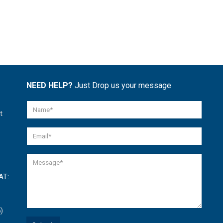
NEED HELP?
Just Drop us your message
t
AT:
)