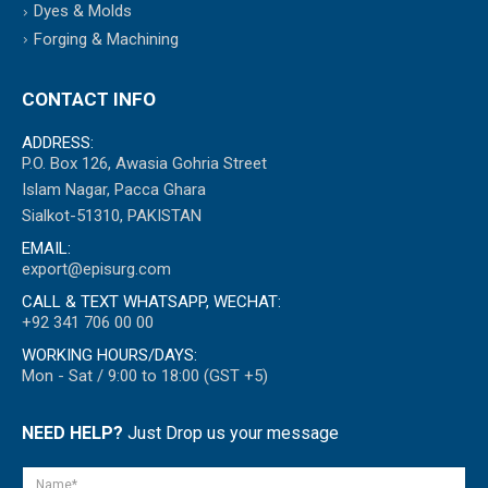
Dyes & Molds
Forging & Machining
CONTACT INFO
ADDRESS:
P.O. Box 126, Awasia Gohria Street
Islam Nagar, Pacca Ghara
Sialkot-51310, PAKISTAN
EMAIL:
export@episurg.com
CALL & TEXT WHATSAPP, WECHAT:
+92 341 706 00 00
WORKING HOURS/DAYS:
Mon - Sat / 9:00 to 18:00 (GST +5)
NEED HELP?
Just Drop us your message