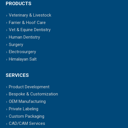
PRODUCTS
Veterinary & Livestock
Farrier & Hoof Care
Vet & Equine Dentistry
Human Dentistry
Surgery
Electrosurgery
Himalayan Salt
SERVICES
Product Development
Bespoke & Customization
OEM Manufacturing
Private Labeling
Custom Packaging
CAD/CAM Services