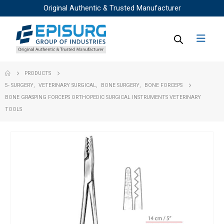
Original Authentic & Trusted Manufacturer
PRODUCTS
5- SURGERY
,
VETERINARY SURGICAL
,
BONE SURGERY
,
BONE FORCEPS
BONE GRASPING FORCEPS ORTHOPEDIC SURGICAL INSTRUMENTS VETERINARY
TOOLS