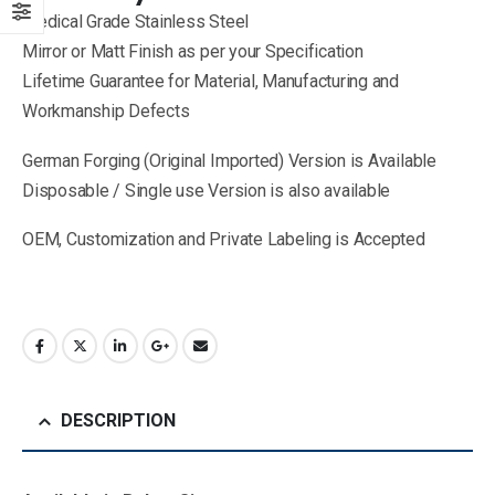
Medical Grade Stainless Steel
Mirror or Matt Finish as per your Specification
Lifetime Guarantee for Material, Manufacturing and
Workmanship Defects
German Forging (Original Imported) Version is Available
Disposable / Single use Version is also available
OEM, Customization and Private Labeling is Accepted
DESCRIPTION