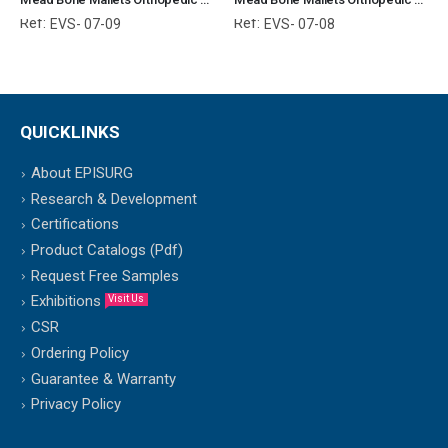
Ref:
Ref:
EVS- 07-09
EVS- 07-08
QUICKLINKS
About EPISURG
Research & Development
Certifications
Product Catalogs (Pdf)
Request Free Samples
Exhibitions
Visit Us
CSR
Ordering Policy
Guarantee & Warranty
Privacy Policy