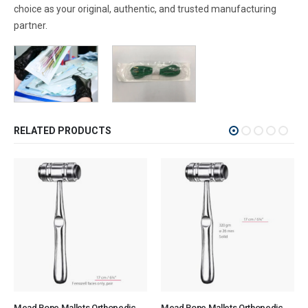
choice as your original, authentic, and trusted manufacturing
partner.
RELATED PRODUCTS
Mead Bone Mallets Orthopedic Surgical Instruments Veterinary Tools
Mead Bone Mallets Orthopedic Surgical Instruments Veterinary Tools