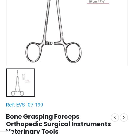
Ref:
EVS- 07-199
Bone Grasping Forceps
Orthopedic Surgical Instruments
Veterinary Tools