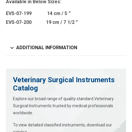
Available in Below Sizes:
EVS-07-199 14 cm / 5 ”
EVS-07-200 19 cm / 7 1/2 ”
ADDITIONAL INFORMATION
Veterinary Surgical Instruments
Catalog
Explore our broad range of quality standard Veterinary
Surgical Instruments trusted by medical professionals
worldwide.
To view detailed classified instruments, download our