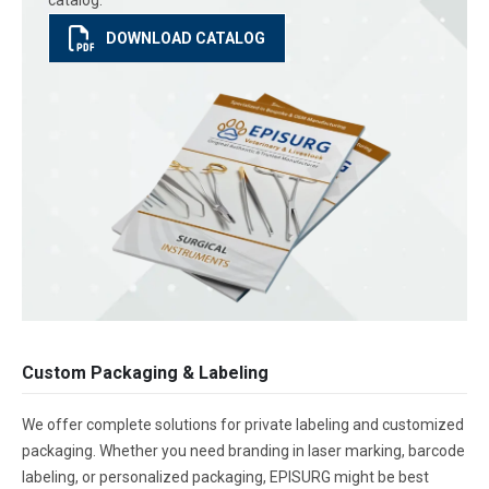
catalog.
DOWNLOAD CATALOG
Custom Packaging & Labeling
We offer complete solutions for private labeling and customized
packaging. Whether you need branding in laser marking, barcode
labeling, or personalized packaging, EPISURG might be best