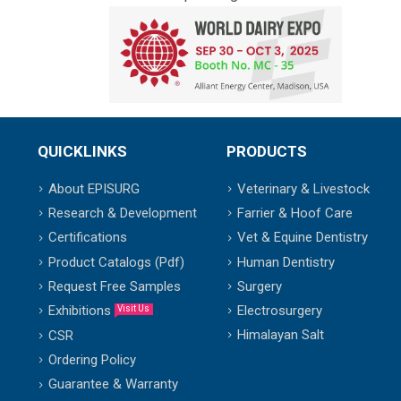
QUICKLINKS
PRODUCTS
About EPISURG
Veterinary & Livestock
Research & Development
Farrier & Hoof Care
Certifications
Vet & Equine Dentistry
Product Catalogs (Pdf)
Human Dentistry
Request Free Samples
Surgery
Exhibitions
Electrosurgery
Visit Us
Himalayan Salt
CSR
Ordering Policy
Guarantee & Warranty