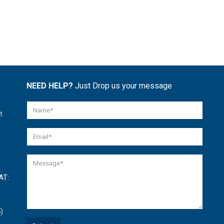
NEED HELP?
Just Drop us your message
t
AT:
)