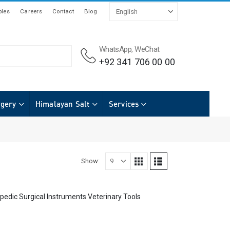
les
Careers
Contact
Blog
WhatsApp, WeChat
+92 341 706 00 00
rgery
Himalayan Salt
Services
Show:
pedic Surgical Instruments Veterinary Tools