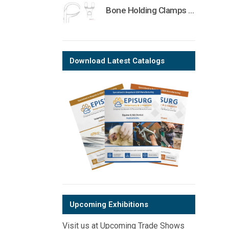
Bone Holding Clamps Orthopedic Surgical Instruments Veterinary Tools
Download Latest Catalogs
Upcoming Exhibitions
Visit us at Upcoming Trade Shows