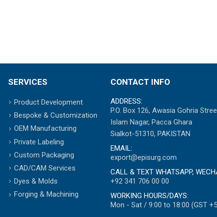
SERVICES
CONTACT INFO
ADDRESS:
Product Development
P.O. Box 126, Awasia Gohria Stree
Bespoke & Customization
Islam Nagar, Pacca Ghara
OEM Manufacturing
Sialkot-51310, PAKISTAN
Private Labeling
EMAIL:
Custom Packaging
export@episurg.com
CAD/CAM Services
CALL & TEXT WHATSAPP, WECH
+92 341 706 00 00
Dyes & Molds
Forging & Machining
WORKING HOURS/DAYS:
Mon - Sat / 9:00 to 18:00 (GST +5