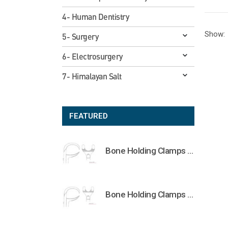
4- Human Dentistry
Show:
5- Surgery
6- Electrosurgery
7- Himalayan Salt
FEATURED
Bone Holding Clamps Orthopedic Surgical Instruments Veterinary Tools
Bone Holding Clamps Orthopedic Surgical Instruments Veterinary Tools