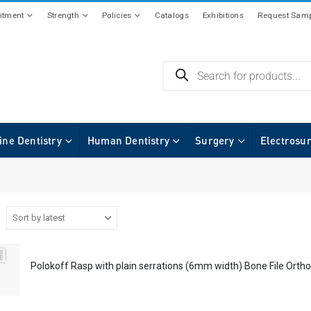
tment
Strength
Policies
Catalogs
Exhibitions
Request Samp
ine Dentistry
Human Dentistry
Surgery
Electrosu
Polokoff Rasp with plain serrations (6mm width) Bone File Ortho