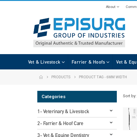
About
Commi
Vet & Livestock
Farrier & Hoofs
Vet & Equ
PRODUCTS
PRODUCT TAG -
6MM WIDTH
Sort by:
Categories
1- Veterinary & Livestock
2- Farrier & Hoof Care
3- Vet & Equine Dentistry