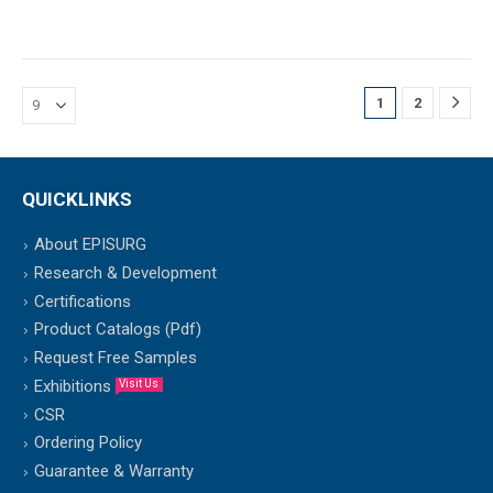
1
2
QUICKLINKS
About EPISURG
Research & Development
Certifications
Product Catalogs (Pdf)
Request Free Samples
Exhibitions
Visit Us
CSR
Ordering Policy
Guarantee & Warranty