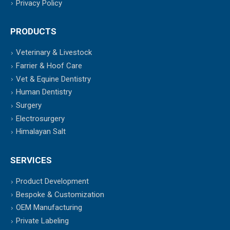
Privacy Policy
PRODUCTS
Veterinary & Livestock
Farrier & Hoof Care
Vet & Equine Dentistry
Human Dentistry
Surgery
Electrosurgery
Himalayan Salt
SERVICES
Product Development
Bespoke & Customization
OEM Manufacturing
Private Labeling