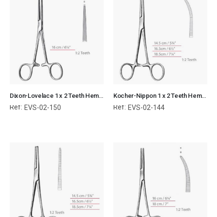
Dixon-Lovelace 1 x 2 Teeth Hemostatic Forceps Kocher Surgical Instruments Veterinary Tools
Kocher-Nippon 1 x 2 Teeth Hemostatic Forceps Curved Surgical Instruments Veterinary Tools
Ref:
Ref:
EVS-02-150
EVS-02-144