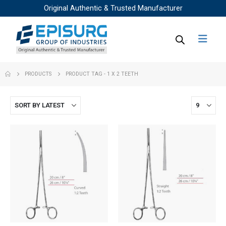
Original Authentic & Trusted Manufacturer
PRODUCTS
PRODUCT TAG -
1 X 2 TEETH