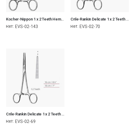
Kocher-Nippon 1 x 2 Teeth Hemostatic Forceps Straight Surgical Instruments Veterinary Tools
Crile-Rankin Delicate 1 x 2 Teeth Kocher Hemostatic Forceps Curved Surgical Instruments Veterinary Tools
Ref:
Ref:
EVS-02-143
EVS-02-70
Crile-Rankin Delicate 1 x 2 Teeth Kocher Hemostatic Forceps Straight Surgical Instruments Veterinary Tools
Ref:
EVS-02-69