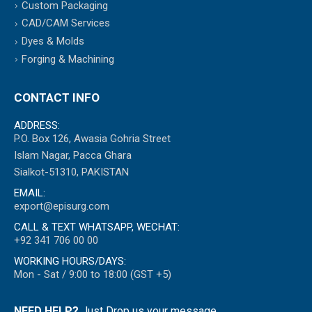
Custom Packaging
CAD/CAM Services
Dyes & Molds
Forging & Machining
CONTACT INFO
ADDRESS:
P.O. Box 126, Awasia Gohria Street
Islam Nagar, Pacca Ghara
Sialkot-51310, PAKISTAN
EMAIL:
export@episurg.com
CALL & TEXT WHATSAPP, WECHAT:
+92 341 706 00 00
WORKING HOURS/DAYS:
Mon - Sat / 9:00 to 18:00 (GST +5)
NEED HELP?
Just Drop us your message