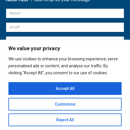
We value your privacy
We use cookies to enhance your browsing experience, serve
personalised ads or content, and analyse our traffic. By
clicking "Accept All", you consent to our use of cookies.
Accept All
© copyright 2007-2025. All Rights Reserved.
Customise
Quick Help
Open
Reject All