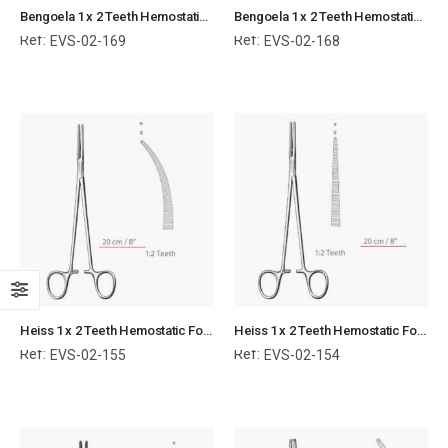
Bengoela 1 x 2 Teeth Hemostatic Forceps Kocher Curved Surgical Instruments Veterinary Tools
Bengoela 1 x 2 Teeth Hemostatic Forceps Kocher Straight Surgical Instruments Veterinary Tools
Ref:
Ref:
EVS-02-169
EVS-02-168
Heiss 1 x 2 Teeth Hemostatic Forceps Kocher Curved Surgical Instruments Veterinary Tools (Copy)
Heiss 1 x 2 Teeth Hemostatic Forceps Kocher Straight Surgical Instruments Veterinary Tools
Ref:
Ref:
EVS-02-155
EVS-02-154