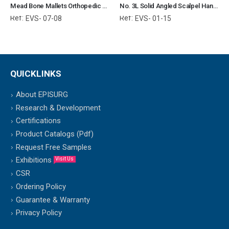
Mead Bone Mallets Orthopedic Surgical Instruments Veterinary Tools
No. 3L Solid Angled Scalpel Handle Surgical Instruments Veterinary Tools
Ref:
Ref:
EVS- 07-08
EVS- 01-15
QUICKLINKS
About EPISURG
Research & Development
Certifications
Product Catalogs (Pdf)
Request Free Samples
Exhibitions
Visit Us
CSR
Ordering Policy
Guarantee & Warranty
Privacy Policy