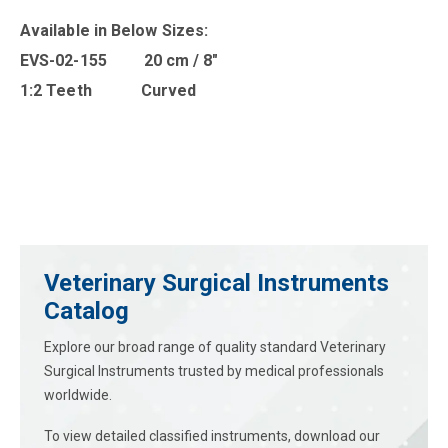
Available in B
elow Sizes
:
EVS-02-155 20 cm / 8″
1:2 Teeth Curved
Veterinary Surgical Instruments
Catalog
Explore our broad range of quality standard Veterinary
Surgical Instruments trusted by medical professionals
worldwide.
To view detailed classified instruments, download our