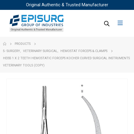
Original Authentic & Trusted Manufacturer
PRODUCTS
5- SURGERY
,
VETERINARY SURGICAL
,
HEMOSTAT FORCEPS & CLAMPS
HEISS 1 X 2 TEETH HEMOSTATIC FORCEPS KOCHER CURVED SURGICAL INSTRUMENTS
VETERINARY TOOLS (COPY)