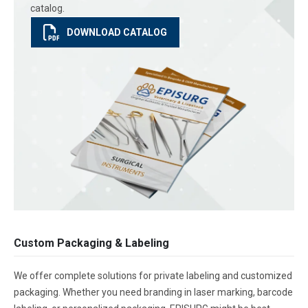
catalog.
DOWNLOAD CATALOG
Custom Packaging & Labeling
We offer complete solutions for private labeling and customized
packaging. Whether you need branding in laser marking, barcode