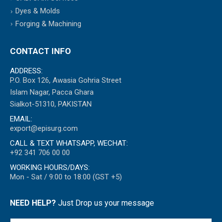
Dyes & Molds
Forging & Machining
CONTACT INFO
ADDRESS:
P.O. Box 126, Awasia Gohria Street
Islam Nagar, Pacca Ghara
Sialkot-51310, PAKISTAN
EMAIL:
export@episurg.com
CALL & TEXT WHATSAPP, WECHAT:
+92 341 706 00 00
WORKING HOURS/DAYS:
Mon - Sat / 9:00 to 18:00 (GST +5)
NEED HELP?
Just Drop us your message