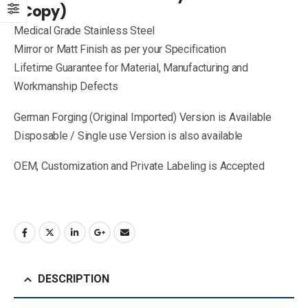
(Copy)
Medical Grade Stainless Steel
Mirror or Matt Finish as per your Specification
Lifetime Guarantee for Material, Manufacturing and
Workmanship Defects
German Forging (Original Imported) Version is Available
Disposable / Single use Version is also available
OEM, Customization and Private Labeling is Accepted
DESCRIPTION