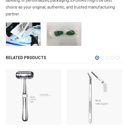
labeling, or personalized packaging, EPISURG might be best
choice as your original, authentic, and trusted manufacturing
partner.
RELATED PRODUCTS