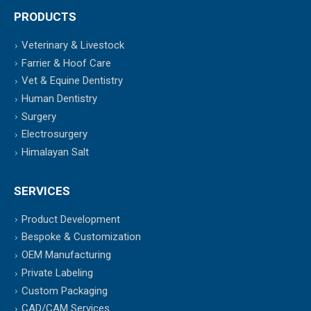
PRODUCTS
Veterinary & Livestock
Farrier & Hoof Care
Vet & Equine Dentistry
Human Dentistry
Surgery
Electrosurgery
Himalayan Salt
SERVICES
Product Development
Bespoke & Customization
OEM Manufacturing
Private Labeling
Custom Packaging
CAD/CAM Services