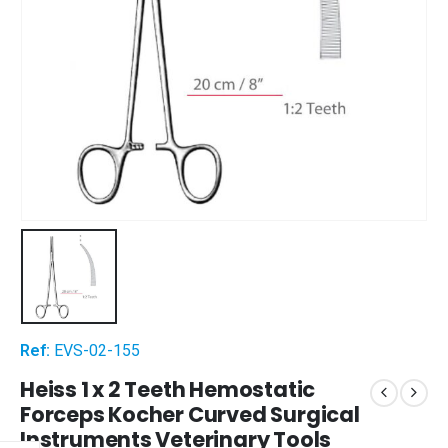
Ref:
EVS-02-155
Heiss 1 x 2 Teeth Hemostatic
Forceps Kocher Curved Surgical
Instruments Veterinary Tools