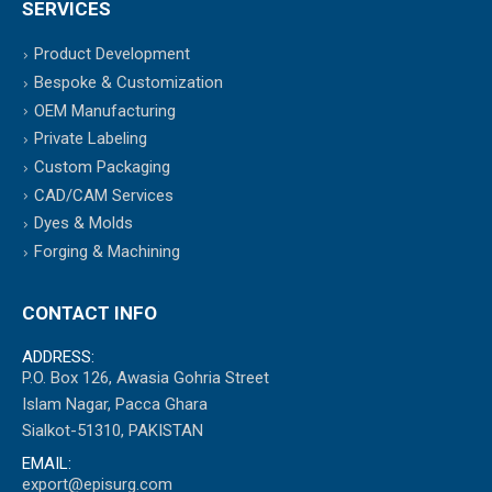
SERVICES
Product Development
Bespoke & Customization
OEM Manufacturing
Private Labeling
Custom Packaging
CAD/CAM Services
Dyes & Molds
Forging & Machining
CONTACT INFO
ADDRESS:
P.O. Box 126, Awasia Gohria Street
Islam Nagar, Pacca Ghara
Sialkot-51310, PAKISTAN
EMAIL:
export@episurg.com