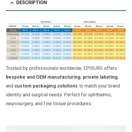
DESCRIPTION
Trusted by professionals worldwide, EPISURG offers
bespoke and OEM manufacturing
,
private labeling
,
and
custom packaging solutions
to match your brand
identity and surgical needs. Perfect for ophthalmic,
neurosurgery, and fine tissue procedures.