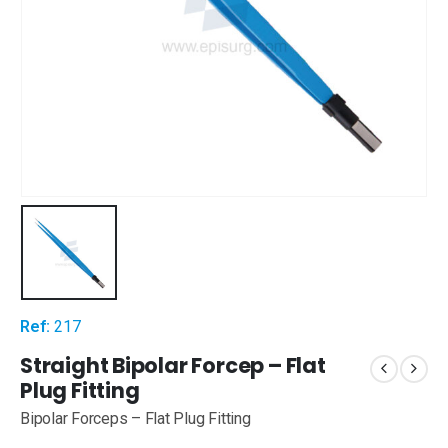
Ref:
217
Straight Bipolar Forcep – Flat
Plug Fitting
Bipolar Forceps – Flat Plug Fitting