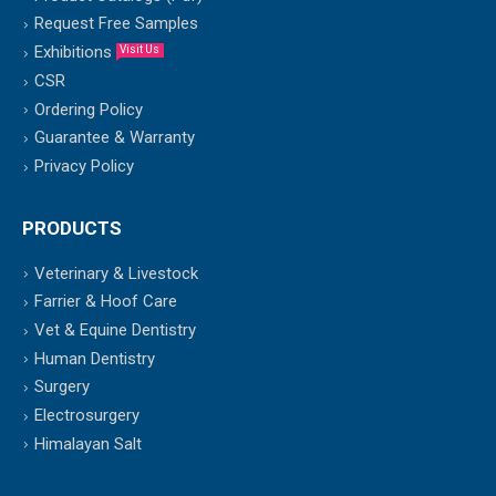
Request Free Samples
Exhibitions
Visit Us
CSR
Ordering Policy
Guarantee & Warranty
Privacy Policy
PRODUCTS
Veterinary & Livestock
Farrier & Hoof Care
Vet & Equine Dentistry
Human Dentistry
Surgery
Electrosurgery
Himalayan Salt