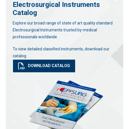
Electrosurgical Instruments
Catalog
Explore our broad range of state of art quality standard
Electrosurgical Instruments trusted by medical
professionals worldwide.
To view detailed classified instruments, download our
catalog.
DOWNLOAD CATALOG