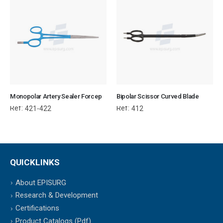
Monopolar Artery Sealer Forcep
Bipolar Scissor Curved Blade
Ref:
Ref:
421-422
412
QUICKLINKS
About EPISURG
Research & Development
Certifications
Product Catalogs (Pdf)