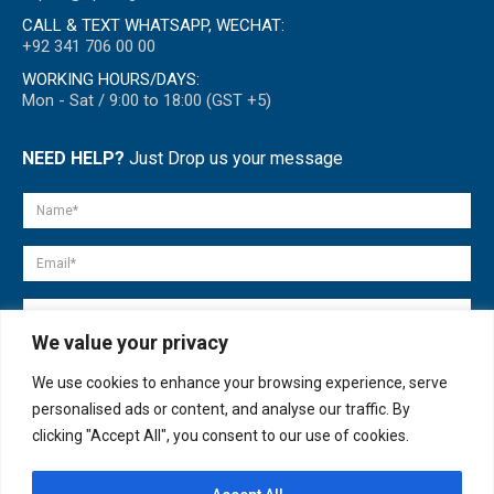
CALL & TEXT WHATSAPP, WECHAT:
+92 341 706 00 00
WORKING HOURS/DAYS:
Mon - Sat / 9:00 to 18:00 (GST +5)
NEED HELP?
Just Drop us your message
We value your privacy
We use cookies to enhance your browsing experience, serve
personalised ads or content, and analyse our traffic. By
clicking "Accept All", you consent to our use of cookies.