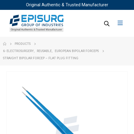
Original Authentic & Trusted Manufacturer
PRODUCTS
6- ELECTROSURGERY
,
REUSABLE
,
EUROPEAN BIPOLAR FORCEPS
STRAIGHT BIPOLAR FORCEP – FLAT PLUG FITTING