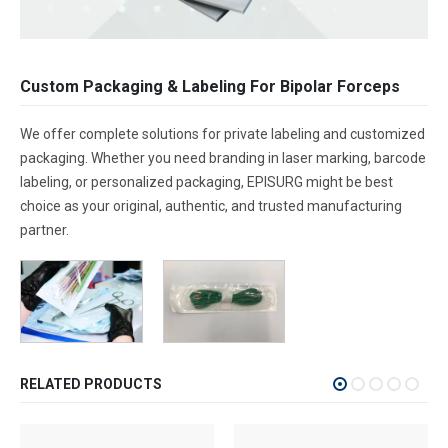
Custom Packaging & Labeling For Bipolar Forceps
We offer complete solutions for private labeling and customized
packaging. Whether you need branding in laser marking, barcode
labeling, or personalized packaging, EPISURG might be best
choice as your original, authentic, and trusted manufacturing
partner.
RELATED PRODUCTS