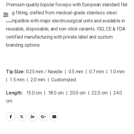
Premium-quality bipolar forceps with European standard flat
plug fitting, crafted from medical-grade stainless steel.
Compatible with major electrosurgical units and available in
reusable, disposable, and non-stick variants. ISO, CE & FDA
certified manufacturing with private label and custom
branding options.
Tip Size:
0.25 mm / Needle | 0.5 mm | 0.7 mm | 1.0 mm
| 1.5 mm | 2.0 mm | Customized
Length:
15.0 cm | 18.0 cm | 20.0 cm | 22.0 cm | 24.0
cm