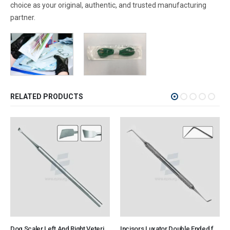
choice as your original, authentic, and trusted manufacturing
partner.
RELATED PRODUCTS
Dog Scaler Left And Right Veterinary Dental Instrument Dentistry Tools
Incisors Luxator Double Ended for Rodent and Rabbit Veterinary Dental Instrument Dentistry Tools