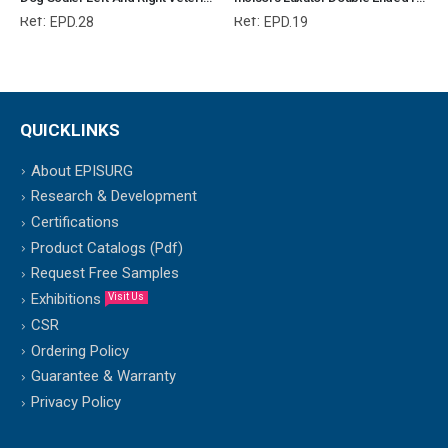
Ref:
Ref:
EPD.28
EPD.19
QUICKLINKS
About EPISURG
Research & Development
Certifications
Product Catalogs (Pdf)
Request Free Samples
Exhibitions
Visit Us
CSR
Ordering Policy
Guarantee & Warranty
Privacy Policy