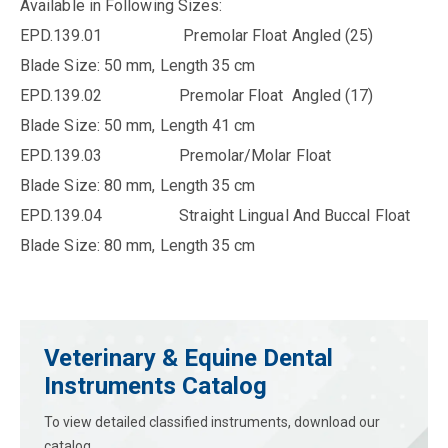
Available in Following Sizes:
EPD.139.01 Premolar Float Angled (25)
Blade Size: 50 mm, Length 35 cm
EPD.139.02 Premolar Float Angled (17)
Blade Size: 50 mm, Length 41 cm
EPD.139.03 Premolar/Molar Float
Blade Size: 80 mm, Length 35 cm
EPD.139.04 Straight Lingual And Buccal Float
Blade Size: 80 mm, Length 35 cm
Veterinary & Equine Dental
Instruments Catalog
To view detailed classified instruments, download our
catalog.