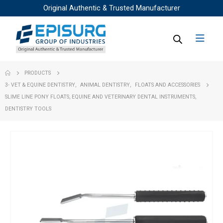
Original Authentic & Trusted Manufacturer
PRODUCTS
3- VET & EQUINE DENTISTRY
,
ANIMAL DENTISTRY
,
FLOATS AND ACCESSORIES
SLIME LINE PONY FLOATS, EQUINE AND VETERINARY DENTAL INSTRUMENTS,
DENTISTRY TOOLS