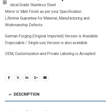
Medical Grade Stainless Steel
Mirror or Matt Finish as per your Specification
Lifetime Guarantee for Material, Manufacturing and
Workmanship Defects
German Forging (Original Imported) Version is Available
Disposable / Single use Version is also available
OEM, Customization and Private Labeling is Accepted
DESCRIPTION