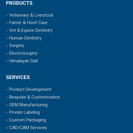
PRODUCTS
Veterinary & Livestock
Farrier & Hoof Care
Vet & Equine Dentistry
Human Dentistry
Surgery
Electrosurgery
Himalayan Salt
SERVICES
Product Development
Bespoke & Customization
OEM Manufacturing
Private Labeling
Custom Packaging
CAD/CAM Services