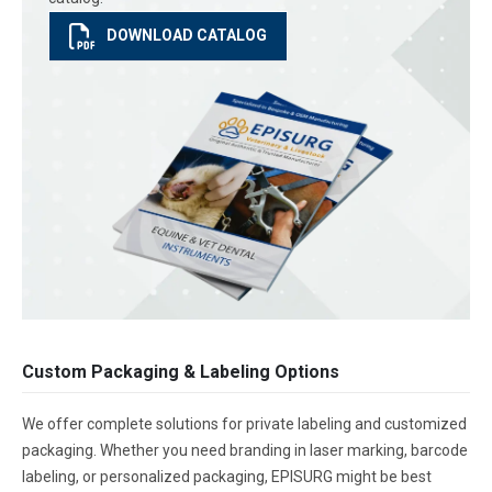
DOWNLOAD CATALOG
Custom Packaging & Labeling Options
We offer complete solutions for private labeling and customized
packaging. Whether you need branding in laser marking, barcode
labeling, or personalized packaging, EPISURG might be best