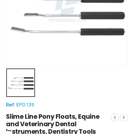
Ref:
EPD.139
Slime Line Pony Floats, Equine
and Veterinary Dental
Instruments, Dentistry Tools