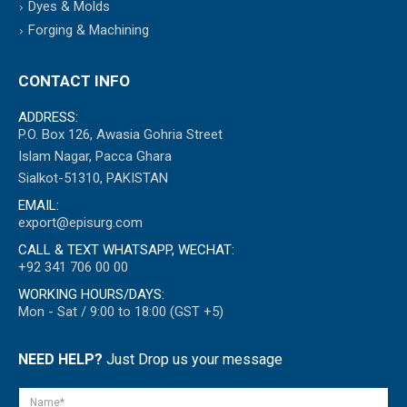
Dyes & Molds
Forging & Machining
CONTACT INFO
ADDRESS:
P.O. Box 126, Awasia Gohria Street
Islam Nagar, Pacca Ghara
Sialkot-51310, PAKISTAN
EMAIL:
export@episurg.com
CALL & TEXT WHATSAPP, WECHAT:
+92 341 706 00 00
WORKING HOURS/DAYS:
Mon - Sat / 9:00 to 18:00 (GST +5)
NEED HELP?
Just Drop us your message