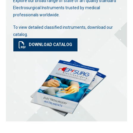
Explore our broad range of state of art quality standard
Electrosurgical Instruments trusted by medical
professionals worldwide.
To view detailed classified instruments, download our
catalog.
DOWNLOAD CATALOG