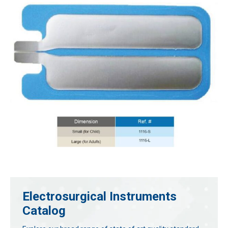
Electrosurgical Instruments
Catalog