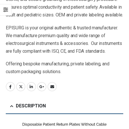
Ensures optimal conductivity and patient safety. Available in
adult and pediatric sizes. OEM and private labeling available.
EPISURG is your original authentic & trusted manufacturer.
We manufacture premium quality and wide range of
electrosurgical instruments & accessories. Our instruments
are fully compliant with ISO, CE, and FDA standards.
Offering bespoke manufacturing, private labeling, and
custom packaging solutions.
DESCRIPTION