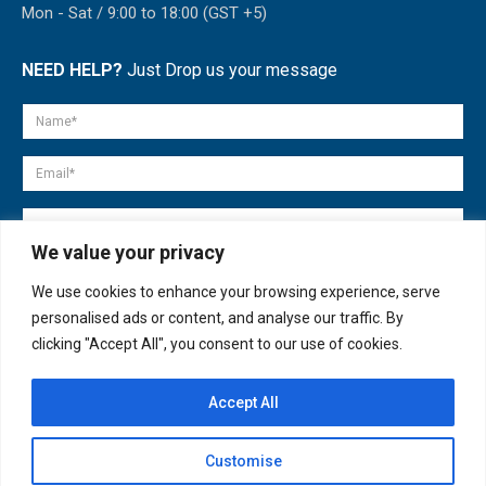
Mon - Sat / 9:00 to 18:00 (GST +5)
NEED HELP?
Just Drop us your message
We value your privacy
We use cookies to enhance your browsing experience, serve
personalised ads or content, and analyse our traffic. By
clicking "Accept All", you consent to our use of cookies.
Accept All
© copyright 2007-2025. All Rights Reserved.
Customise
Quick Help