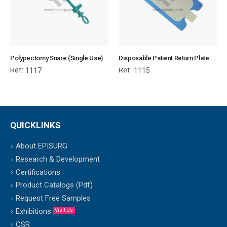
Polypectomy Snare (Single Use)
Disposable Patient Return Plate with cable
Ref:
Ref:
1117
1115
QUICKLINKS
About EPISURG
Research & Development
Certifications
Product Catalogs (Pdf)
Request Free Samples
Exhibitions
Visit Us
CSR