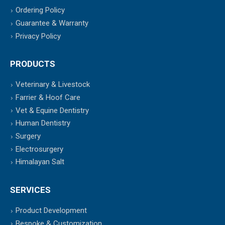
Ordering Policy
Guarantee & Warranty
Privacy Policy
PRODUCTS
Veterinary & Livestock
Farrier & Hoof Care
Vet & Equine Dentistry
Human Dentistry
Surgery
Electrosurgery
Himalayan Salt
SERVICES
Product Development
Bespoke & Customization