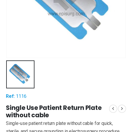
Ref:
1116
Single Use Patient Return Plate
without cable
Single-use patient return plate without cable for quick,
sterile, and secure grounding in electrosurgery procedure.