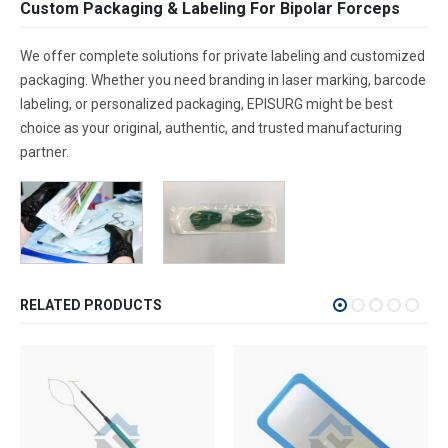
Custom Packaging & Labeling For Bipolar Forceps
We offer complete solutions for private labeling and customized
packaging. Whether you need branding in laser marking, barcode
labeling, or personalized packaging, EPISURG might be best
choice as your original, authentic, and trusted manufacturing
partner.
RELATED PRODUCTS