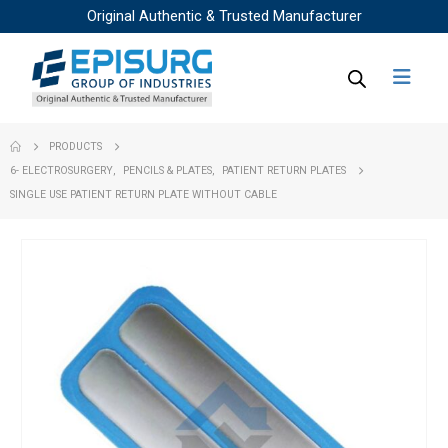
Original Authentic & Trusted Manufacturer
PRODUCTS
6- ELECTROSURGERY
,
PENCILS & PLATES
,
PATIENT RETURN PLATES
SINGLE USE PATIENT RETURN PLATE WITHOUT CABLE