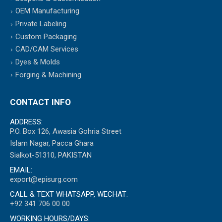
OEM Manufacturing
Private Labeling
Custom Packaging
CAD/CAM Services
Dyes & Molds
Forging & Machining
CONTACT INFO
ADDRESS:
P.O. Box 126, Awasia Gohria Street
Islam Nagar, Pacca Ghara
Sialkot-51310, PAKISTAN
EMAIL:
export@episurg.com
CALL & TEXT WHATSAPP, WECHAT:
+92 341 706 00 00
WORKING HOURS/DAYS: