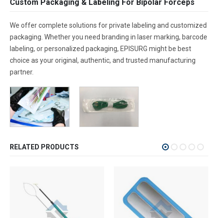
Custom Packaging & Labeling For Bipolar Forceps
We offer complete solutions for private labeling and customized
packaging. Whether you need branding in laser marking, barcode
labeling, or personalized packaging, EPISURG might be best
choice as your original, authentic, and trusted manufacturing
partner.
RELATED PRODUCTS