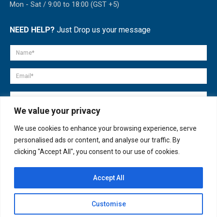
Mon - Sat / 9:00 to 18:00 (GST +5)
NEED HELP?
Just Drop us your message
We value your privacy
We use cookies to enhance your browsing experience, serve
personalised ads or content, and analyse our traffic. By
clicking "Accept All", you consent to our use of cookies.
Accept All
© copyright 2007-2025. All Rights Reserved.
Customise
Quick Help