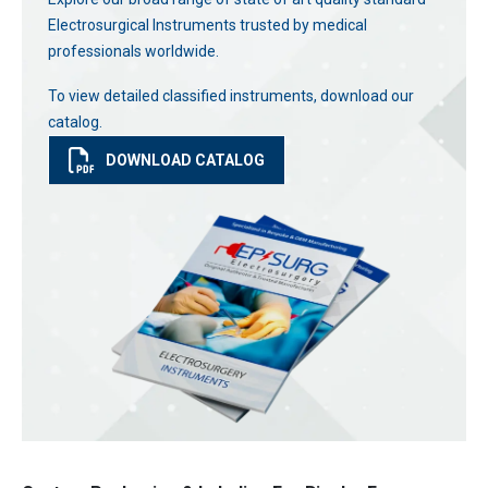
Electrosurgical Instruments trusted by medical
professionals worldwide.
To view detailed classified instruments, download our
catalog.
DOWNLOAD CATALOG