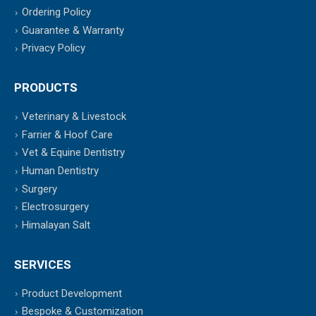
Ordering Policy
Guarantee & Warranty
Privacy Policy
PRODUCTS
Veterinary & Livestock
Farrier & Hoof Care
Vet & Equine Dentistry
Human Dentistry
Surgery
Electrosurgery
Himalayan Salt
SERVICES
Product Development
Bespoke & Customization