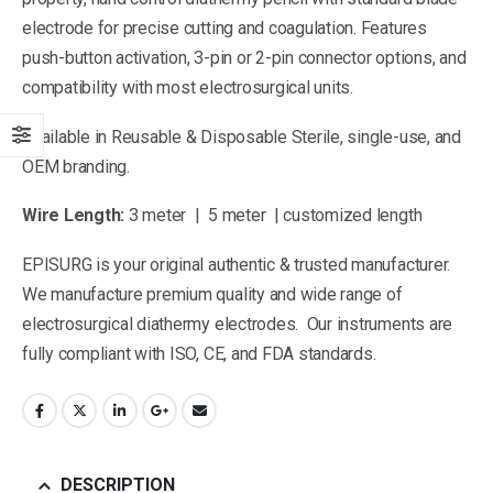
electrode for precise cutting and coagulation. Features
push-button activation, 3-pin or 2-pin connector options, and
compatibility with most electrosurgical units.
Available in Reusable & Disposable Sterile, single-use, and
OEM branding.
Wire Length:
3 meter | 5 meter | customized length
EPISURG is your original authentic & trusted manufacturer.
We manufacture premium quality and wide range of
electrosurgical diathermy electrodes. Our instruments are
fully compliant with ISO, CE, and FDA standards.
DESCRIPTION