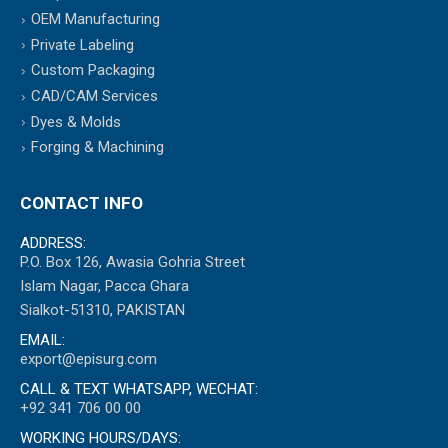
OEM Manufacturing
Private Labeling
Custom Packaging
CAD/CAM Services
Dyes & Molds
Forging & Machining
CONTACT INFO
ADDRESS:
P.O. Box 126, Awasia Gohria Street
Islam Nagar, Pacca Ghara
Sialkot-51310, PAKISTAN
EMAIL:
export@episurg.com
CALL & TEXT WHATSAPP, WECHAT:
+92 341 706 00 00
WORKING HOURS/DAYS: