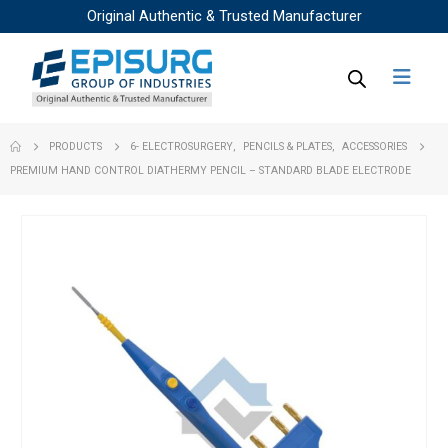
Original Authentic & Trusted Manufacturer
PRODUCTS
6- ELECTROSURGERY
,
PENCILS & PLATES
,
ACCESSORIES
PREMIUM HAND CONTROL DIATHERMY PENCIL – STANDARD BLADE ELECTRODE