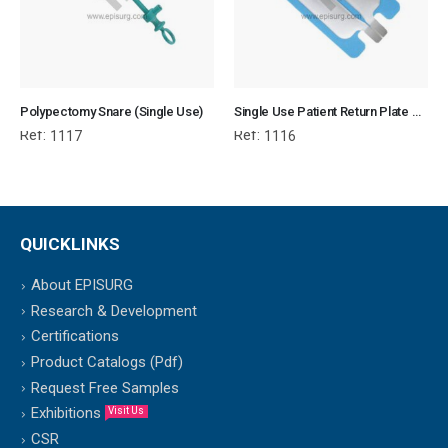
Polypectomy Snare (Single Use)
Single Use Patient Return Plate without cable
Ref:
Ref:
1117
1116
QUICKLINKS
About EPISURG
Research & Development
Certifications
Product Catalogs (Pdf)
Request Free Samples
Exhibitions
Visit Us
CSR