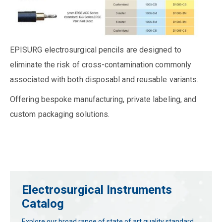
EPISURG electrosurgical pencils are designed to
eliminate the risk of cross-contamination commonly
associated with both disposabl and reusable variants.
Offering bespoke manufacturing, private labeling, and
custom packaging solutions.
Electrosurgical Instruments
Catalog
Explore our broad range of state of art quality standard