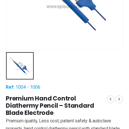
Ref:
1004 - 1006
Premium Hand Control
Diathermy Pencil – Standard
Blade Electrode
Premium quality, Less cost, patient safety & autoclave
property, hand control diathermy pencil with standard blade