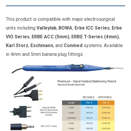
This product is compatible with major electrosurgical
units including
Valleylab
,
BOWA
,
Erbe ICC Series
,
Erbe
VIO Series
,
ERBE ACC (5mm)
,
ERBE T-Series (4mm)
,
Karl Storz
,
Eschmann
, and
Conmed
systems. Available
in 4mm and 5mm banana plug fittings.