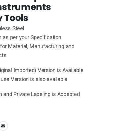
Instruments
y Tools
less Steel
h as per your Specification
for Material, Manufacturing and
cts
ginal Imported) Version is Available
 use Version is also available
 and Private Labeling is Accepted