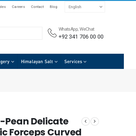
les
Careers
Contact
Blog
WhatsApp, WeChat
+92 341 706 00 00
rgery
Himalayan Salt
Services
-Pean Delicate
c Forceps Curved