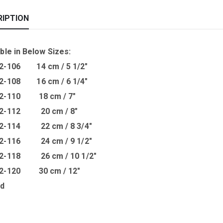
RIPTION
ble in B
elow Sizes
:
2-106 14 cm / 5 1/2″
2-108 16 cm / 6 1/4″
02-110 18 cm / 7″
02-112 20 cm / 8″
02-114 22 cm / 8 3/4″
02-116 24 cm / 9 1/2″
02-118 26 cm / 10 1/2″
02-120 30 cm / 12″
ed