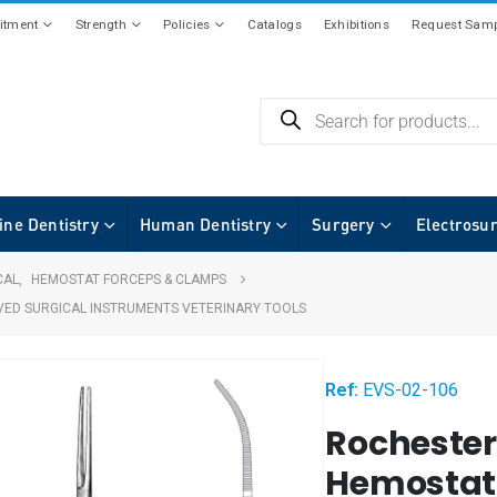
tment
Strength
Policies
Catalogs
Exhibitions
Request Samp
ine Dentistry
Human Dentistry
Surgery
Electrosu
CAL
,
HEMOSTAT FORCEPS & CLAMPS
VED SURGICAL INSTRUMENTS VETERINARY TOOLS
Ref:
EVS-02-106
Rochester
Hemostati