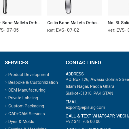
Williger Bone Mallets Orthopedic Surgical Instruments Veterinary Tools
Collin Bone Mallets Orthopedic Surgical Instruments Veterinary Tools
VS- 07-05
EVS- 07-02
EVS- 
Ref:
Ref:
SERVICES
CONTACT INFO
ADDRESS:
Product Development
P.O. Box 126, Awasia Gohria Stree
Bespoke & Customization
Islam Nagar, Pacca Ghara
OEM Manufacturing
Sialkot-51310, PAKISTAN
Private Labeling
EMAIL:
Custom Packaging
export@episurg.com
CAD/CAM Services
CALL & TEXT WHATSAPP, WECH
+92 341 706 00 00
Dyes & Molds