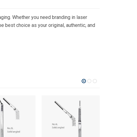
ging. Whether you need branding in laser
 best choice as your original, authentic, and