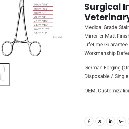
Surgical 
Veterinar
Medical Grade Stain
Mirror or Matt Finis
Lifetime Guarantee 
Workmanship Defe
German Forging (Ori
Disposable / Single
OEM, Customization