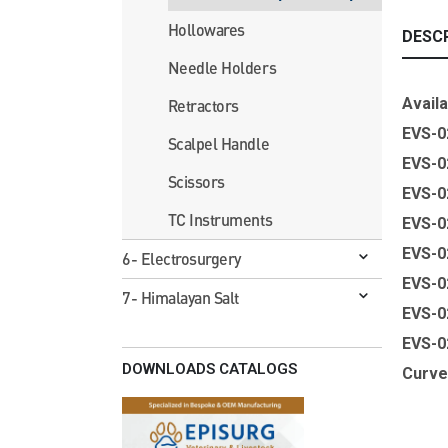
Hollowares
DESC
Needle Holders
Availa
Retractors
EVS-0
Scalpel Handle
EVS-0
Scissors
EVS-
TC Instruments
EVS-
EVS-
6- Electrosurgery
EVS-
7- Himalayan Salt
EVS-
EVS-
DOWNLOADS CATALOGS
Curv