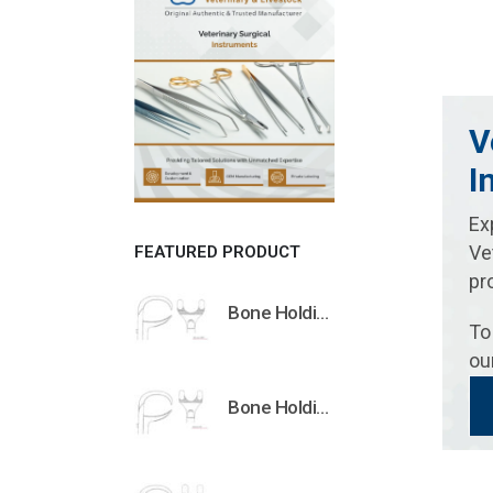
V
I
Ex
Ve
FEATURED PRODUCT
pr
Bone Holding Clamps Orthopedic Surgical Instruments Veterinary Tools
To
ou
Bone Holding Clamps Orthopedic Surgical Instruments Veterinary Tools