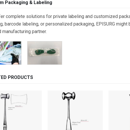
m Packaging & Labeling
er complete solutions for private labeling and customized packa
g, barcode labeling, or personalized packaging, EPISURG might be
d manufacturing partner.
TED PRODUCTS