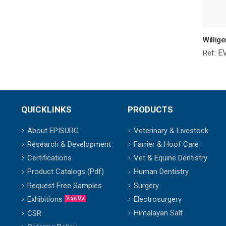
E
Ref:
QUICKLINKS
PRODUCTS
About EPISURG
Veterinary & Livestock
Research & Development
Farrier & Hoof Care
Certifications
Vet & Equine Dentistry
Product Catalogs (Pdf)
Human Dentistry
Request Free Samples
Surgery
Exhibitions
Electrosurgery
Visit Us
Himalayan Salt
CSR