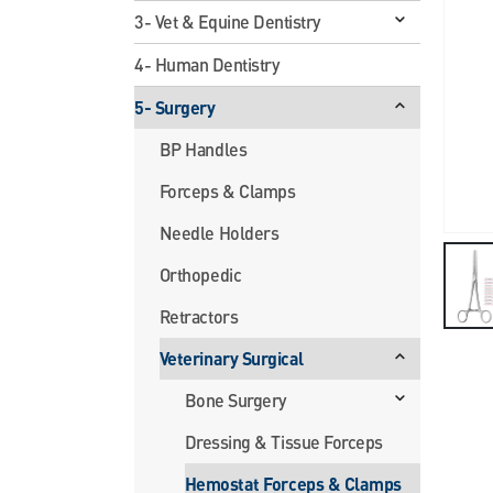
3- Vet & Equine Dentistry
4- Human Dentistry
5- Surgery
BP Handles
Forceps & Clamps
Needle Holders
Orthopedic
Retractors
Veterinary Surgical
Bone Surgery
Dressing & Tissue Forceps
Hemostat Forceps & Clamps