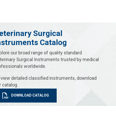
eterinary Surgical
nstruments Catalog
plore our broad range of quality standard
terinary Surgical Instruments trusted by medical
ofessionals worldwide.
 view detailed classified instruments, download
r catalog.
DOWNLOAD CATALOG