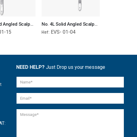
No. 3L Solid Angled Scalpel Handle Surgical Instruments Veterinary Tools
No. 4L Solid Angled Scalpel Handle Surgical Instruments Veterinary Tools
01-15
EVS- 01-04
EVS- 01-
Ref:
Ref:
NEED HELP?
Just Drop us your message
t
AT: