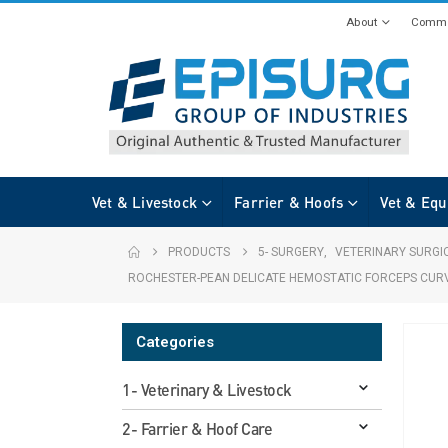
About
Commi
Vet & Livestock
Farrier & Hoofs
Vet & Equ
PRODUCTS
5- SURGERY
,
VETERINARY SURGI
ROCHESTER-PEAN DELICATE HEMOSTATIC FORCEPS CUR
Categories
1- Veterinary & Livestock
2- Farrier & Hoof Care