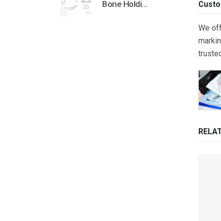
Bone Holding Clamps Orthopedic Surgical Instruments Veterinary Tools
Custo
We off
markin
truste
RELA