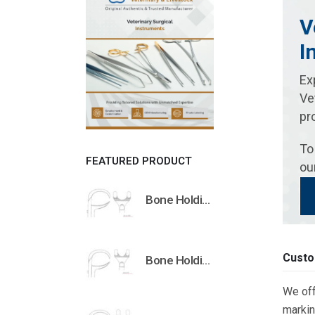
V
I
Ex
Ve
pr
To
FEATURED PRODUCT
ou
Bone Holding Clamps Orthopedic Surgical Instruments Veterinary Tools
Custo
Bone Holding Clamps Orthopedic Surgical Instruments Veterinary Tools
We off
markin