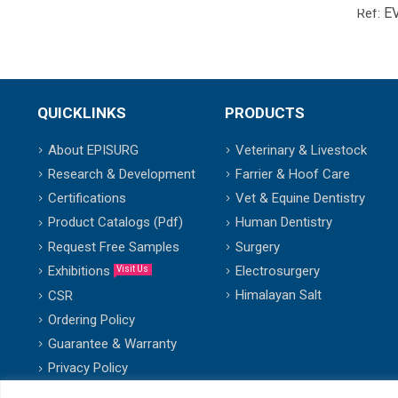
E
Ref:
QUICKLINKS
PRODUCTS
About EPISURG
Veterinary & Livestock
Research & Development
Farrier & Hoof Care
Certifications
Vet & Equine Dentistry
Product Catalogs (Pdf)
Human Dentistry
Request Free Samples
Surgery
Exhibitions
Electrosurgery
Visit Us
Himalayan Salt
CSR
Ordering Policy
Guarantee & Warranty
Privacy Policy