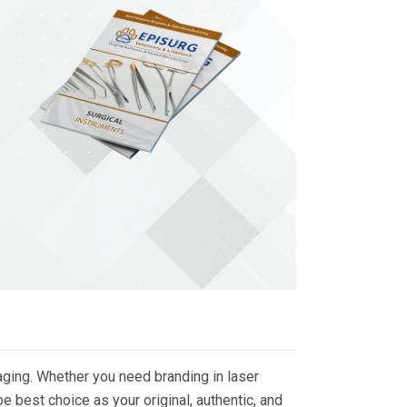
ging. Whether you need branding in laser
 best choice as your original, authentic, and