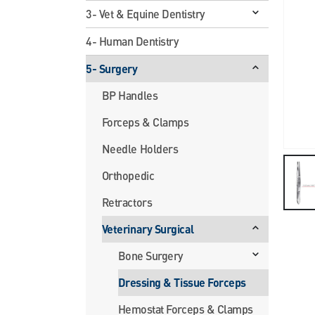
3- Vet & Equine Dentistry
4- Human Dentistry
5- Surgery
BP Handles
Forceps & Clamps
Needle Holders
Orthopedic
Retractors
Veterinary Surgical
Bone Surgery
Dressing & Tissue Forceps
Hemostat Forceps & Clamps