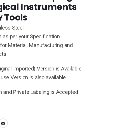
gical Instruments
y Tools
less Steel
h as per your Specification
for Material, Manufacturing and
cts
ginal Imported) Version is Available
 use Version is also available
 and Private Labeling is Accepted