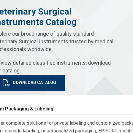
eterinary Surgical
nstruments Catalog
plore our broad range of quality standard
terinary Surgical Instruments trusted by medical
ofessionals worldwide.
 view detailed classified instruments, download
r catalog.
DOWNLOAD CATALOG
m Packaging & Labeling
er complete solutions for private labeling and customized packa
g, barcode labeling, or personalized packaging, EPISURG might be