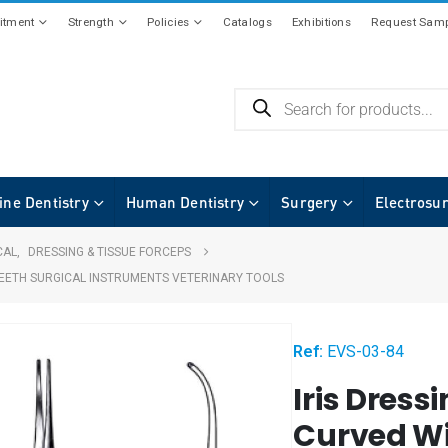
tment
Strength
Policies
Catalogs
Exhibitions
Request Samp
ine Dentistry
Human Dentistry
Surgery
Electrosu
CAL
,
DRESSING & TISSUE FORCEPS
 TEETH SURGICAL INSTRUMENTS VETERINARY TOOLS
Ref:
EVS-03-84
Iris Dress
Curved Wi