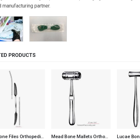
d manufacturing partner.
TED PRODUCTS
Putti Bone Files Orthopedic Surgical Instruments Veterinary Tools
Mead Bone Mallets Orthopedic Surgical Instruments Veterinary Tools