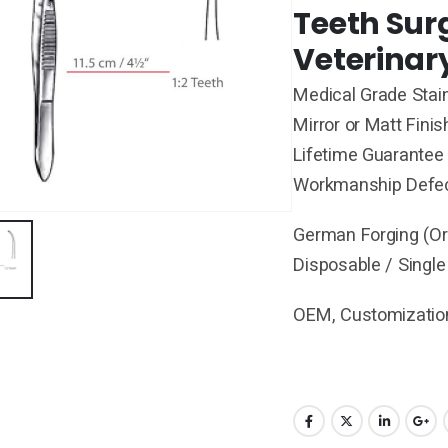
Teeth Sur
Veterinar
Medical Grade Stain
Mirror or Matt Finis
Lifetime Guarantee 
Workmanship Defe
German Forging (Ori
Disposable / Single
OEM, Customization