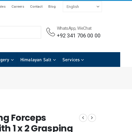
les
Careers
Contact
Blog
WhatsApp, WeChat
+92 341 706 00 00
rgery
Himalayan Salt
Services
ing Forceps
th 1 x 2 Grasping