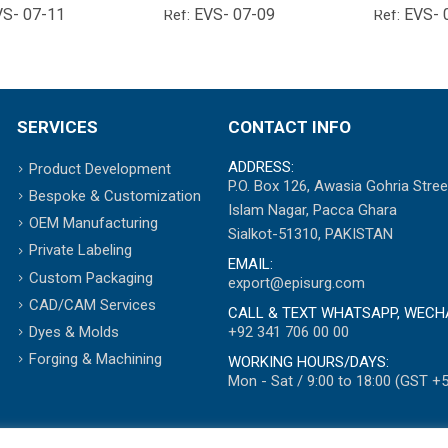
VS- 07-11
EVS- 07-09
EVS- 
Ref:
Ref:
SERVICES
CONTACT INFO
ADDRESS:
Product Development
P.O. Box 126, Awasia Gohria Stree
Bespoke & Customization
Islam Nagar, Pacca Ghara
OEM Manufacturing
Sialkot-51310, PAKISTAN
Private Labeling
EMAIL:
Custom Packaging
export@episurg.com
CAD/CAM Services
CALL & TEXT WHATSAPP, WECH
+92 341 706 00 00
Dyes & Molds
Forging & Machining
WORKING HOURS/DAYS:
Mon - Sat / 9:00 to 18:00 (GST +5