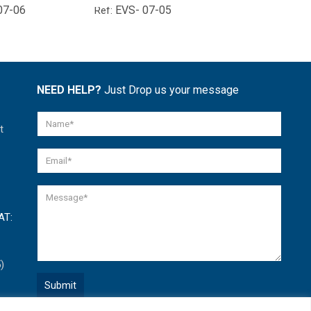
07-06
EVS- 07-05
EVS- 01-
Ref:
Ref:
NEED HELP?
Just Drop us your message
t
AT:
)