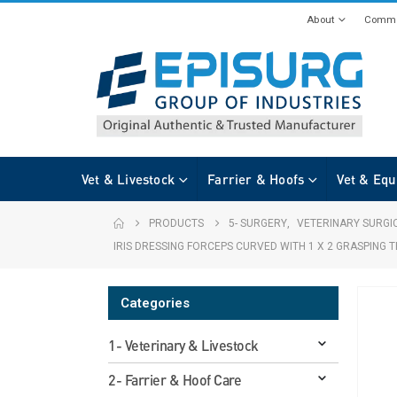
About
Commi
Vet & Livestock
Farrier & Hoofs
Vet & Equ
PRODUCTS
5- SURGERY
,
VETERINARY SURGI
IRIS DRESSING FORCEPS CURVED WITH 1 X 2 GRASPING
Categories
1- Veterinary & Livestock
2- Farrier & Hoof Care