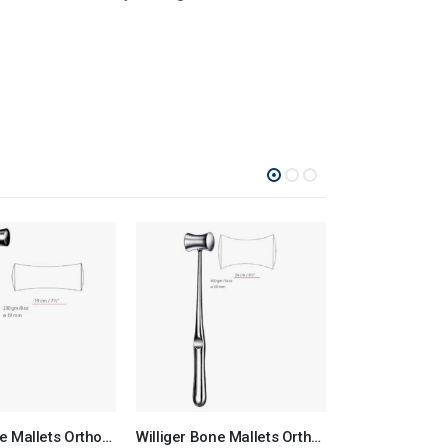
Lucae Bone Mallets Orthopedic Surgical Instruments Veterinary Tools
Williger Bone Mallets Orthopedic Surgical Instruments Veterinary Tools