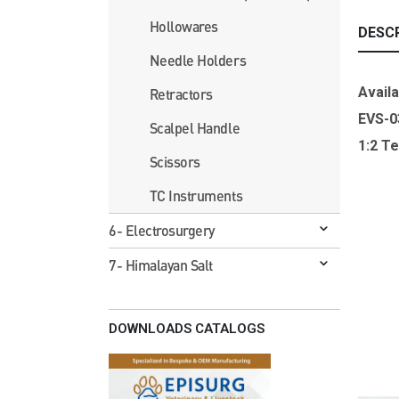
Hollowares
DESC
Needle Holders
Availa
Retractors
EVS-
Scalpel Handle
1:2 T
Scissors
TC Instruments
6- Electrosurgery
7- Himalayan Salt
DOWNLOADS CATALOGS