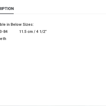
RIPTION
ble in B
elow Sizes
:
03-84 11.5 cm / 4 1/2″
eeth