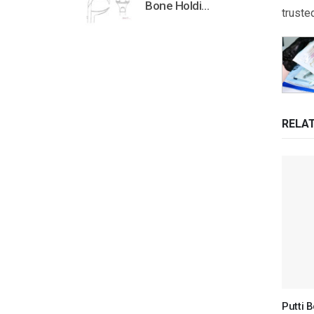
Bone Holding Clamps Orthopedic Surgical Instruments Veterinary Tools
truste
RELA