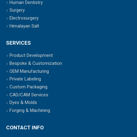
Human Dentistry
Surgery
Electrosurgery
Himalayan Salt
SERVICES
Product Development
Bespoke & Customization
OEM Manufacturing
Private Labeling
Custom Packaging
CAD/CAM Services
Dyes & Molds
Forging & Machining
CONTACT INFO