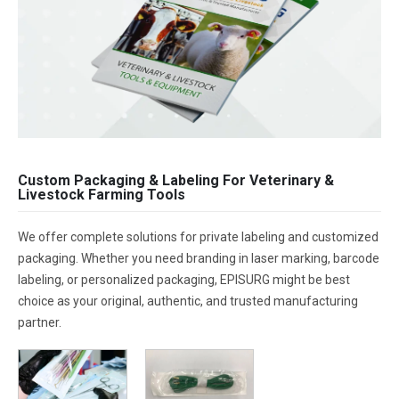
Custom Packaging & Labeling For Veterinary &
Livestock Farming Tools
We offer complete solutions for private labeling and customized
packaging. Whether you need branding in laser marking, barcode
labeling, or personalized packaging, EPISURG might be best
choice as your original, authentic, and trusted manufacturing
partner.