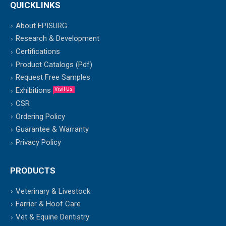
QUICKLINKS
About EPISURG
Research & Development
Certifications
Product Catalogs (Pdf)
Request Free Samples
Exhibitions
Visit Us
CSR
Ordering Policy
Guarantee & Warranty
Privacy Policy
PRODUCTS
Veterinary & Livestock
Farrier & Hoof Care
Vet & Equine Dentistry