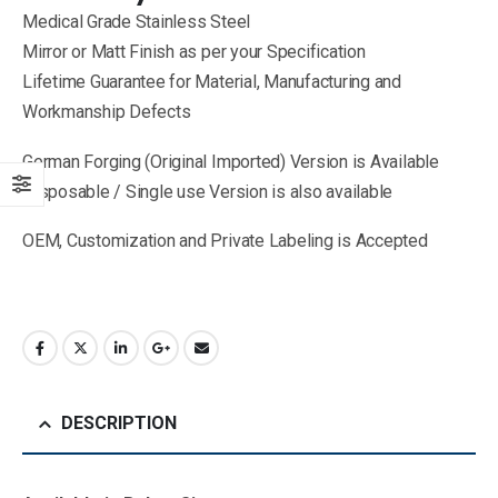
Medical Grade Stainless Steel
Mirror or Matt Finish as per your Specification
Lifetime Guarantee for Material, Manufacturing and
Workmanship Defects
German Forging (Original Imported) Version is Available
Disposable / Single use Version is also available
OEM, Customization and Private Labeling is Accepted
DESCRIPTION