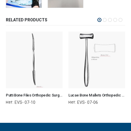
RELATED PRODUCTS
Putti Bone Files Orthopedic Surgical Instruments Veterinary Tools
Lucae Bone Mallets Orthopedic Surgical Instruments Veterinary Tools
Ref:
Ref:
EVS- 07-10
EVS- 07-06