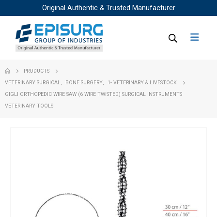
Original Authentic & Trusted Manufacturer
PRODUCTS
VETERINARY SURGICAL
,
BONE SURGERY
,
1- VETERINARY & LIVESTOCK
GIGLI ORTHOPEDIC WIRE SAW (6 WIRE TWISTED) SURGICAL INSTRUMENTS
VETERINARY TOOLS