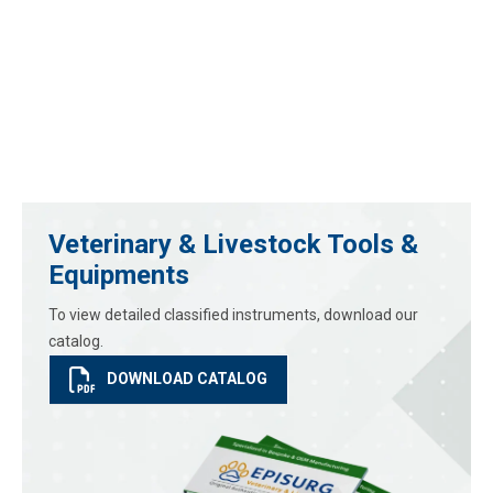
Veterinary & Livestock Tools &
Equipments
To view detailed classified instruments, download our
catalog.
DOWNLOAD CATALOG