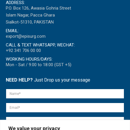
ADDRESS:
P.O. Box 126, Awasia Gohria Street
Islam Nagar, Pacca Ghara
Sialkot-51310, PAKISTAN
EMAIL:
export@episurg.com
CALL & TEXT WHATSAPP, WECHAT:
+92 341 706 00 00
WORKING HOURS/DAYS:
Mon - Sat / 9:00 to 18:00 (GST +5)
NEED HELP?
Just Drop us your message
We value your privacy