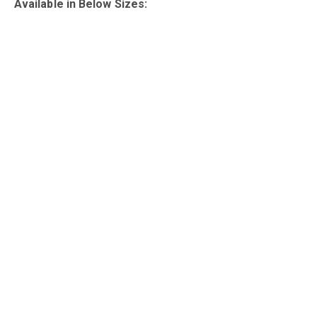
Available in Below Sizes: