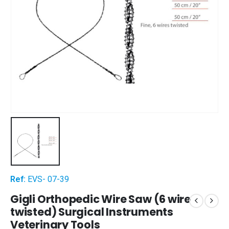
Ref:
EVS- 07-39
Gigli Orthopedic Wire Saw (6 wire
twisted) Surgical Instruments
Veterinary Tools