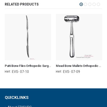
RELATED PRODUCTS
Putti Bone Files Orthopedic Surgical Instruments Veterinary Tools
Mead Bone Mallets Orthopedic Surgical Instruments Veterinary Tools
Ref:
Ref:
EVS- 07-10
EVS- 07-09
QUICKLINKS