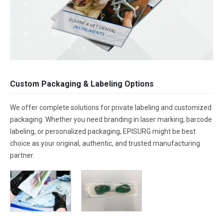
Custom Packaging & Labeling Options
We offer complete solutions for private labeling and customized
packaging. Whether you need branding in laser marking, barcode
labeling, or personalized packaging, EPISURG might be best
choice as your original, authentic, and trusted manufacturing
partner.