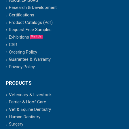
About EPISURG
Research & Development
Certifications
Product Catalogs (Pdf)
Request Free Samples
Exhibitions
Visit Us
CSR
Ordering Policy
Guarantee & Warranty
Privacy Policy
PRODUCTS
Veterinary & Livestock
Farrier & Hoof Care
Vet & Equine Dentistry
Human Dentistry
Surgery