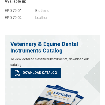
Available in:
EPD.79.01 Biothane
EPD.79.02 Leather
Veterinary & Equine Dental
Instruments Catalog
To view detailed classified instruments, download our
catalog.
DOWNLOAD CATALOG