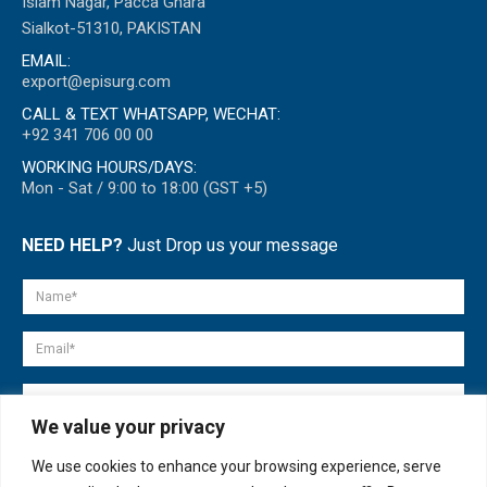
Islam Nagar, Pacca Ghara
Sialkot-51310, PAKISTAN
EMAIL:
export@episurg.com
CALL & TEXT WHATSAPP, WECHAT:
+92 341 706 00 00
WORKING HOURS/DAYS:
Mon - Sat / 9:00 to 18:00 (GST +5)
NEED HELP?
Just Drop us your message
We value your privacy
We use cookies to enhance your browsing experience, serve