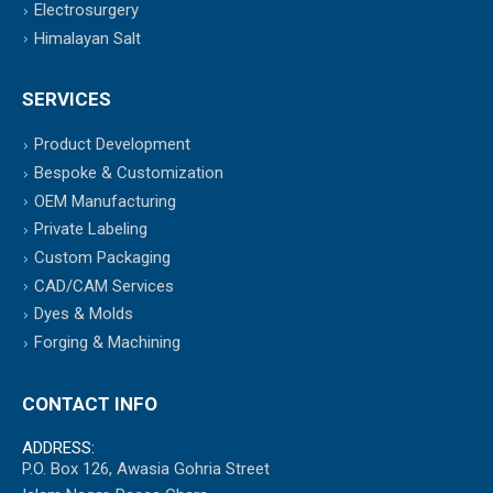
Electrosurgery
Himalayan Salt
SERVICES
Product Development
Bespoke & Customization
OEM Manufacturing
Private Labeling
Custom Packaging
CAD/CAM Services
Dyes & Molds
Forging & Machining
CONTACT INFO
ADDRESS:
P.O. Box 126, Awasia Gohria Street