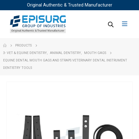
Original Authentic & Trusted Manufacturer
PRODUCTS
3- VET & EQUINE DENTISTRY
,
ANIMAL DENTISTRY
,
MOUTH GAGS
EQUINE DENTAL MOUTH GAGS AND STRAPS VETERINARY DENTAL INSTRUMENT
DENTISTRY TOOLS