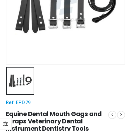
Ref:
EPD.79
Equine Dental Mouth Gags and
Straps Veterinary Dental
Instrument Dentistry Tools