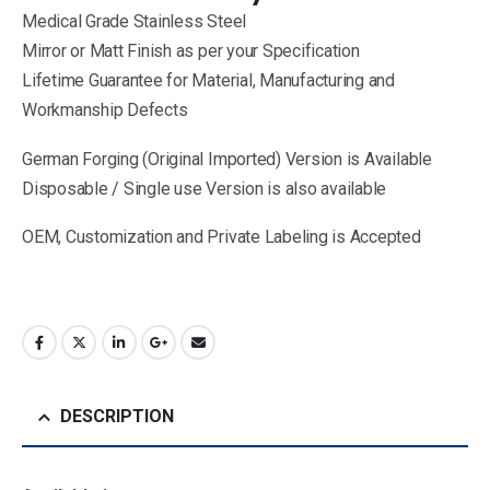
Medical Grade Stainless Steel
Mirror or Matt Finish as per your Specification
Lifetime Guarantee for Material, Manufacturing and
Workmanship Defects
German Forging (Original Imported) Version is Available
Disposable / Single use Version is also available
OEM, Customization and Private Labeling is Accepted
DESCRIPTION