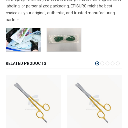
labeling, or personalized packaging, EPISURG might be best
choice as your original, authentic, and trusted manufacturing
partner.
RELATED PRODUCTS