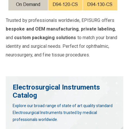
Trusted by professionals worldwide, EPISURG offers
bespoke and OEM manufacturing
,
private labeling
,
and
custom packaging solutions
to match your brand
identity and surgical needs. Perfect for ophthalmic,
neurosurgery, and fine tissue procedures.
Electrosurgical Instruments
Catalog
Explore our broad range of state of art quality standard
Electrosurgical Instruments trusted by medical
professionals worldwide.