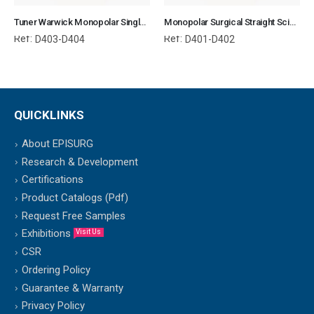
Tuner Warwick Monopolar Single Use
Monopolar Surgical Straight Scissor Single Use
Ref:
Ref:
D403-D404
D401-D402
QUICKLINKS
About EPISURG
Research & Development
Certifications
Product Catalogs (Pdf)
Request Free Samples
Exhibitions
Visit Us
CSR
Ordering Policy
Guarantee & Warranty
Privacy Policy