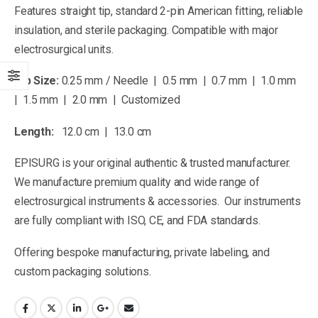
Features straight tip, standard 2-pin American fitting, reliable
insulation, and sterile packaging. Compatible with major
electrosurgical units.
Tip Size:
0.25 mm / Needle | 0.5 mm | 0.7 mm | 1.0 mm
| 1.5 mm | 2.0 mm | Customized
Length:
12.0 cm | 13.0 cm
EPISURG is your original authentic & trusted manufacturer.
We manufacture premium quality and wide range of
electrosurgical instruments & accessories. Our instruments
are fully compliant with ISO, CE, and FDA standards.
Offering bespoke manufacturing, private labeling, and
custom packaging solutions.