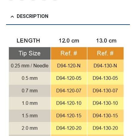
DESCRIPTION