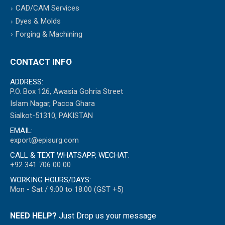
CAD/CAM Services
Dyes & Molds
Forging & Machining
CONTACT INFO
ADDRESS:
P.O. Box 126, Awasia Gohria Street
Islam Nagar, Pacca Ghara
Sialkot-51310, PAKISTAN
EMAIL:
export@episurg.com
CALL & TEXT WHATSAPP, WECHAT:
+92 341 706 00 00
WORKING HOURS/DAYS:
Mon - Sat / 9:00 to 18:00 (GST +5)
NEED HELP?
Just Drop us your message