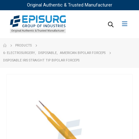
Original Authentic & Trusted Manufacturer
PRODUCTS
6- ELECTROSURGERY
,
DISPOSABLE
,
AMERICAN BIPOLAR FORCEPS
DISPOSABLE IRIS STRAIGHT TIP BIPOLAR FORCEPS