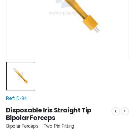
Ref:
D-94
Disposable Iris Straight Tip
Bipolar Forceps
Bipolar Forceps – Two Pin Fitting