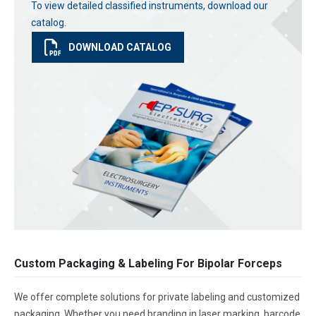
To view detailed classified instruments, download our
catalog.
DOWNLOAD CATALOG
Custom Packaging & Labeling For Bipolar Forceps
We offer complete solutions for private labeling and customized
packaging. Whether you need branding in laser marking, barcode