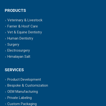
PRODUCTS
Veterinary & Livestock
Farrier & Hoof Care
Vet & Equine Dentistry
Human Dentistry
Surgery
Electrosurgery
Himalayan Salt
SERVICES
Product Development
Bespoke & Customization
OEM Manufacturing
Private Labeling
Custom Packaging