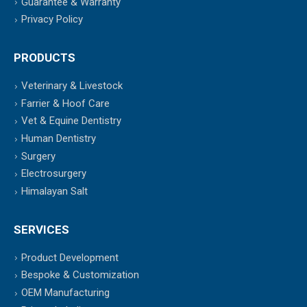
Guarantee & Warranty
Privacy Policy
PRODUCTS
Veterinary & Livestock
Farrier & Hoof Care
Vet & Equine Dentistry
Human Dentistry
Surgery
Electrosurgery
Himalayan Salt
SERVICES
Product Development
Bespoke & Customization
OEM Manufacturing