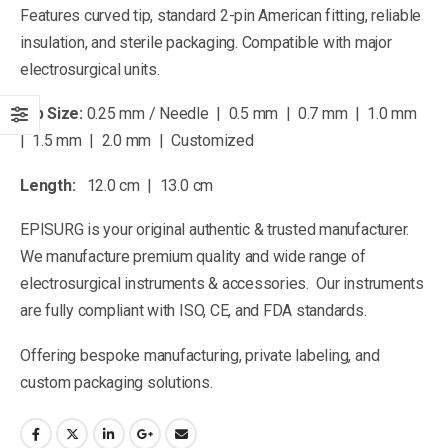
Features curved tip, standard 2-pin American fitting, reliable
insulation, and sterile packaging. Compatible with major
electrosurgical units.
Tip Size:
0.25 mm / Needle | 0.5 mm | 0.7 mm | 1.0 mm
| 1.5 mm | 2.0 mm | Customized
Length:
12.0 cm | 13.0 cm
EPISURG is your original authentic & trusted manufacturer.
We manufacture premium quality and wide range of
electrosurgical instruments & accessories. Our instruments
are fully compliant with ISO, CE, and FDA standards.
Offering bespoke manufacturing, private labeling, and
custom packaging solutions.