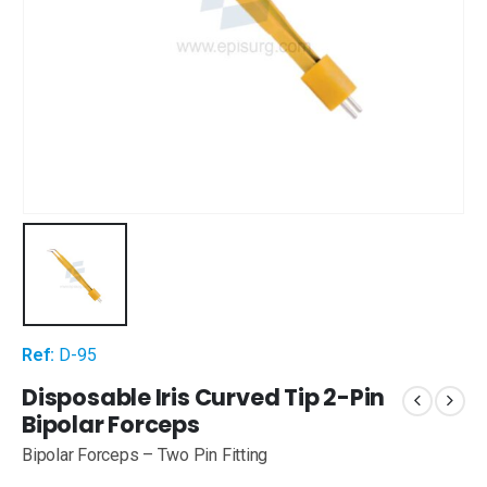
Ref:
D-95
Disposable Iris Curved Tip 2-Pin
Bipolar Forceps
Bipolar Forceps – Two Pin Fitting