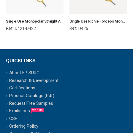
Single Use Monopolar Straight Artery Sealer
Single Use Richie Forceps Monopolar
Ref:
Ref:
D421-D422
D425
QUICKLINKS
About EPISURG
Research & Development
Certifications
Product Catalogs (Pdf)
Request Free Samples
Exhibitions
Visit Us
CSR
Ordering Policy