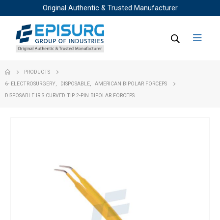
Original Authentic & Trusted Manufacturer
PRODUCTS
6- ELECTROSURGERY
,
DISPOSABLE
,
AMERICAN BIPOLAR FORCEPS
DISPOSABLE IRIS CURVED TIP 2-PIN BIPOLAR FORCEPS