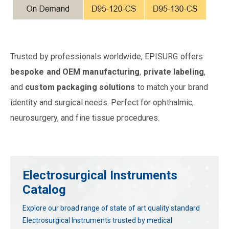
Trusted by professionals worldwide, EPISURG offers
bespoke and OEM manufacturing
,
private labeling
,
and
custom packaging solutions
to match your brand
identity and surgical needs. Perfect for ophthalmic,
neurosurgery, and fine tissue procedures.
Electrosurgical Instruments
Catalog
Explore our broad range of state of art quality standard
Electrosurgical Instruments trusted by medical