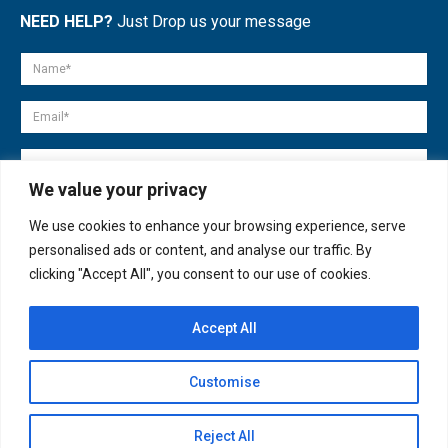
NEED HELP?
Just Drop us your message
We value your privacy
We use cookies to enhance your browsing experience, serve
personalised ads or content, and analyse our traffic. By
clicking "Accept All", you consent to our use of cookies.
Accept All
© copyright 2007-2025. All Rights Reserved.
Customise
Quick Help
Open
Reject All