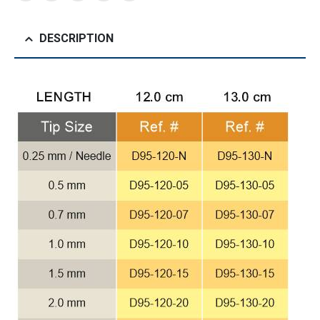
DESCRIPTION