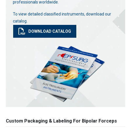
professionals worldwide.
To view detailed classified instruments, download our
catalog.
DOWNLOAD CATALOG
Custom Packaging & Labeling For Bipolar Forceps