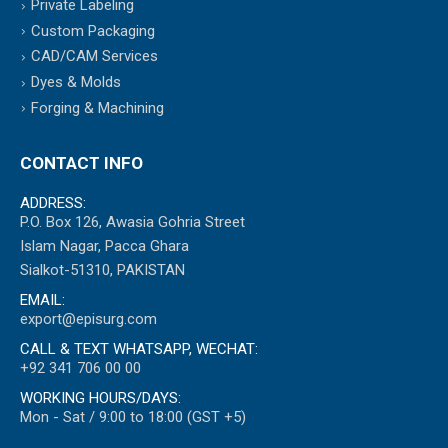
Private Labeling
Custom Packaging
CAD/CAM Services
Dyes & Molds
Forging & Machining
CONTACT INFO
ADDRESS:
P.O. Box 126, Awasia Gohria Street
Islam Nagar, Pacca Ghara
Sialkot-51310, PAKISTAN
EMAIL:
export@episurg.com
CALL & TEXT WHATSAPP, WECHAT:
+92 341 706 00 00
WORKING HOURS/DAYS:
Mon - Sat / 9:00 to 18:00 (GST +5)