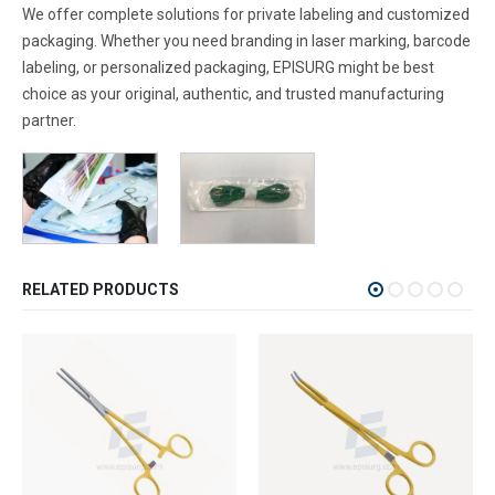
We offer complete solutions for private labeling and customized
packaging. Whether you need branding in laser marking, barcode
labeling, or personalized packaging, EPISURG might be best
choice as your original, authentic, and trusted manufacturing
partner.
RELATED PRODUCTS