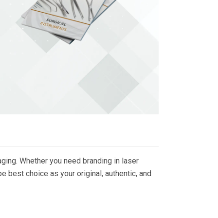
ging. Whether you need branding in laser
 best choice as your original, authentic, and