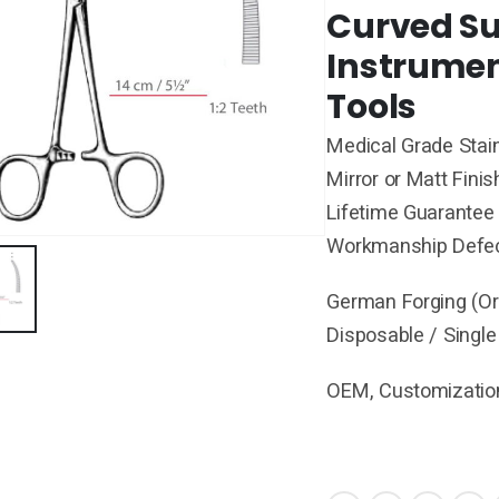
Curved Su
Instrumen
Tools
Medical Grade Stain
Mirror or Matt Finis
Lifetime Guarantee 
Workmanship Defe
German Forging (Ori
Disposable / Single
OEM, Customization