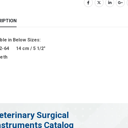
RIPTION
ble in B
elow Sizes
:
2-64 14 cm / 5 1/2″
eeth
eterinary Surgical
nstruments Catalog