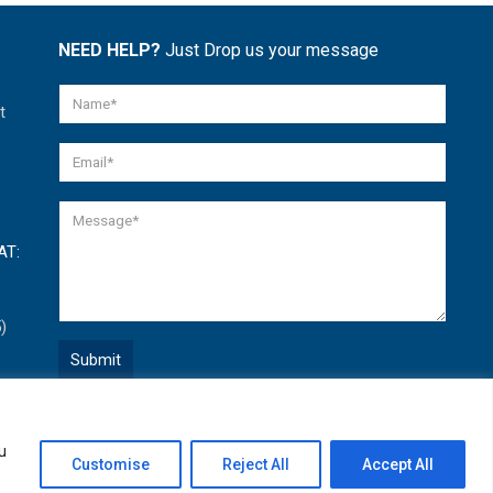
NEED HELP?
Just Drop us your message
t
AT:
)
Quick Help
u
Open
Customise
Reject All
Accept All