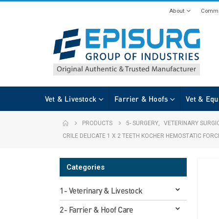
About
Commi
Vet & Livestock
Farrier & Hoofs
Vet & Equ
PRODUCTS
5- SURGERY
,
VETERINARY SURGI
CRILE DELICATE 1 X 2 TEETH KOCHER HEMOSTATIC FOR
Categories
1- Veterinary & Livestock
2- Farrier & Hoof Care