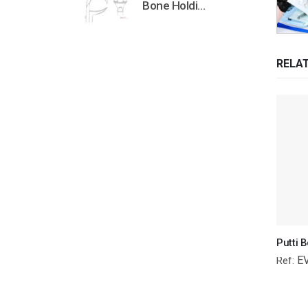
Bone Holding Clamps Orthopedic Surgical Instruments Veterinary Tools
RELA
E
Ref: