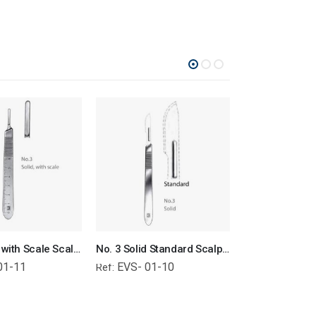
No. 3 Solid with Scale Scalpel Handle Surgical Instruments Veterinary Tools
No. 3 Solid Standard Scalpel Handle Surgical Instruments Veterinary Tools
01-11
EVS- 01-10
EVS- 01-
Ref:
Ref: