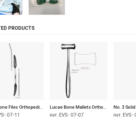
TED PRODUCTS
Putti Bone Files Orthopedic Surgical Instruments Veterinary Tools
Lucae Bone Mallets Orthopedic Surgical Instruments Veterinary Tools
VS- 07-11
EVS- 07-07
EVS- 
Ref:
Ref: