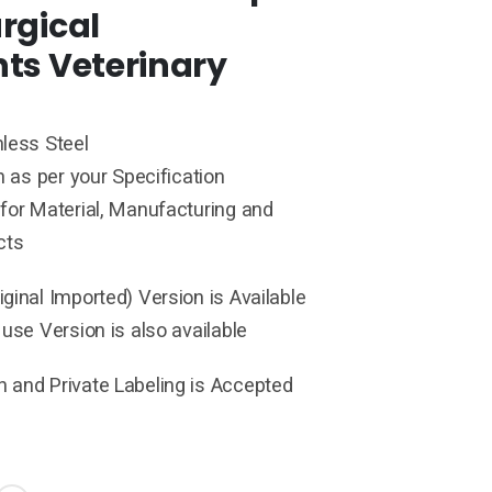
rgical
ts Veterinary
less Steel
h as per your Specification
for Material, Manufacturing and
cts
ginal Imported) Version is Available
 use Version is also available
 and Private Labeling is Accepted