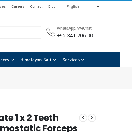
les
Careers
Contact
Blog
WhatsApp, WeChat
+92 341 706 00 00
rgery
Himalayan Salt
Services
ate 1 x 2 Teeth
mostatic Forceps