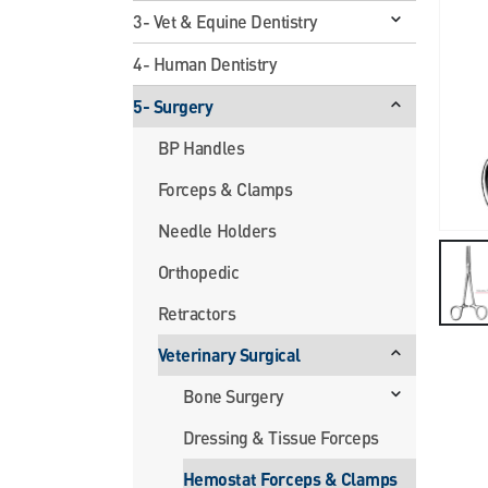
3- Vet & Equine Dentistry
4- Human Dentistry
5- Surgery
BP Handles
Forceps & Clamps
Needle Holders
Orthopedic
Retractors
Veterinary Surgical
Bone Surgery
Dressing & Tissue Forceps
Hemostat Forceps & Clamps