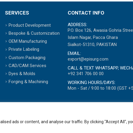
SERVICES
CONTACT INFO
ADDRESS:
Product Development
P.O. Box 126, Awasia Gohria Stree
Bespoke & Customization
Islam Nagar, Pacca Ghara
OEM Manufacturing
Sialkot-51310, PAKISTAN
Private Labeling
EMAIL:
Custom Packaging
export@episurg.com
CAD/CAM Services
CALL & TEXT WHATSAPP, WECH
+92 341 706 00 00
Dyes & Molds
Forging & Machining
WORKING HOURS/DAYS:
Mon - Sat / 9:00 to 18:00 (GST +5
ed ads or content, and analyse our traffic. By clicking "Accept All", yo