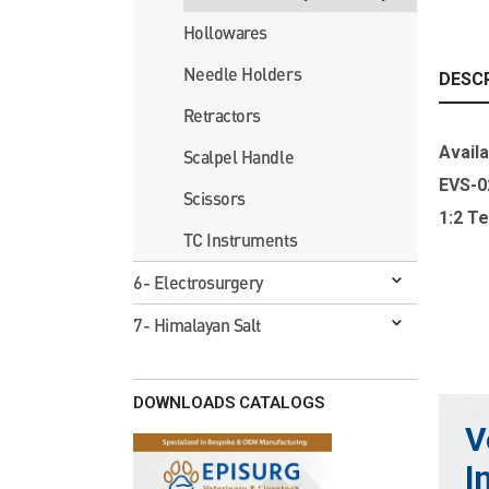
Hollowares
Needle Holders
DESC
Retractors
Availa
Scalpel Handle
EVS-0
Scissors
1:2 T
TC Instruments
6- Electrosurgery
7- Himalayan Salt
DOWNLOADS CATALOGS
V
I