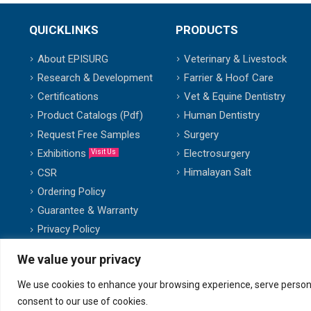
QUICKLINKS
PRODUCTS
About EPISURG
Veterinary & Livestock
Research & Development
Farrier & Hoof Care
Certifications
Vet & Equine Dentistry
Product Catalogs (Pdf)
Human Dentistry
Request Free Samples
Surgery
Exhibitions
Electrosurgery
Visit Us
Himalayan Salt
CSR
Ordering Policy
Guarantee & Warranty
Privacy Policy
We value your privacy
We use cookies to enhance your browsing experience, serve personalis
© copyright 2007-2025. All Rights Reserved.
consent to our use of cookies.