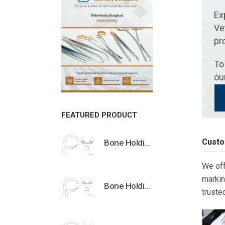
Ex
Ve
pr
To
ou
FEATURED PRODUCT
Custo
Bone Holding Clamps Orthopedic Surgical Instruments Veterinary Tools
We off
markin
Bone Holding Clamps Orthopedic Surgical Instruments Veterinary Tools
truste