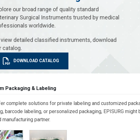
plore our broad range of quality standard
terinary Surgical Instruments trusted by medical
ofessionals worldwide.
 view detailed classified instruments, download
r catalog.
DOWNLOAD CATALOG
m Packaging & Labeling
er complete solutions for private labeling and customized packa
g, barcode labeling, or personalized packaging, EPISURG might be
d manufacturing partner.