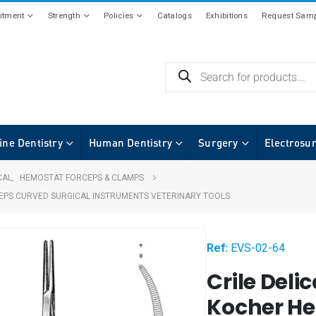
tment
Strength
Policies
Catalogs
Exhibitions
Request Samp
ine Dentistry
Human Dentistry
Surgery
Electrosu
CAL
,
HEMOSTAT FORCEPS & CLAMPS
CEPS CURVED SURGICAL INSTRUMENTS VETERINARY TOOLS
Ref:
EVS-02-64
Crile Delic
Kocher He