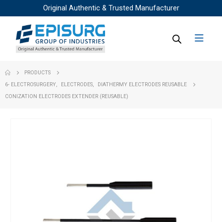
Original Authentic & Trusted Manufacturer
PRODUCTS
6- ELECTROSURGERY
,
ELECTRODES
,
DIATHERMY ELECTRODES REUSABLE
CONIZATION ELECTRODES EXTENDER (REUSABLE)