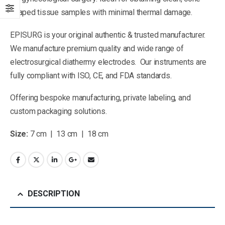
shaped tissue samples with minimal thermal damage.
EPISURG is your original authentic & trusted manufacturer.
We manufacture premium quality and wide range of
electrosurgical diathermy electrodes. Our instruments are
fully compliant with ISO, CE, and FDA standards.
Offering bespoke manufacturing, private labeling, and
custom packaging solutions.
Size:
7 cm | 13 cm | 18 cm
DESCRIPTION