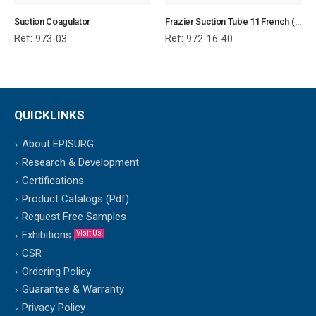
Suction Coagulator
Frazier Suction Tube 11 French (40.6 cm)
Ref:
Ref:
973-03
972-16-40
QUICKLINKS
About EPISURG
Research & Development
Certifications
Product Catalogs (Pdf)
Request Free Samples
Exhibitions
Visit Us
CSR
Ordering Policy
Guarantee & Warranty
Privacy Policy