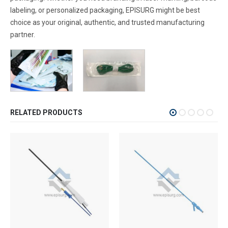
labeling, or personalized packaging, EPISURG might be best
choice as your original, authentic, and trusted manufacturing
partner.
RELATED PRODUCTS