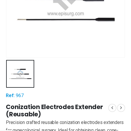
Ref:
967
Conization Electrodes Extender
(Reusable)
Precision crafted reusable conization electrodes extenders
for gynecological surgery. Ideal for obtaining clean, cone-