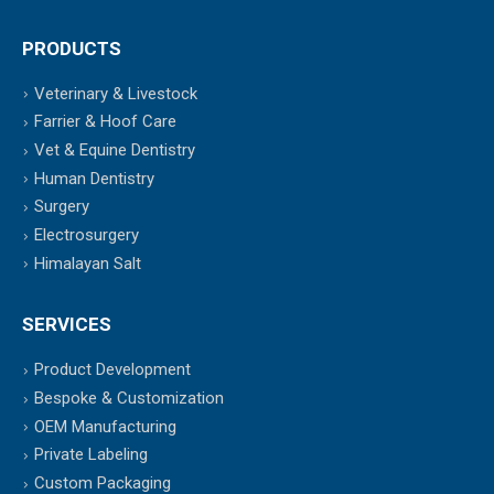
PRODUCTS
Veterinary & Livestock
Farrier & Hoof Care
Vet & Equine Dentistry
Human Dentistry
Surgery
Electrosurgery
Himalayan Salt
SERVICES
Product Development
Bespoke & Customization
OEM Manufacturing
Private Labeling
Custom Packaging