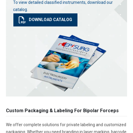
To view detailed classified instruments, download our
catalog.
DOWNLOAD CATALOG
Custom Packaging & Labeling For Bipolar Forceps
We offer complete solutions for private labeling and customized
packaging. Whether you need branding in laser marking, barcode