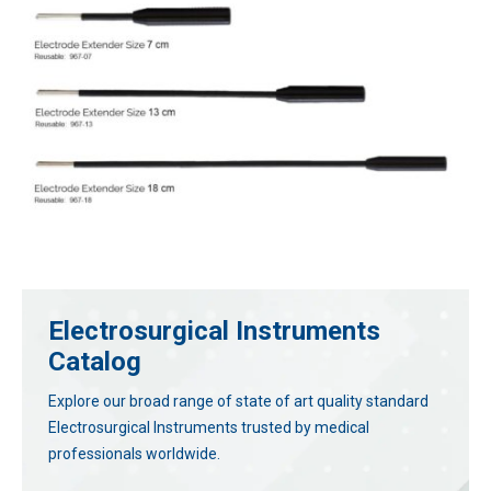
Electrosurgical Instruments
Catalog
Explore our broad range of state of art quality standard
Electrosurgical Instruments trusted by medical
professionals worldwide.