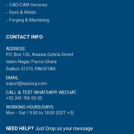
CAD/CAM Services
Dyes & Molds
Forging & Machining
CONTACT INFO
ADDRESS:
P.O. Box 126, Awasia Gohria Street
Islam Nagar, Pacca Ghara
Sialkot-51310, PAKISTAN
EMAIL:
export@episurg.com
CALL & TEXT WHATSAPP, WECHAT:
+92 341 706 00 00
WORKING HOURS/DAYS:
Mon - Sat / 9:00 to 18:00 (GST +5)
NEED HELP?
Just Drop us your message