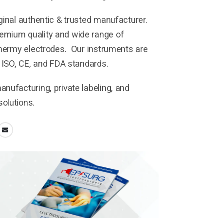
ginal authentic & trusted manufacturer.
mium quality and wide range of
thermy electrodes. Our instruments are
h ISO, CE, and FDA standards.
nufacturing, private labeling, and
olutions.