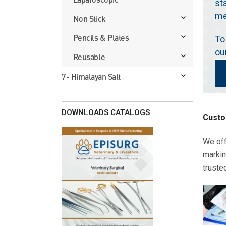
st
me
Non Stick
Pencils & Plates
To
ou
Reusable
7- Himalayan Salt
DOWNLOADS CATALOGS
Custo
We off
markin
truste