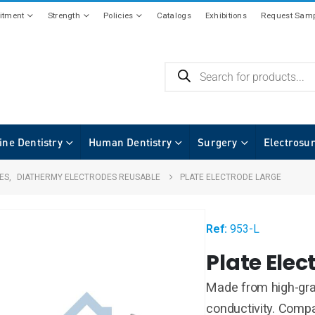
tment
Strength
Policies
Catalogs
Exhibitions
Request Samp
ine Dentistry
Human Dentistry
Surgery
Electrosu
ES
,
DIATHERMY ELECTRODES REUSABLE
PLATE ELECTRODE LARGE
Ref:
953-L
Plate Elec
Made from high-grad
conductivity. Compat