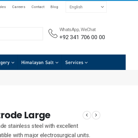
les
Careers
Contact
Blog
WhatsApp, WeChat
+92 341 706 00 00
rgery
Himalayan Salt
Services
trode Large
e stainless steel with excellent
ible with major electrosurgical units.