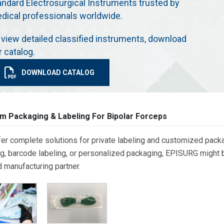
andard Electrosurgical Instruments trusted by
dical professionals worldwide.
 view detailed classified instruments, download
r catalog.
DOWNLOAD CATALOG
m Packaging & Labeling For Bipolar Forceps
er complete solutions for private labeling and customized packa
g, barcode labeling, or personalized packaging, EPISURG might be
d manufacturing partner.