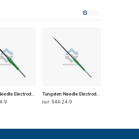
Tungsten Needle Electrode – 9cm Angled Micro
Tungsten Needle Electrode – 9cm Micro
4-9
944-24-9
944-24-6
Ref:
Ref: