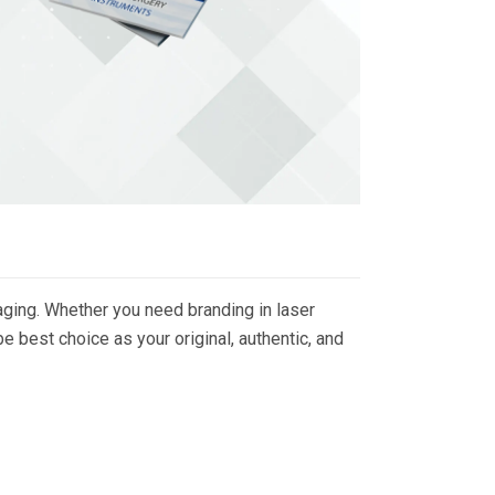
ging. Whether you need branding in laser
 best choice as your original, authentic, and