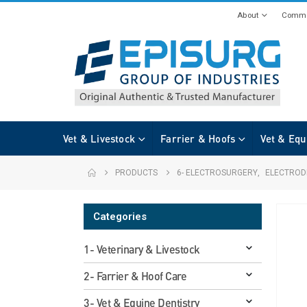
About
Commi
Vet & Livestock
Farrier & Hoofs
Vet & Equ
PRODUCTS
6- ELECTROSURGERY
,
ELECTROD
Categories
1- Veterinary & Livestock
2- Farrier & Hoof Care
3- Vet & Equine Dentistry