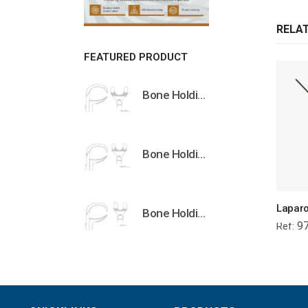
RELA
FEATURED PRODUCT
Bone Holding Clamps Orthopedic Surgical Instruments Veterinary Tools
Bone Holding Clamps Orthopedic Surgical Instruments Veterinary Tools
Bone Holding Clamps Orthopedic Surgical Instruments Veterinary Tools
97
Ref: