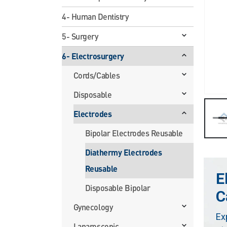
4- Human Dentistry
5- Surgery
6- Electrosurgery
Cords/Cables
Disposable
Electrodes
Bipolar Electrodes Reusable
Diathermy Electrodes
Reusable
E
Disposable Bipolar
C
Gynecology
Ex
Laparoscopic