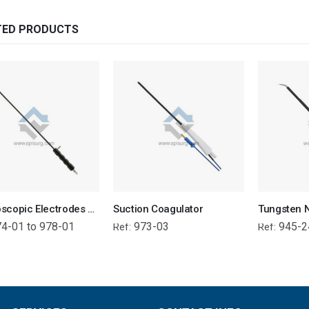
TED PRODUCTS
Laparoscopic Electrodes – Ball, L Hook, J Hook, Needle, Spatula (with suction)
Suction Coagulator
4-01 to 978-01
973-03
945-2
Ref:
Ref: