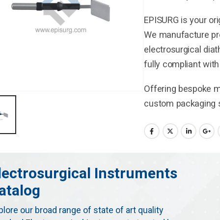
EPISURG is your ori
We manufacture pre
electrosurgical dia
fully compliant wit
Offering bespoke ma
custom packaging s
lectrosurgical Instruments
atalog
plore our broad range of state of art quality