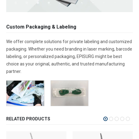
Custom Packaging & Labeling
We offer complete solutions for private labeling and customized
packaging. Whether you need branding in laser marking, barcode
labeling, or personalized packaging, EPISURG might be best
choice as your original, authentic, and trusted manufacturing
partner.
RELATED PRODUCTS