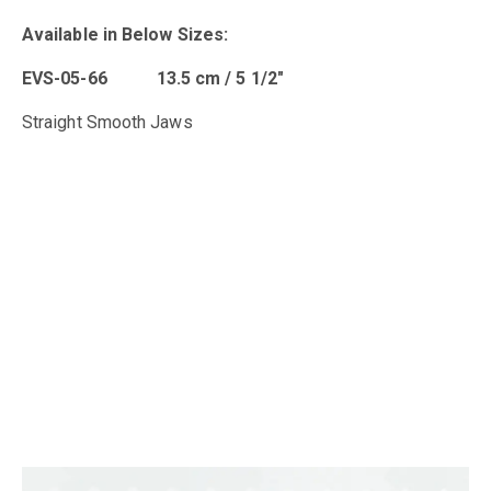
Available in B
elow Sizes
:
EVS-05-66 13.5 cm / 5 1/2″
Straight Smooth Jaws