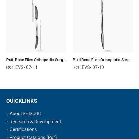
Putti Bone Files Orthopedic Surgical Instruments Veterinary Tools
Putti Bone Files Orthopedic Surgical Instruments Veterinary Tools
Ref:
Ref:
EVS- 07-11
EVS- 07-10
QUICKLINKS
About EPISURG
Research & Development
Certifications
Product Catalogs (Pdf)