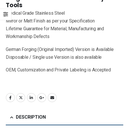
Tools
Medical Grade Stainless Steel
Mirror or Matt Finish as per your Specification
Lifetime Guarantee for Material, Manufacturing and
Workmanship Defects
German Forging (Original Imported) Version is Available
Disposable / Single use Version is also available
OEM, Customization and Private Labeling is Accepted
DESCRIPTION