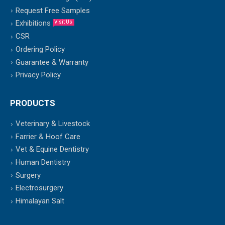
Request Free Samples
Exhibitions
Visit Us
CSR
Ordering Policy
Guarantee & Warranty
Privacy Policy
PRODUCTS
Veterinary & Livestock
Farrier & Hoof Care
Vet & Equine Dentistry
Human Dentistry
Surgery
Electrosurgery
Himalayan Salt