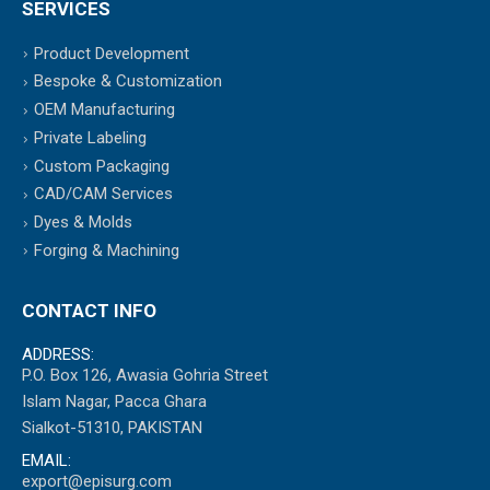
SERVICES
Product Development
Bespoke & Customization
OEM Manufacturing
Private Labeling
Custom Packaging
CAD/CAM Services
Dyes & Molds
Forging & Machining
CONTACT INFO
ADDRESS:
P.O. Box 126, Awasia Gohria Street
Islam Nagar, Pacca Ghara
Sialkot-51310, PAKISTAN
EMAIL:
export@episurg.com