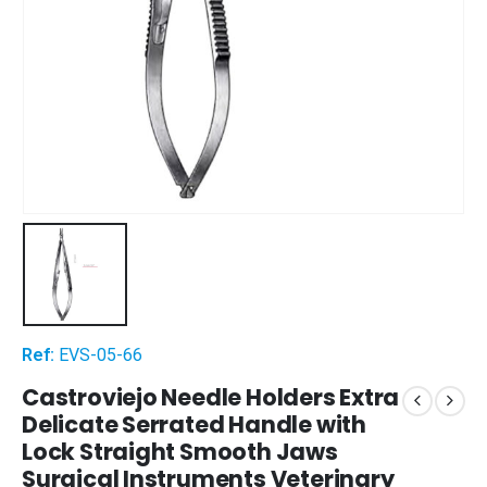
Ref:
EVS-05-66
Castroviejo Needle Holders Extra
Delicate Serrated Handle with
Lock Straight Smooth Jaws
Surgical Instruments Veterinary