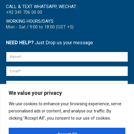
CALL & TEXT WHATSAPP, WECHAT:
+92 341 706 00 00
WORKING HOURS/DAYS:
Mon - Sat / 9:00 to 18:00 (GST +5)
NEED HELP?
Just Drop us your message
We value your privacy
We use cookies to enhance your browsing experience, serve
personalised ads or content, and analyse our traffic. By
clicking "Accept All", you consent to our use of cookies.