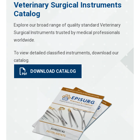
Veterinary Surgical Instruments
Catalog
Explore our broad range of quality standard Veterinary
Surgical Instruments trusted by medical professionals
worldwide.
To view detailed classified instruments, download our
catalog.
DOWNLOAD CATALOG