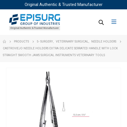
Original Authentic & Trusted Manufacturer
PRODUCTS
5- SURGERY
,
VETERINARY SURGICAL
,
NEEDLE HOLDERS
CASTROVIEJO NEEDLE HOLDERS EXTRA DELICATE SERRATED HANDLE WITH LOCK
STRAIGHT SMOOTH JAWS SURGICAL INSTRUMENTS VETERINARY TOOLS