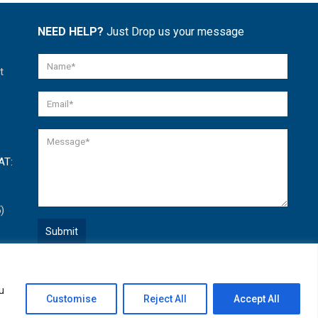
NEED HELP?
Just Drop us your message
t
AT:
)
Quick Help
u
Open
Customise
Reject All
Accept All