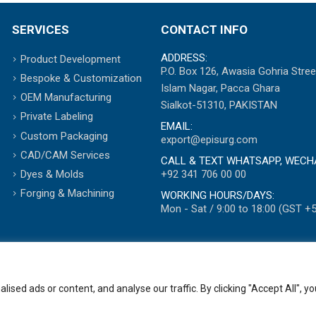
SERVICES
CONTACT INFO
ADDRESS:
Product Development
P.O. Box 126, Awasia Gohria Stree
Bespoke & Customization
Islam Nagar, Pacca Ghara
OEM Manufacturing
Sialkot-51310, PAKISTAN
Private Labeling
EMAIL:
Custom Packaging
export@episurg.com
CAD/CAM Services
CALL & TEXT WHATSAPP, WECH
+92 341 706 00 00
Dyes & Molds
Forging & Machining
WORKING HOURS/DAYS:
Mon - Sat / 9:00 to 18:00 (GST +5
ed ads or content, and analyse our traffic. By clicking "Accept All", yo