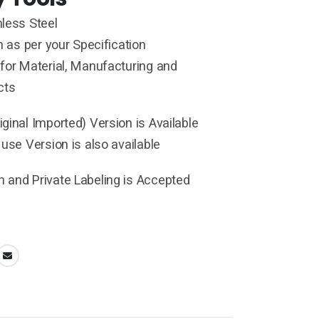
less Steel
h as per your Specification
for Material, Manufacturing and
cts
ginal Imported) Version is Available
 use Version is also available
 and Private Labeling is Accepted