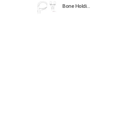
Bone Holding Clamps Orthopedic Surgical Instruments Veterinary Tools