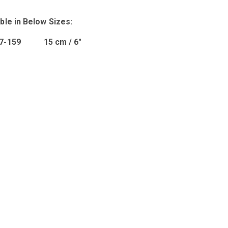
ble in Below Sizes:
07-159 15 cm / 6″