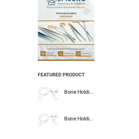
FEATURED PRODUCT
Bone Holding Clamps Orthopedic Surgical Instruments Veterinary Tools
Bone Holding Clamps Orthopedic Surgical Instruments Veterinary Tools