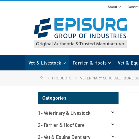
About
Commi
Vet & Livestock
Farrier & Hoofs
Vet & Equ
PRODUCTS
VETERINARY SURGICAL
,
BONE S
Categories
1- Veterinary & Livestock
2- Farrier & Hoof Care
3- Vet & Equine Dentistry