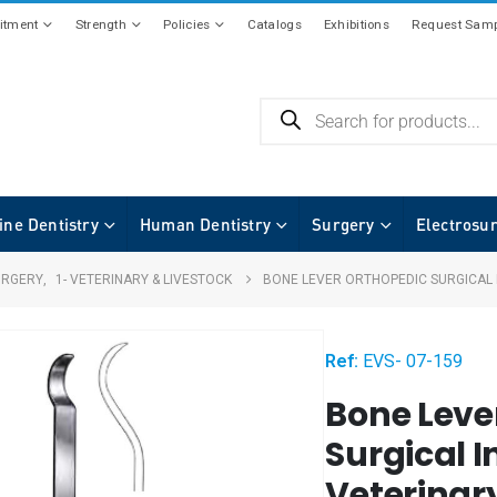
tment
Strength
Policies
Catalogs
Exhibitions
Request Samp
ine Dentistry
Human Dentistry
Surgery
Electrosu
URGERY
,
1- VETERINARY & LIVESTOCK
BONE LEVER ORTHOPEDIC SURGICAL
Ref:
EVS- 07-159
Bone Leve
Surgical 
Veterinar