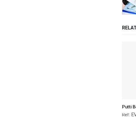
RELA
E
Ref: