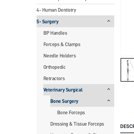
4- Human Dentistry
5- Surgery
BP Handles
Forceps & Clamps
Needle Holders
Orthopedic
Retractors
Veterinary Surgical
Bone Surgery
Bone Forceps
Dressing & Tissue Forceps
DESC