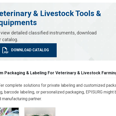
eterinary & Livestock Tools &
quipments
 view detailed classified instruments, download
r catalog.
DOWNLOAD CATALOG
m Packaging & Labeling For Veterinary & Livestock Farmin
er complete solutions for private labeling and customized packa
g, barcode labeling, or personalized packaging, EPISURG might be
d manufacturing partner.