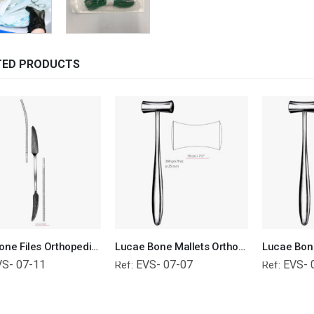
TED PRODUCTS
Putti Bone Files Orthopedic Surgical Instruments Veterinary Tools
Lucae Bone Mallets Orthopedic Surgical Instruments Veterinary Tools
VS- 07-11
EVS- 07-07
EVS- 
Ref:
Ref: