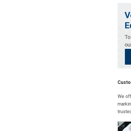
V
E
To
ou
Custo
We off
markin
truste