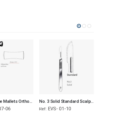
Lucae Bone Mallets Orthopedic Surgical Instruments Veterinary Tools
No. 3 Solid Standard Scalpel Handle Surgical Instruments Veterinary Tools
07-06
EVS- 01-10
EVS- 01-
Ref:
Ref: