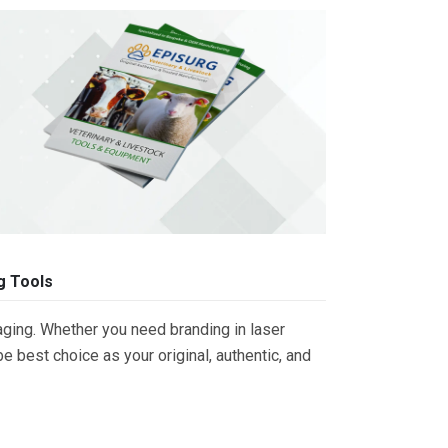
g Tools
ging. Whether you need branding in laser
 best choice as your original, authentic, and