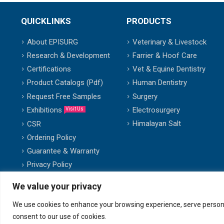
QUICKLINKS
PRODUCTS
About EPISURG
Veterinary & Livestock
Research & Development
Farrier & Hoof Care
Certifications
Vet & Equine Dentistry
Product Catalogs (Pdf)
Human Dentistry
Request Free Samples
Surgery
Exhibitions
Electrosurgery
Visit Us
Himalayan Salt
CSR
Ordering Policy
Guarantee & Warranty
Privacy Policy
We value your privacy
We use cookies to enhance your browsing experience, serve personalis
© copyright 2007-2025. All Rights Reserved.
consent to our use of cookies.