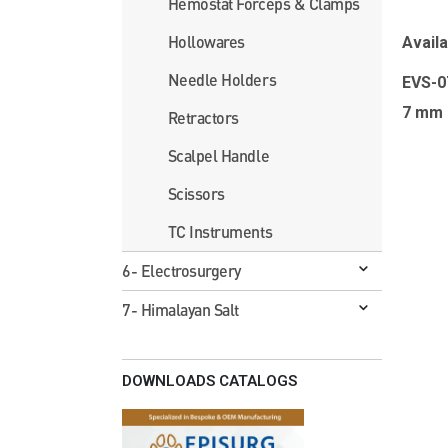
Hemostat Forceps & Clamps
Hollowares
Availa
Needle Holders
EVS-
7 mm
Retractors
Scalpel Handle
Scissors
TC Instruments
6- Electrosurgery
7- Himalayan Salt
DOWNLOADS CATALOGS