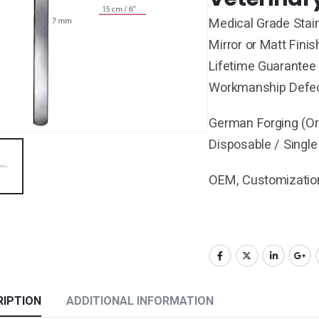
Medical Grade Stain
Mirror or Matt Finis
Lifetime Guarantee 
Workmanship Defe
German Forging (Ori
Disposable / Single
OEM, Customization
RIPTION
ADDITIONAL INFORMATION