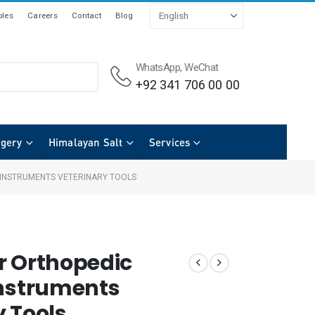
les
Careers
Contact
Blog
WhatsApp, WeChat
+92 341 706 00 00
rgery
Himalayan Salt
Services
 INSTRUMENTS VETERINARY TOOLS
r Orthopedic
Instruments
y Tools