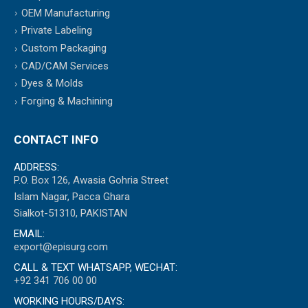
OEM Manufacturing
Private Labeling
Custom Packaging
CAD/CAM Services
Dyes & Molds
Forging & Machining
CONTACT INFO
ADDRESS:
P.O. Box 126, Awasia Gohria Street
Islam Nagar, Pacca Ghara
Sialkot-51310, PAKISTAN
EMAIL:
export@episurg.com
CALL & TEXT WHATSAPP, WECHAT:
+92 341 706 00 00
WORKING HOURS/DAYS: