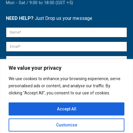
Mon - Sat / 9:00 to 18:00 (GST +5)
NEED HELP?
Just Drop us your message
We value your privacy
We use cookies to enhance your browsing experience, serve
personalised ads or content, and analyse our traffic. By
clicking "Accept All", you consent to our use of cookies.
Accept All
© copyright 2007-2025. All Rights Reserved.
Customise
Quick Help