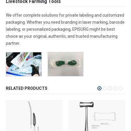
Livestock Farming Tools
We offer complete solutions for private labeling and customized
packaging. Whether you need branding in laser marking, barcode
labeling, or personalized packaging, EPISURG might be best
choice as your original, authentic, and trusted manufacturing
partner.
RELATED PRODUCTS