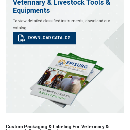
Veterinary & Livestock Tools &
Equipments
To view detailed classified instruments, download our
catalog.
DOWNLOAD CATALOG
Custom Packaging & Labeling For Veterinary &