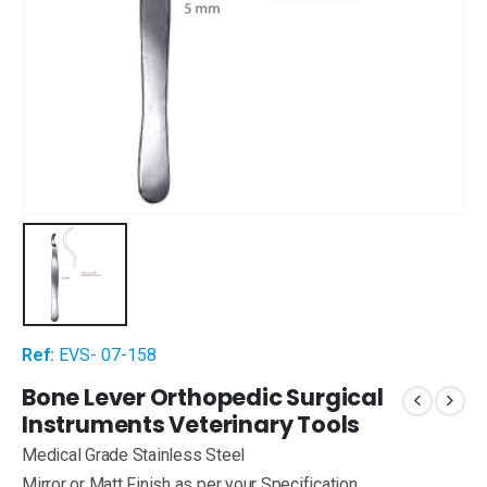
Ref:
EVS- 07-158
Bone Lever Orthopedic Surgical
Instruments Veterinary Tools
Medical Grade Stainless Steel
Mirror or Matt Finish as per your Specification