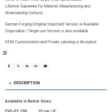
Lifetime Guarantee for Material, Manufacturing and
Workmanship Defects
German Forging (Original Imported) Version is Available
Disposable / Single use Version is also available
OEM, Customization and Private Labeling is Accepted
DESCRIPTION
Available in Below Sizes:
EVS-07-158 15 cm / 6″