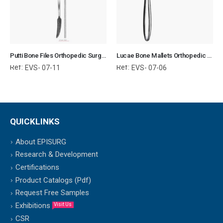
Putti Bone Files Orthopedic Surgical Instruments Veterinary Tools
Lucae Bone Mallets Orthopedic Surgical Instruments Veterinary Tools
Ref:
Ref:
EVS- 07-11
EVS- 07-06
QUICKLINKS
About EPISURG
Research & Development
Certifications
Product Catalogs (Pdf)
Request Free Samples
Exhibitions
Visit Us
CSR