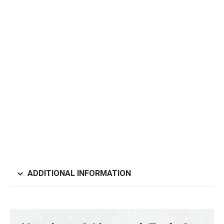
ADDITIONAL INFORMATION