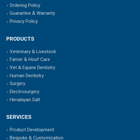
Ordering Policy
Guarantee & Warranty
Privacy Policy
PRODUCTS
Veterinary & Livestock
Farrier & Hoof Care
Vet & Equine Dentistry
Human Dentistry
Surgery
Electrosurgery
Himalayan Salt
SERVICES
Product Development
Bespoke & Customization