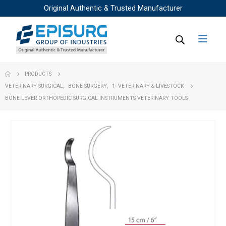
Original Authentic & Trusted Manufacturer
PRODUCTS
VETERINARY SURGICAL
,
BONE SURGERY
,
1- VETERINARY & LIVESTOCK
BONE LEVER ORTHOPEDIC SURGICAL INSTRUMENTS VETERINARY TOOLS