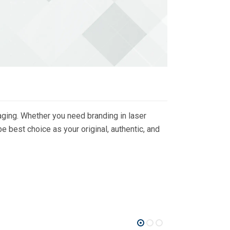
ging. Whether you need branding in laser
 best choice as your original, authentic, and