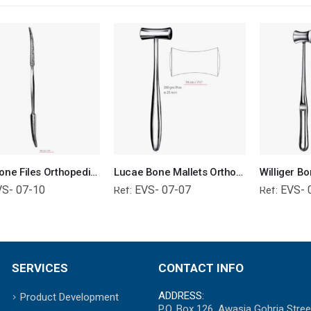
Putti Bone Files Orthopedic Surgical Instruments Veterinary Tools
Lucae Bone Mallets Orthopedic Surgical Instruments Veterinary Tools
VS- 07-10
EVS- 07-07
EVS- 
Ref:
Ref:
SERVICES
CONTACT INFO
ADDRESS:
Product Development
P.O. Box 126, Awasia Gohria Stree