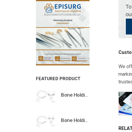
To
ou
Custo
We off
markin
FEATURED PRODUCT
truste
Bone Holding Clamps Orthopedic Surgical Instruments Veterinary Tools
Bone Holding Clamps Orthopedic Surgical Instruments Veterinary Tools
RELA