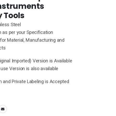
Instruments
y Tools
less Steel
h as per your Specification
for Material, Manufacturing and
cts
ginal Imported) Version is Available
 use Version is also available
 and Private Labeling is Accepted