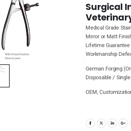
Surgical 
Veterinar
Medical Grade Stain
Mirror or Matt Finis
Lifetime Guarantee 
Workmanship Defe
German Forging (Ori
Disposable / Single
OEM, Customization