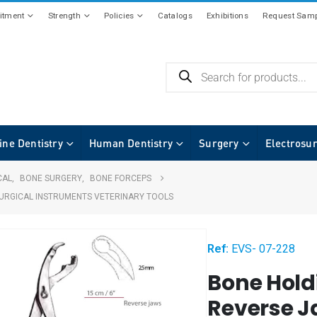
tment
Strength
Policies
Catalogs
Exhibitions
Request Samp
ine Dentistry
Human Dentistry
Surgery
Electrosu
CAL
,
BONE SURGERY
,
BONE FORCEPS
URGICAL INSTRUMENTS VETERINARY TOOLS
Ref:
EVS- 07-228
Bone Hold
Reverse J