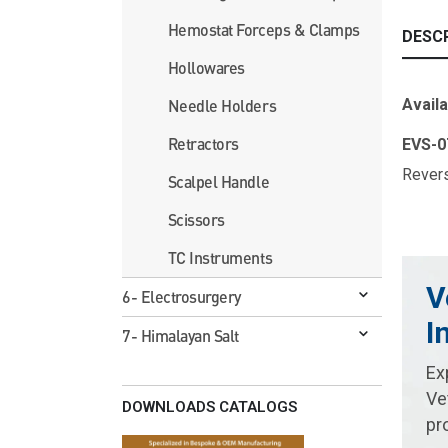
Hemostat Forceps & Clamps
DESC
Hollowares
Availa
Needle Holders
Retractors
EVS-
Rev
Scalpel Handle
Scissors
TC Instruments
V
6- Electrosurgery
I
7- Himalayan Salt
Ex
Ve
DOWNLOADS CATALOGS
pr