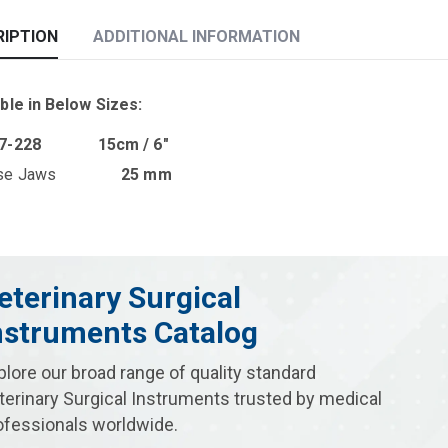
RIPTION
ADDITIONAL INFORMATION
ble in Below Sizes:
07-228 15cm / 6″
erse Jaws
25 mm
eterinary Surgical
nstruments Catalog
plore our broad range of quality standard
terinary Surgical Instruments trusted by medical
ofessionals worldwide.