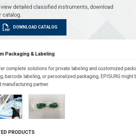
 view detailed classified instruments, download
r catalog.
DOWNLOAD CATALOG
m Packaging & Labeling
er complete solutions for private labeling and customized packa
g, barcode labeling, or personalized packaging, EPISURG might be
d manufacturing partner.
TED PRODUCTS