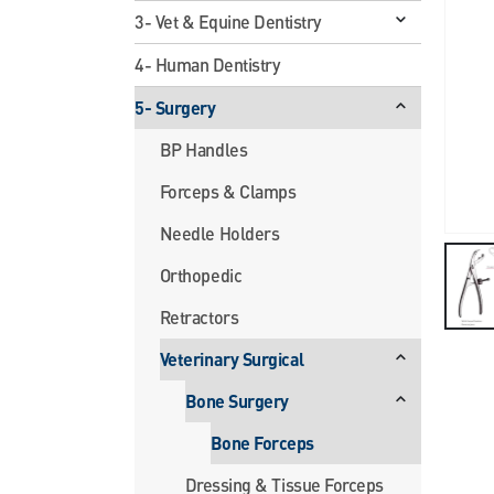
3- Vet & Equine Dentistry
4- Human Dentistry
5- Surgery
BP Handles
Forceps & Clamps
Needle Holders
Orthopedic
Retractors
Veterinary Surgical
Bone Surgery
Bone Forceps
Dressing & Tissue Forceps