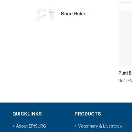
Bone Holding Clamps Orthopedic Surgical Instruments Veterinary Tools
E
Ref:
QUICKLINKS
PRODUCTS
About EPISURG
Veterinary & Livestock