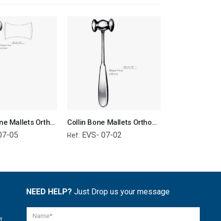
Williger Bone Mallets Orthopedic Surgical Instruments Veterinary Tools
Collin Bone Mallets Orthopedic Surgical Instruments Veterinary Tools
07-05
EVS- 07-02
EVS- 01-
Ref:
Ref:
NEED HELP?
Just Drop us your message
t