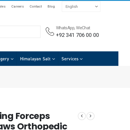
les
Careers
Contact
Blog
WhatsApp, WeChat
+92 341 706 00 00
rgery
Himalayan Salt
Services
ing Forceps
aws Orthopedic