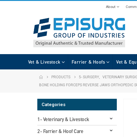
About
Commi
Vet & Livestock
Farrier & Hoofs
Vet & Equ
PRODUCTS
5- SURGERY
,
VETERINARY SURGI
BONE HOLDING FORCEPS REVERSE JAWS ORTHOPEDIC S
Categories
1- Veterinary & Livestock
2- Farrier & Hoof Care