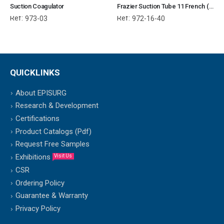
Suction Coagulator
Frazier Suction Tube 11 French (40.6 cm)
Ref:
Ref:
973-03
972-16-40
QUICKLINKS
About EPISURG
Research & Development
Certifications
Product Catalogs (Pdf)
Request Free Samples
Exhibitions
Visit Us
CSR
Ordering Policy
Guarantee & Warranty
Privacy Policy