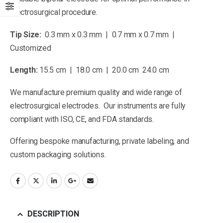
electrosurgical procedure.
Tip Size:
0.3 mm x 0.3 mm | 0.7 mm x 0.7 mm |
Customized
Length:
15.5 cm | 18.0 cm | 20.0 cm 24.0 cm
We manufacture premium quality and wide range of
electrosurgical electrodes. Our instruments are fully
compliant with ISO, CE, and FDA standards.
Offering bespoke manufacturing, private labeling, and
custom packaging solutions.
DESCRIPTION