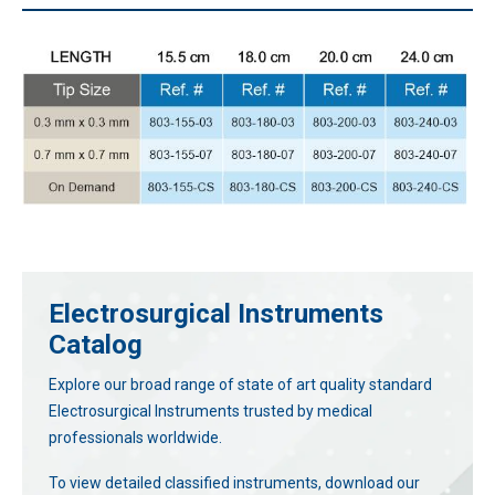
Electrosurgical Instruments
Catalog
Explore our broad range of state of art quality standard
Electrosurgical Instruments trusted by medical
professionals worldwide.
To view detailed classified instruments, download our