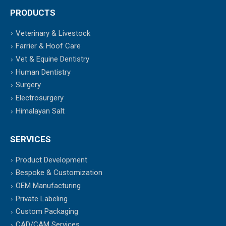
PRODUCTS
Veterinary & Livestock
Farrier & Hoof Care
Vet & Equine Dentistry
Human Dentistry
Surgery
Electrosurgery
Himalayan Salt
SERVICES
Product Development
Bespoke & Customization
OEM Manufacturing
Private Labeling
Custom Packaging
CAD/CAM Services