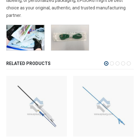
labeling, or personalized packaging, EPISURG might be best
choice as your original, authentic, and trusted manufacturing
partner.
RELATED PRODUCTS