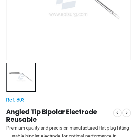
Ref:
803
Angled Tip Bipolar Electrode
Reusable
Premium quality and precision manufactured flat plug fitting
reusable bipolar electrode for optimal performance in