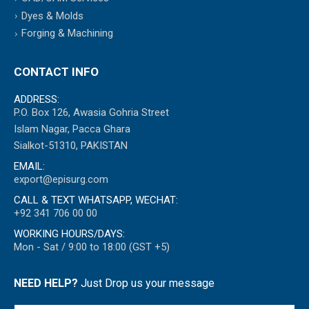
Dyes & Molds
Forging & Machining
CONTACT INFO
ADDRESS:
P.O. Box 126, Awasia Gohria Street
Islam Nagar, Pacca Ghara
Sialkot-51310, PAKISTAN
EMAIL:
export@episurg.com
CALL & TEXT WHATSAPP, WECHAT:
+92 341 706 00 00
WORKING HOURS/DAYS:
Mon - Sat / 9:00 to 18:00 (GST +5)
NEED HELP?
Just Drop us your message