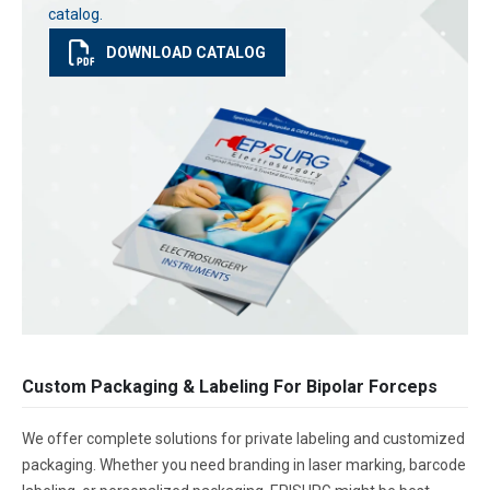
catalog.
DOWNLOAD CATALOG
Custom Packaging & Labeling For Bipolar Forceps
We offer complete solutions for private labeling and customized
packaging. Whether you need branding in laser marking, barcode