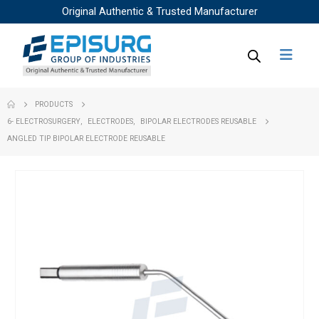
Original Authentic & Trusted Manufacturer
PRODUCTS
6- ELECTROSURGERY
,
ELECTRODES
,
BIPOLAR ELECTRODES REUSABLE
ANGLED TIP BIPOLAR ELECTRODE REUSABLE