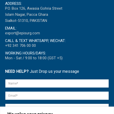
ADDRESS:
P.O. Box 126, Awasia Gohria Street
Islam Nagar, Pacca Ghara
Sialkot-51310, PAKISTAN
EMAIL:
export@episurg.com
CALL & TEXT WHATSAPP, WECHAT:
+92 341 706 00 00
WORKING HOURS/DAYS:
Mon - Sat / 9:00 to 18:00 (GST +5)
NEED HELP?
Just Drop us your message