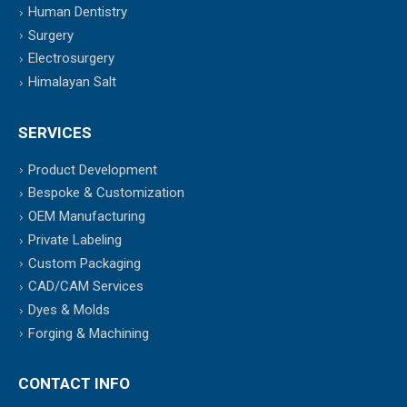
Human Dentistry
Surgery
Electrosurgery
Himalayan Salt
SERVICES
Product Development
Bespoke & Customization
OEM Manufacturing
Private Labeling
Custom Packaging
CAD/CAM Services
Dyes & Molds
Forging & Machining
CONTACT INFO