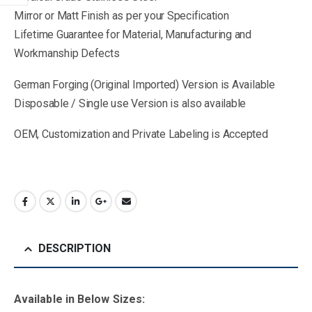
Mirror or Matt Finish as per your Specification
Lifetime Guarantee for Material, Manufacturing and
Workmanship Defects
German Forging (Original Imported) Version is Available
Disposable / Single use Version is also available
OEM, Customization and Private Labeling is Accepted
DESCRIPTION
Available in B
elow Sizes
: