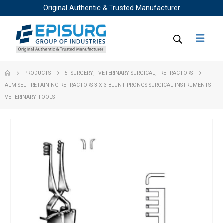
Original Authentic & Trusted Manufacturer
PRODUCTS
5- SURGERY
,
VETERINARY SURGICAL
,
RETRACTORS
ALM SELF RETAINING RETRACTORS 3 X 3 BLUNT PRONGS SURGICAL INSTRUMENTS
VETERINARY TOOLS