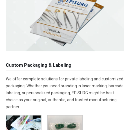
Custom Packaging & Labeling
We offer complete solutions for private labeling and customized
packaging. Whether you need branding in laser marking, barcode
labeling, or personalized packaging, EPISURG might be best
choice as your original, authentic, and trusted manufacturing
partner.