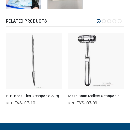
RELATED PRODUCTS
Putti Bone Files Orthopedic Surgical Instruments Veterinary Tools
Mead Bone Mallets Orthopedic Surgical Instruments Veterinary Tools
Ref:
Ref:
EVS- 07-10
EVS- 07-09