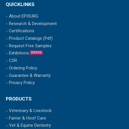
QUICKLINKS
About EPISURG
Research & Development
Certifications
Product Catalogs (Pdf)
Request Free Samples
Exhibitions
Visit Us
CSR
Ordering Policy
Guarantee & Warranty
Privacy Policy
PRODUCTS
Veterinary & Livestock
Farrier & Hoof Care
Vet & Equine Dentistry