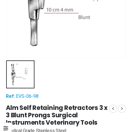
Ref:
EVS-06-98
Alm Self Retaining Retractors 3 x
3 Blunt Prongs Surgical
Instruments Veterinary Tools
Medical Grade Stainless Steel