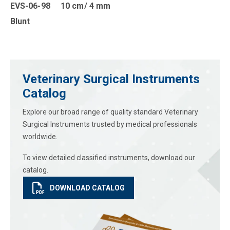
EVS-06-98 10 cm/ 4 mm
Blunt
Veterinary Surgical Instruments
Catalog
Explore our broad range of quality standard Veterinary
Surgical Instruments trusted by medical professionals
worldwide.
To view detailed classified instruments, download our
catalog.
DOWNLOAD CATALOG