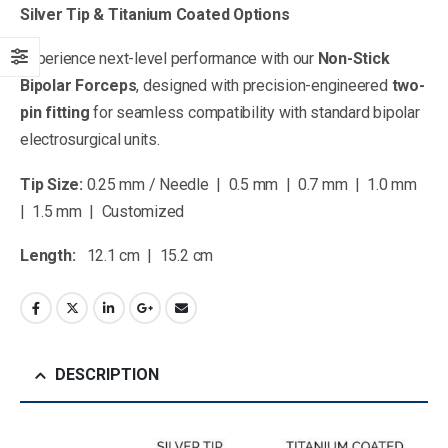
Silver Tip & Titanium Coated Options
Experience next-level performance with our
Non-Stick
Bipolar Forceps
, designed with precision-engineered
two-
pin fitting
for seamless compatibility with standard bipolar
electrosurgical units.
Tip Size:
0.25 mm / Needle | 0.5 mm | 0.7 mm | 1.0 mm
| 1.5 mm | Customized
Length:
12.1 cm | 15.2 cm
DESCRIPTION