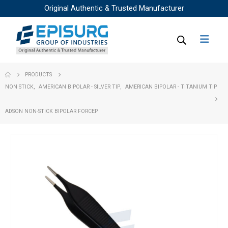
Original Authentic & Trusted Manufacturer
PRODUCTS
NON STICK
,
AMERICAN BIPOLAR - SILVER TIP
,
AMERICAN BIPOLAR - TITANIUM TIP
ADSON NON-STICK BIPOLAR FORCEP