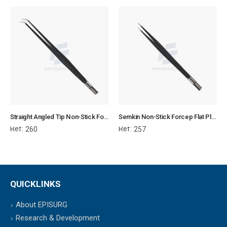
Straight Angled Tip Non-Stick Forcep Flat Plug Fitting
Semkin Non-Stick Forcep Flat Plug Fitting
Ref:
Ref:
260
257
QUICKLINKS
About EPISURG
Research & Development