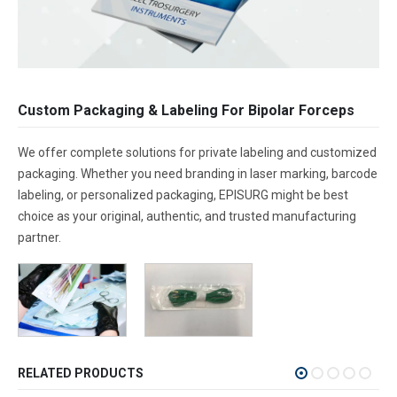
Custom Packaging & Labeling For Bipolar Forceps
We offer complete solutions for private labeling and customized
packaging. Whether you need branding in laser marking, barcode
labeling, or personalized packaging, EPISURG might be best
choice as your original, authentic, and trusted manufacturing
partner.
RELATED PRODUCTS