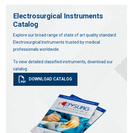
Electrosurgical Instruments
Catalog
Explore our broad range of state of art quality standard
Electrosurgical Instruments trusted by medical
professionals worldwide.
To view detailed classified instruments, download our
catalog.
DOWNLOAD CATALOG