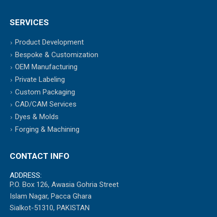
SERVICES
Product Development
Bespoke & Customization
OEM Manufacturing
Private Labeling
Custom Packaging
CAD/CAM Services
Dyes & Molds
Forging & Machining
CONTACT INFO
ADDRESS:
P.O. Box 126, Awasia Gohria Street
Islam Nagar, Pacca Ghara
Sialkot-51310, PAKISTAN