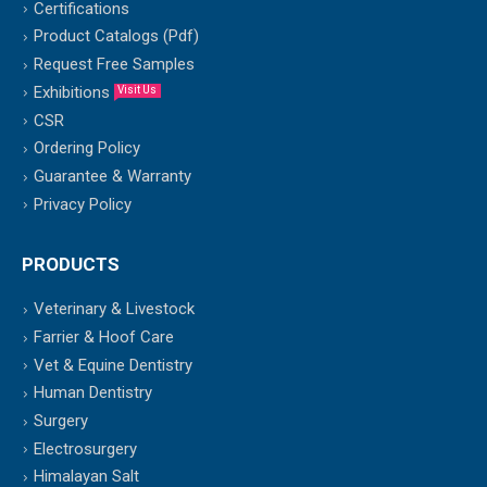
Certifications
Product Catalogs (Pdf)
Request Free Samples
Exhibitions
Visit Us
CSR
Ordering Policy
Guarantee & Warranty
Privacy Policy
PRODUCTS
Veterinary & Livestock
Farrier & Hoof Care
Vet & Equine Dentistry
Human Dentistry
Surgery
Electrosurgery
Himalayan Salt