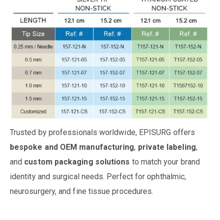
Trusted by professionals worldwide, EPISURG offers
bespoke and OEM manufacturing
,
private labeling
,
and
custom packaging solutions
to match your brand
identity and surgical needs. Perfect for ophthalmic,
neurosurgery, and fine tissue procedures.