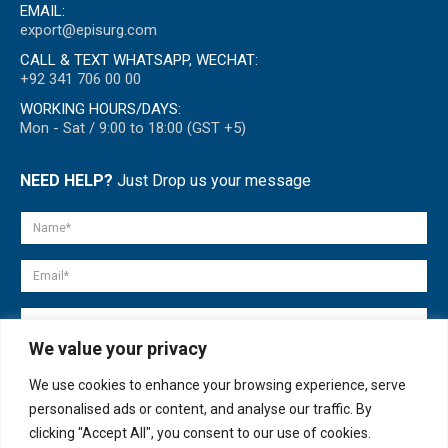
EMAIL:
export@episurg.com
CALL & TEXT WHATSAPP, WECHAT:
+92 341 706 00 00
WORKING HOURS/DAYS:
Mon - Sat / 9:00 to 18:00 (GST +5)
NEED HELP?
Just Drop us your message
We value your privacy
We use cookies to enhance your browsing experience, serve
personalised ads or content, and analyse our traffic. By
clicking "Accept All", you consent to our use of cookies.