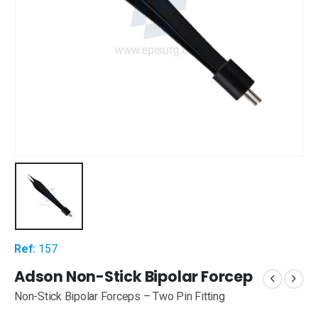
Ref:
157
Adson Non-Stick Bipolar Forcep
Non-Stick Bipolar Forceps – Two Pin Fitting