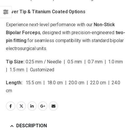
Silver Tip & Titanium Coated Options
Experience next-level performance with our
Non-Stick
Bipolar Forceps
, designed with precision-engineered
two-
pin fitting
for seamless compatibility with standard bipolar
electrosurgical units.
Tip Size:
0.25 mm / Needle | 0.5 mm | 0.7 mm | 1.0 mm
| 1.5 mm | Customized
Length:
15.5 cm | 18.0 cm | 20.0 cm | 22.0 cm | 24.0
cm
DESCRIPTION