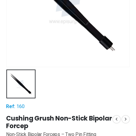
Ref:
160
Cushing Grush Non-Stick Bipolar
Forcep
Non-Stick Bipolar Forceps – Two Pin Fitting