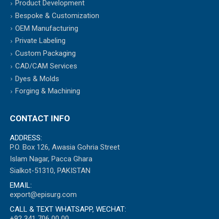
Product Development
Bespoke & Customization
OEM Manufacturing
Private Labeling
Custom Packaging
CAD/CAM Services
Dyes & Molds
Forging & Machining
CONTACT INFO
ADDRESS:
P.O. Box 126, Awasia Gohria Street
Islam Nagar, Pacca Ghara
Sialkot-51310, PAKISTAN
EMAIL:
export@episurg.com
CALL & TEXT WHATSAPP, WECHAT:
+92 341 706 00 00