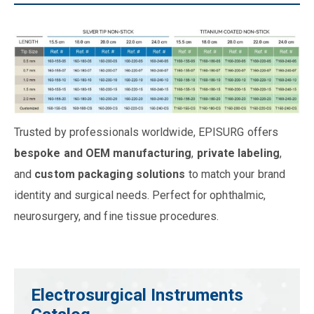
Trusted by professionals worldwide, EPISURG offers
bespoke and OEM manufacturing
,
private labeling
,
and
custom packaging solutions
to match your brand
identity and surgical needs. Perfect for ophthalmic,
neurosurgery, and fine tissue procedures.
Electrosurgical Instruments