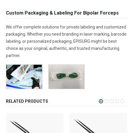
Custom Packaging & Labeling For Bipolar Forceps
We offer complete solutions for private labeling and customized
packaging. Whether you need branding in laser marking, barcode
labeling, or personalized packaging, EPISURG might be best
choice as your original, authentic, and trusted manufacturing
partner.
RELATED PRODUCTS