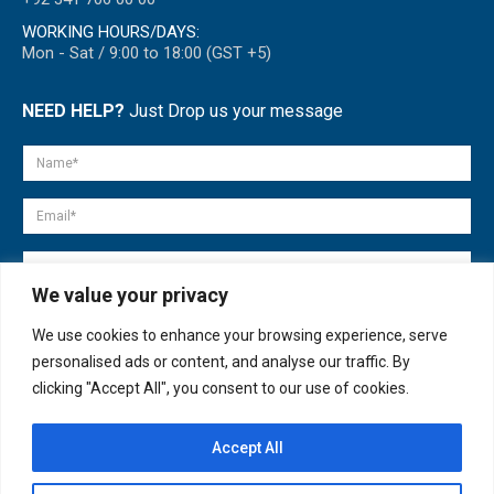
WORKING HOURS/DAYS:
Mon - Sat / 9:00 to 18:00 (GST +5)
NEED HELP?
Just Drop us your message
We value your privacy
We use cookies to enhance your browsing experience, serve
personalised ads or content, and analyse our traffic. By
clicking "Accept All", you consent to our use of cookies.
Accept All
© copyright 2007-2025. All Rights Reserved.