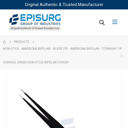
Original Authentic & Trusted Manufacturer
PRODUCTS
NON STICK
,
AMERICAN BIPOLAR - SILVER TIP
,
AMERICAN BIPOLAR - TITANIUM TIP
CUSHING GRUSH NON-STICK BIPOLAR FORCEP