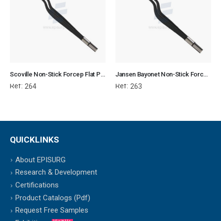
Scoville Non-Stick Forcep Flat Plug Fitting
Jansen Bayonet Non-Stick Forcep Flat Plug Fitting
Ref:
Ref:
264
263
QUICKLINKS
About EPISURG
Research & Development
Certifications
Product Catalogs (Pdf)
Request Free Samples