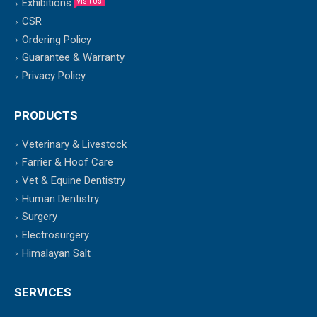
Exhibitions
Visit Us
CSR
Ordering Policy
Guarantee & Warranty
Privacy Policy
PRODUCTS
Veterinary & Livestock
Farrier & Hoof Care
Vet & Equine Dentistry
Human Dentistry
Surgery
Electrosurgery
Himalayan Salt
SERVICES