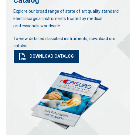
Catalog
Explore our broad range of state of art quality standard
Electrosurgical Instruments trusted by medical
professionals worldwide.
To view detailed classified instruments, download our
catalog.
DOWNLOAD CATALOG