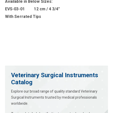
Available in B
elow Sizes
:
EVS-03-01 12 cm / 4 3/4″
With Serrated Tips
Veterinary Surgical Instruments
Catalog
Explore our broad range of quality standard Veterinary
Surgical Instruments trusted by medical professionals
worldwide.