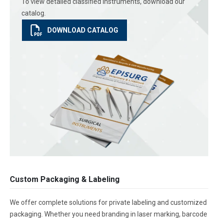
To view detailed classified instruments, download our
catalog.
DOWNLOAD CATALOG
Custom Packaging & Labeling
We offer complete solutions for private labeling and customized
packaging. Whether you need branding in laser marking, barcode