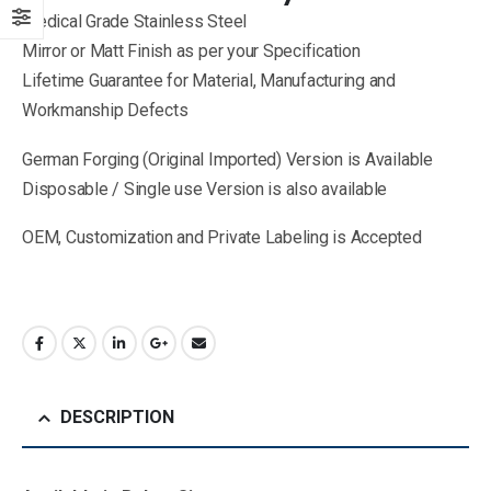
Medical Grade Stainless Steel
Mirror or Matt Finish as per your Specification
Lifetime Guarantee for Material, Manufacturing and
Workmanship Defects
German Forging (Original Imported) Version is Available
Disposable / Single use Version is also available
OEM, Customization and Private Labeling is Accepted
DESCRIPTION