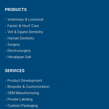
PRODUCTS
Veterinary & Livestock
Farrier & Hoof Care
Vet & Equine Dentistry
Human Dentistry
Surgery
Electrosurgery
Himalayan Salt
SERVICES
Product Development
Bespoke & Customization
OEM Manufacturing
Private Labeling
Custom Packaging