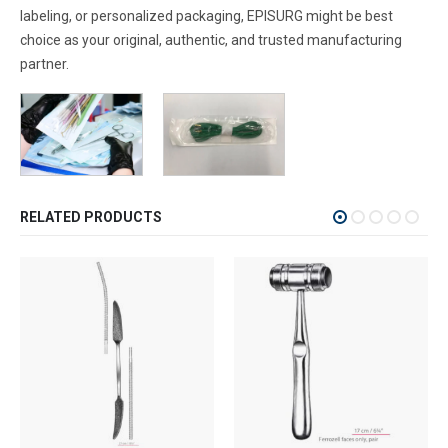
labeling, or personalized packaging, EPISURG might be best
choice as your original, authentic, and trusted manufacturing
partner.
RELATED PRODUCTS