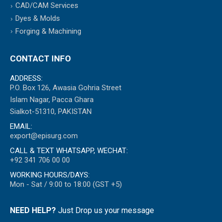
CAD/CAM Services
Dyes & Molds
Forging & Machining
CONTACT INFO
ADDRESS:
P.O. Box 126, Awasia Gohria Street
Islam Nagar, Pacca Ghara
Sialkot-51310, PAKISTAN
EMAIL:
export@episurg.com
CALL & TEXT WHATSAPP, WECHAT:
+92 341 706 00 00
WORKING HOURS/DAYS:
Mon - Sat / 9:00 to 18:00 (GST +5)
NEED HELP?
Just Drop us your message