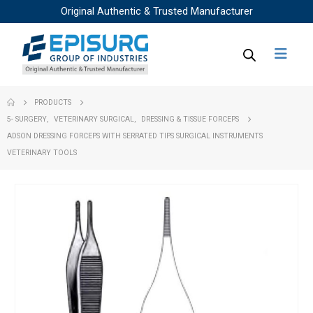
Original Authentic & Trusted Manufacturer
PRODUCTS
5- SURGERY
,
VETERINARY SURGICAL
,
DRESSING & TISSUE FORCEPS
ADSON DRESSING FORCEPS WITH SERRATED TIPS SURGICAL INSTRUMENTS
VETERINARY TOOLS