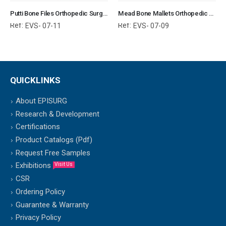
Putti Bone Files Orthopedic Surgical Instruments Veterinary Tools
Mead Bone Mallets Orthopedic Surgical Instruments Veterinary Tools
Ref:
Ref:
EVS- 07-11
EVS- 07-09
QUICKLINKS
About EPISURG
Research & Development
Certifications
Product Catalogs (Pdf)
Request Free Samples
Exhibitions
Visit Us
CSR
Ordering Policy
Guarantee & Warranty
Privacy Policy