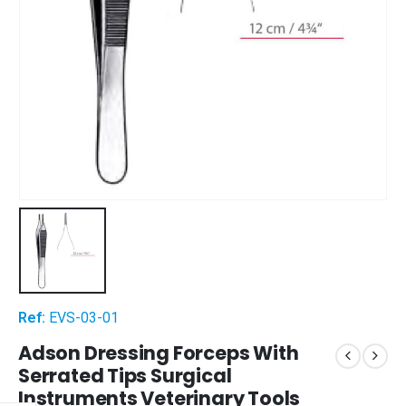
Ref:
EVS-03-01
Adson Dressing Forceps With
Serrated Tips Surgical
Instruments Veterinary Tools