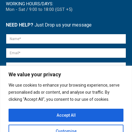
WORKING HOURS/DAYS:
Mon - Sat / 9:00 to 18:00 (GST +5)
NEED HELP?
Just Drop us your message
We value your privacy
We use cookies to enhance your browsing experience, serve
personalised ads or content, and analyse our traffic. By
clicking "Accept All", you consent to our use of cookies.
Accept All
© copyright 2007-2025. All Rights Reserved.
Customise