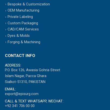
Bespoke & Customization
OEM Manufacturing
Private Labeling
Custom Packaging
CAD/CAM Services
Dyes & Molds
Forging & Machining
CONTACT INFO
ADDRESS:
P.O. Box 126, Awasia Gohria Street
Islam Nagar, Pacca Ghara
Sialkot-51310, PAKISTAN
EMAIL:
export@episurg.com
CALL & TEXT WHATSAPP, WECHAT:
+92 341 706 00 00