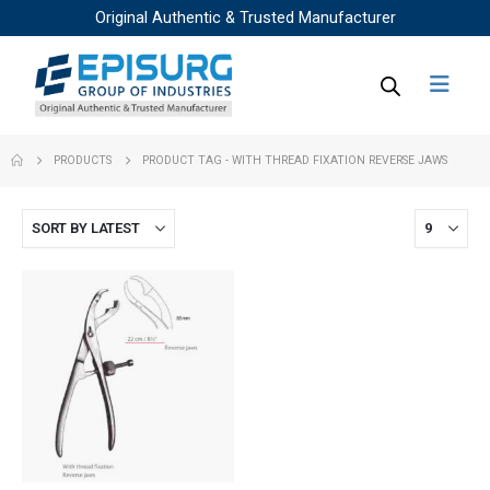
Original Authentic & Trusted Manufacturer
PRODUCTS
PRODUCT TAG -
WITH THREAD FIXATION REVERSE JAWS