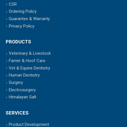
CSR
Ordering Policy
Guarantee & Warranty
Privacy Policy
PRODUCTS
Veterinary & Livestock
Farrier & Hoof Care
Vet & Equine Dentistry
Human Dentistry
Surgery
Electrosurgery
Himalayan Salt
SERVICES
Product Development