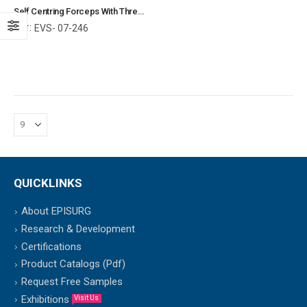
Self Centring Forceps With Thread Fixation Reverse Jaws Orthopedic Surgical Instruments Veterinary Tools
Ref:
EVS- 07-246
QUICKLINKS
About EPISURG
Research & Development
Certifications
Product Catalogs (Pdf)
Request Free Samples
Exhibitions
Visit Us