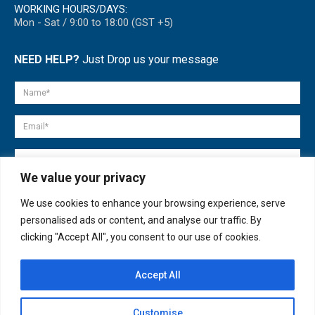
WORKING HOURS/DAYS:
Mon - Sat / 9:00 to 18:00 (GST +5)
NEED HELP?
Just Drop us your message
We value your privacy
We use cookies to enhance your browsing experience, serve
personalised ads or content, and analyse our traffic. By
clicking "Accept All", you consent to our use of cookies.
Accept All
© copyright 2007-2025. All Rights Reserved.
Customise