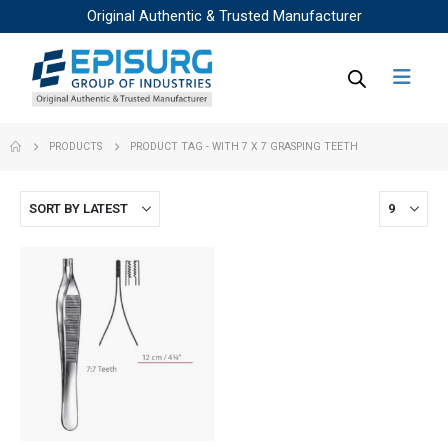
Original Authentic & Trusted Manufacturer
PRODUCTS
PRODUCT TAG -
WITH 7 X 7 GRASPING TEETH