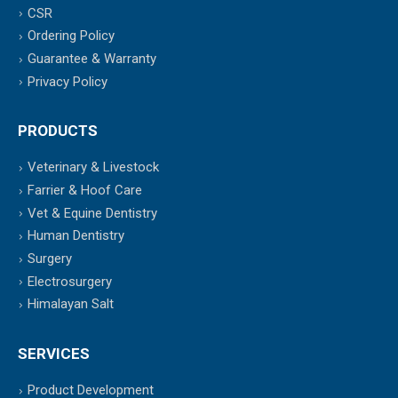
CSR
Ordering Policy
Guarantee & Warranty
Privacy Policy
PRODUCTS
Veterinary & Livestock
Farrier & Hoof Care
Vet & Equine Dentistry
Human Dentistry
Surgery
Electrosurgery
Himalayan Salt
SERVICES
Product Development