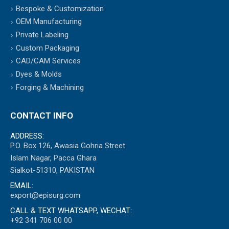
Bespoke & Customization
OEM Manufacturing
Private Labeling
Custom Packaging
CAD/CAM Services
Dyes & Molds
Forging & Machining
CONTACT INFO
ADDRESS:
P.O. Box 126, Awasia Gohria Street
Islam Nagar, Pacca Ghara
Sialkot-51310, PAKISTAN
EMAIL:
export@episurg.com
CALL & TEXT WHATSAPP, WECHAT:
+92 341 706 00 00