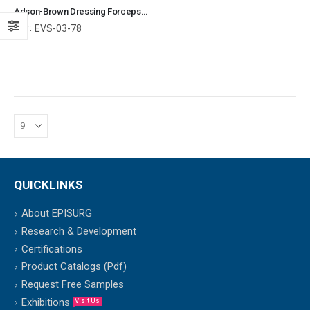
Adson-Brown Dressing Forceps With 7 x 7 Grasping Teeth Surgical Instruments Veterinary Tools
Ref:
EVS-03-78
QUICKLINKS
About EPISURG
Research & Development
Certifications
Product Catalogs (Pdf)
Request Free Samples
Exhibitions
Visit Us