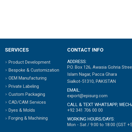
SERVICES
CONTACT INFO
ADDRESS:
Product Development
P.O. Box 126, Awasia Gohria Stree
Bespoke & Customization
Islam Nagar, Pacca Ghara
OEM Manufacturing
Sialkot-51310, PAKISTAN
Private Labeling
EMAIL:
Custom Packaging
export@episurg.com
CAD/CAM Services
CALL & TEXT WHATSAPP, WECH
+92 341 706 00 00
Dyes & Molds
Forging & Machining
WORKING HOURS/DAYS:
Mon - Sat / 9:00 to 18:00 (GST +5