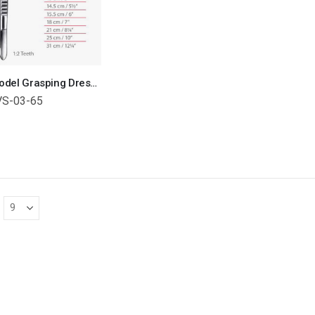
USA Model Grasping Dressing Forceps With 1 x2 Teeth Surgical Instruments Veterinary Tools
VS-03-65