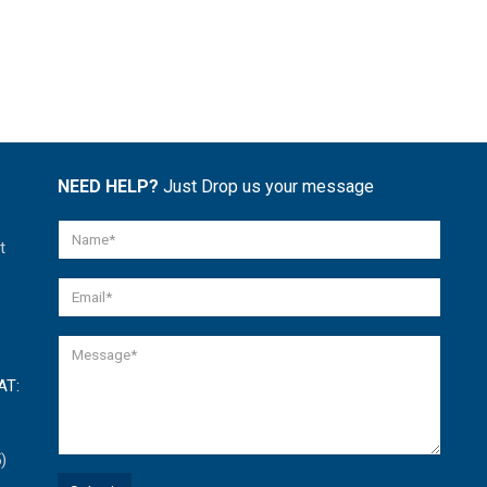
NEED HELP?
Just Drop us your message
t
AT:
)