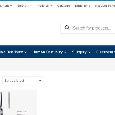
tment
Strength
Policies
Catalogs
Exhibitions
Request Samp
ine Dentistry
Human Dentistry
Surgery
Electrosu