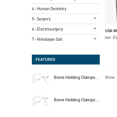
4- Human Dentistry
5- Surgery
6- Electrosurgery
E
Ref:
7- Himalayan Salt
FEATURED
Bone Holding Clamps Orthopedic Surgical Instruments Veterinary Tools
Show:
Bone Holding Clamps Orthopedic Surgical Instruments Veterinary Tools