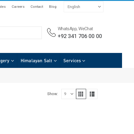
les
Careers
Contact
Blog
WhatsApp, WeChat
+92 341 706 00 00
rgery
Himalayan Salt
Services
Show: