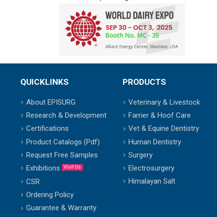
QUICKLINKS
PRODUCTS
About EPISURG
Veterinary & Livestock
Research & Development
Farrier & Hoof Care
Certifications
Vet & Equine Dentistry
Product Catalogs (Pdf)
Human Dentistry
Request Free Samples
Surgery
Exhibitions
Electrosurgery
Visit Us
Himalayan Salt
CSR
Ordering Policy
Guarantee & Warranty