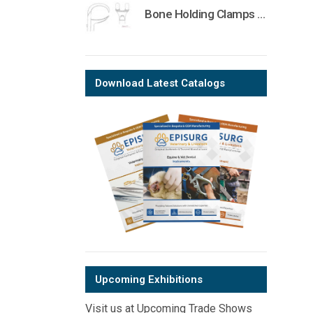
Bone Holding Clamps Orthopedic Surgical Instruments Veterinary Tools
Download Latest Catalogs
Upcoming Exhibitions
Visit us at Upcoming Trade Shows