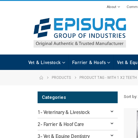
About
Commi
Vet & Livestock
Farrier & Hoofs
Vet & Equ
PRODUCTS
PRODUCT TAG -
WITH 1 X2 TEETH
Sort by:
Categories
1- Veterinary & Livestock
2- Farrier & Hoof Care
3- Vet & Equine Dentistry