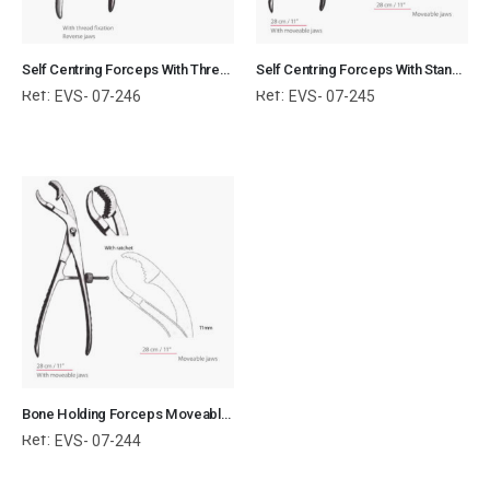
Self Centring Forceps With Thread Fixation Reverse Jaws Orthopedic Surgical Instruments Veterinary Tools
Self Centring Forceps With Standard Jaws Orthopedic Surgical Instruments Veterinary Tools
Ref:
Ref:
EVS- 07-246
EVS- 07-245
Bone Holding Forceps Moveable Jaws Orthopedic Surgical Instruments Veterinary Tools
Ref:
EVS- 07-244