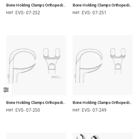
Bone Holding Clamps Orthopedic Surgical Instruments Veterinary Tools
Bone Holding Clamps Orthopedic Surgical Instruments Veterinary Tools
Ref:
Ref:
EVS- 07-252
EVS- 07-251
Bone Holding Clamps Orthopedic Surgical Instruments Veterinary Tools
Bone Holding Clamps Orthopedic Surgical Instruments Veterinary Tools
Ref:
Ref:
EVS- 07-250
EVS- 07-249