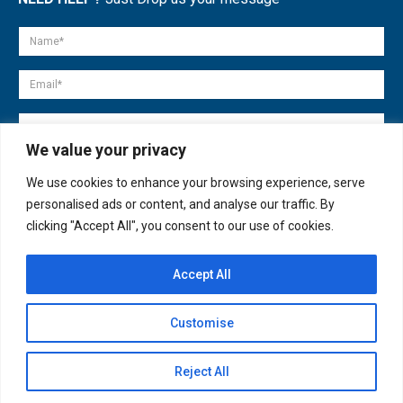
We value your privacy
We use cookies to enhance your browsing experience, serve
personalised ads or content, and analyse our traffic. By
clicking "Accept All", you consent to our use of cookies.
Accept All
© copyright 2007-2025. All Rights Reserved.
Customise
Quick Help
Open
Reject All