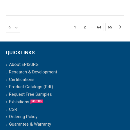
…
1
2
64
65
QUICKLINKS
About EPISURG
Research & Development
Certifications
Product Catalogs (Pdf)
Request Free Samples
Exhibitions
Visit Us
CSR
Ordering Policy
Guarantee & Warranty