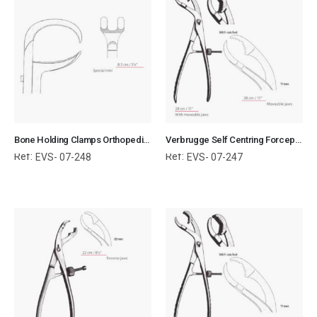
Bone Holding Clamps Orthopedic Surgical Instruments Veterinary Tools
Verbrugge Self Centring Forceps With Moveable Jaws Orthopedic Surgical Instruments Veterinary Tools
Ref:
Ref:
EVS- 07-248
EVS- 07-247