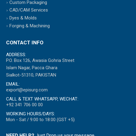
Custom Packaging
CAD/CAM Services
Dyes & Molds
Forging & Machining
CONTACT INFO
ADDRESS:
P.O. Box 126, Awasia Gohria Street
Islam Nagar, Pacca Ghara
Sialkot-51310, PAKISTAN
EMAIL:
export@episurg.com
CALL & TEXT WHATSAPP, WECHAT:
+92 341 706 00 00
WORKING HOURS/DAYS:
Mon - Sat / 9:00 to 18:00 (GST +5)
NEED HELP?
Just Drop us your message