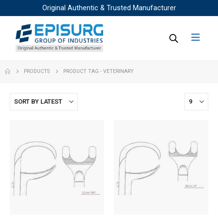
Original Authentic & Trusted Manufacturer
PRODUCTS
PRODUCT TAG -
VETERINARY