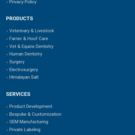
Privacy Policy
PRODUCTS
Veterinary & Livestock
Farrier & Hoof Care
Vet & Equine Dentistry
Human Dentistry
Surgery
Electrosurgery
Himalayan Salt
SERVICES
Product Development
Bespoke & Customization
OEM Manufacturing
Private Labeling